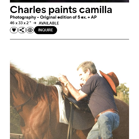
Charles paints camilla
Photography - Original edition of 5 ex. + AP
46 x 33 x 2 "
AVAILABLE
INQUIRE