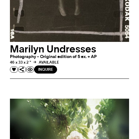
Marilyn Undresses
Photography - Original edition of 5 ex. + AP
46 x 33 x 2 "
AVAILABLE
INQUIRE