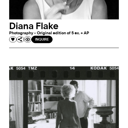
Diana Flake
Photography - Original edition of 5 ex. + AP
INQUIRE