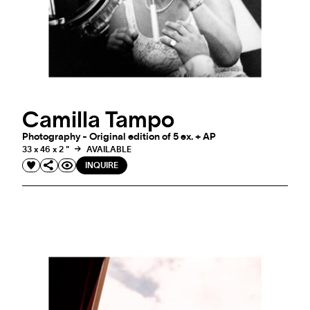
Camilla Tampo
Photography - Original edition of 5 ex. + AP
33 x 46 x 2 "
AVAILABLE
INQUIRE