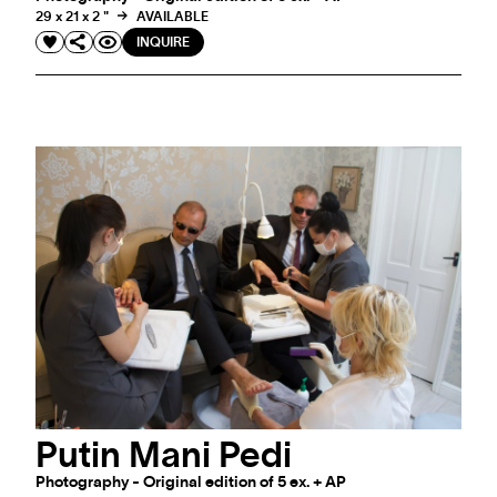
29 x 21 x 2 "
AVAILABLE
INQUIRE
Putin Mani Pedi
Photography - Original edition of 5 ex. + AP