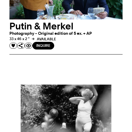
Putin & Merkel
Photography - Original edition of 5 ex. + AP
33 x 46 x 2 "
AVAILABLE
INQUIRE