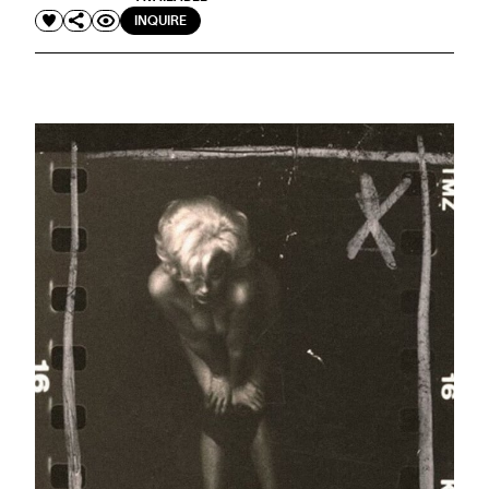
INQUIRE