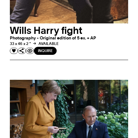
Wills Harry fight
Photography - Original edition of 5 ex. + AP
33 x 46 x 2 "
AVAILABLE
INQUIRE