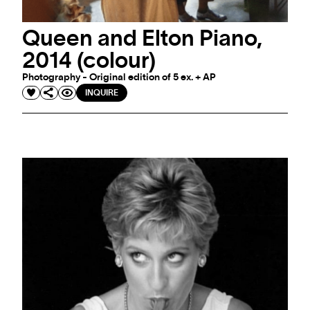
Queen and Elton Piano,
2014 (colour)
Photography - Original edition of 5 ex. + AP
INQUIRE