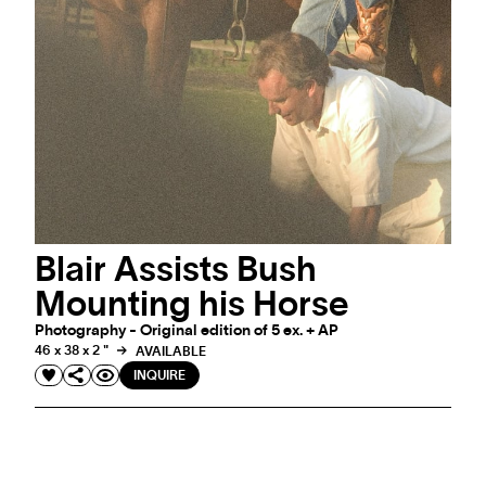
Blair Assists Bush
Mounting his Horse
Photography - Original edition of 5 ex. + AP
46 x 38 x 2 "
AVAILABLE
INQUIRE