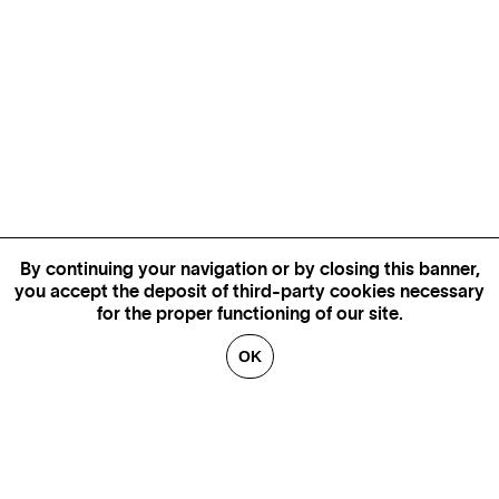
By continuing your navigation or by closing this banner,
you accept the deposit of third-party cookies necessary
for the proper functioning of our site.
OK