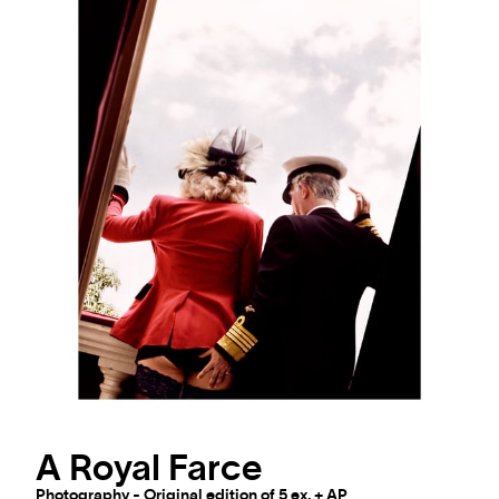
A Royal Farce
Photography - Original edition of 5 ex. + AP