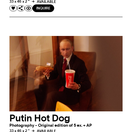
33 x 46 x 2 "
AVAILABLE
INQUIRE
Putin Hot Dog
Photography - Original edition of 5 ex. + AP
33 x 46 x 2 "
AVAILABLE