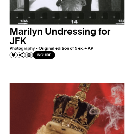
Marilyn Undressing for
JFK
Photography - Original edition of 5 ex. + AP
INQUIRE