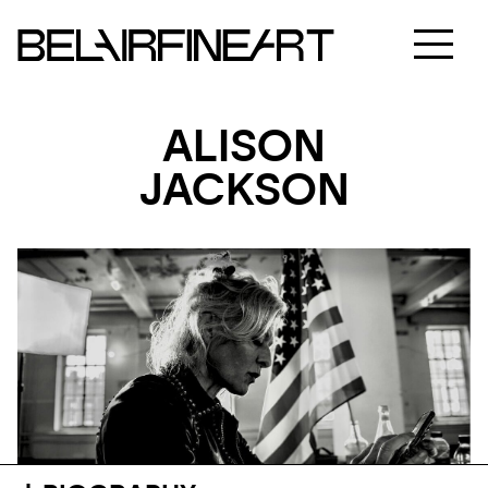
ALISON
JACKSON