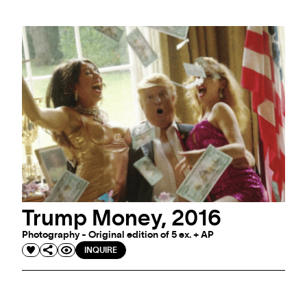
Trump Money, 2016
Photography - Original edition of 5 ex. + AP
INQUIRE