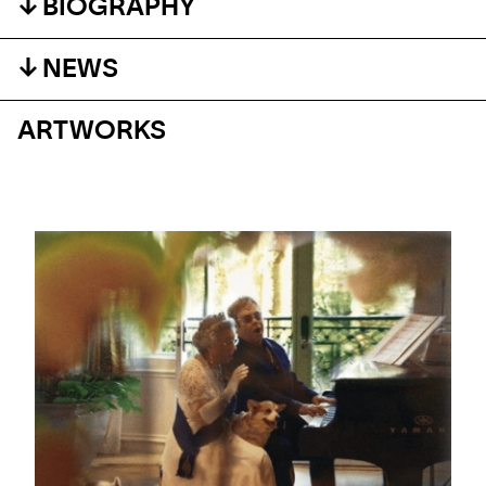
BIOGRAPHY
NEWS
ARTWORKS
#ARTMATTERS
#ARTMATTERS: WORLD MUSIC DAY
A selection where Art Meets Sound and music