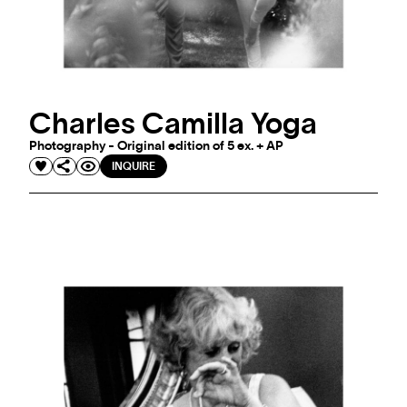
Charles Camilla Yoga
Photography - Original edition of 5 ex. + AP
INQUIRE