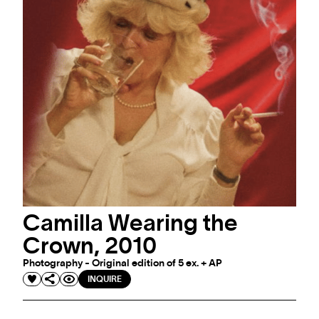
Camilla Wearing the
Crown, 2010
Photography - Original edition of 5 ex. + AP
INQUIRE