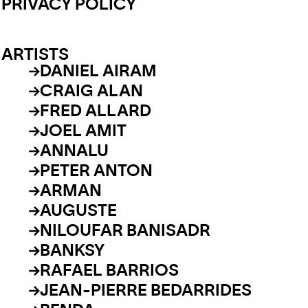
PRIVACY POLICY
ARTISTS
DANIEL AIRAM
CRAIG ALAN
FRED ALLARD
JOEL AMIT
ANNALU
PETER ANTON
ARMAN
AUGUSTE
NILOUFAR BANISADR
BANKSY
RAFAEL BARRIOS
JEAN-PIERRE BEDARRIDES