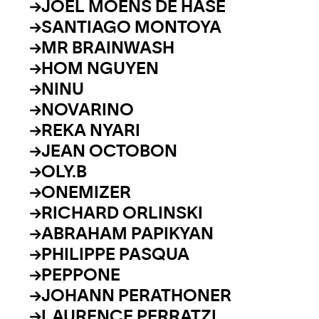
JOEL MOENS DE HASE
SANTIAGO MONTOYA
MR BRAINWASH
HOM NGUYEN
NINU
NOVARINO
REKA NYARI
JEAN OCTOBON
OLY.B
ONEMIZER
RICHARD ORLINSKI
ABRAHAM PAPIKYAN
PHILIPPE PASQUA
PEPPONE
JOHANN PERATHONER
LAURENCE PERRATZI