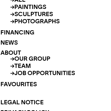
ALL
PAINTINGS
SCULPTURES
PHOTOGRAPHS
FINANCING
NEWS
ABOUT
OUR GROUP
TEAM
JOB OPPORTUNITIES
FAVOURITES
LEGAL NOTICE