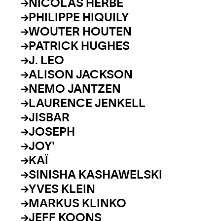
NICOLAS HERBE
PHILIPPE HIQUILY
WOUTER HOUTEN
PATRICK HUGHES
J. LEO
ALISON JACKSON
NEMO JANTZEN
LAURENCE JENKELL
JISBAR
JOSEPH
JOY'
KAÏ
SINISHA KASHAWELSKI
YVES KLEIN
MARKUS KLINKO
JEFF KOONS