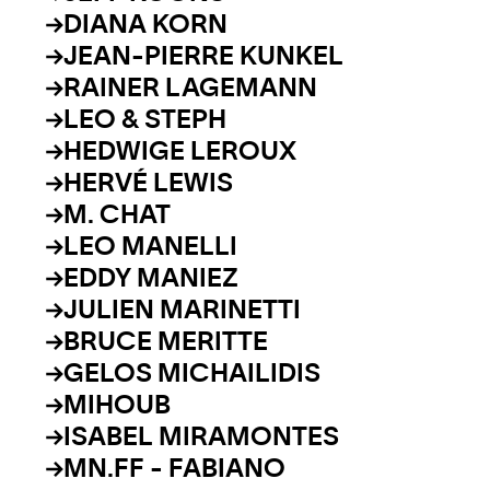
DIANA KORN
JEAN-PIERRE KUNKEL
RAINER LAGEMANN
LEO & STEPH
HEDWIGE LEROUX
HERVÉ LEWIS
M. CHAT
LEO MANELLI
EDDY MANIEZ
JULIEN MARINETTI
BRUCE MERITTE
GELOS MICHAILIDIS
MIHOUB
ISABEL MIRAMONTES
MN.FF - FABIANO