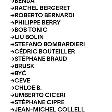
BENDA
RACHEL BERGERET
ROBERTO BERNARDI
PHILIPPE BERRY
BOB TONIC
LIU BOLIN
STEFANO BOMBARDIERI
CÉDRIC BOUTEILLER
STÉPHANE BRAUD
BRUSK
BYĆ
CEVE
CHLOE B.
UMBERTO CICERI
STÉPHANE CIPRE
JEAN-MICHEL COLLELL