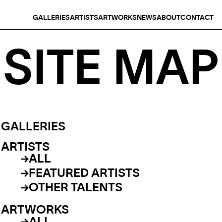
GALLERIES
ARTISTS
ARTWORKS
NEWS
ABOUT
CONTACT
SITE MAP
GALLERIES
ARTISTS
ALL
FEATURED ARTISTS
OTHER TALENTS
ARTWORKS