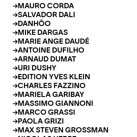
MAURO CORDA
SALVADOR DALI
DANHÔO
MIKE DARGAS
MARIE ANGE DAUDÉ
ANTOINE DUFILHO
ARNAUD DUMAT
URI DUSHY
EDITION YVES KLEIN
CHARLES FAZZINO
MARIELA GARIBAY
MASSIMO GIANNONI
MARCO GRASSI
PAOLA GRIZI
MAX STEVEN GROSSMAN