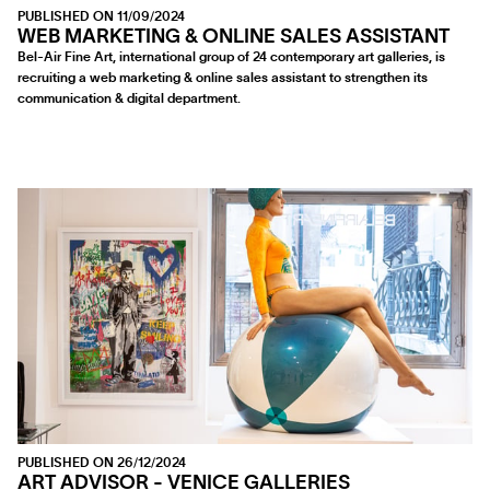
PUBLISHED ON 11/09/2024
WEB MARKETING & ONLINE SALES ASSISTANT
Bel-Air Fine Art, international group of 24 contemporary art galleries, is
recruiting a web marketing & online sales assistant to strengthen its
communication & digital department.
PUBLISHED ON 26/12/2024
ART ADVISOR - VENICE GALLERIES