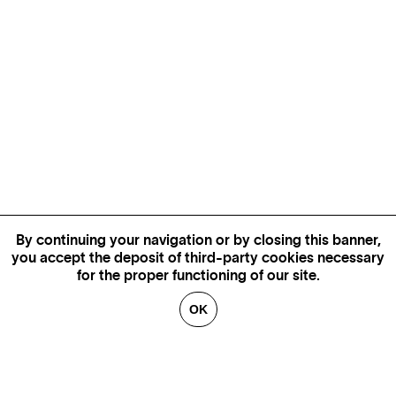
By continuing your navigation or by closing this banner,
you accept the deposit of third-party cookies necessary
for the proper functioning of our site.
OK