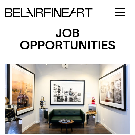
JOB
OPPORTUNITIES