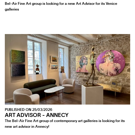
Bel-Air Fine Art group is looking for a new Art Advisor for its Venice
galleries
PUBLISHED ON 25/03/2026
ART ADVISOR - ANNECY
The Bel-Air Fine Art group of contemporary art galleries is looking for its
new art advisor in Annecy!