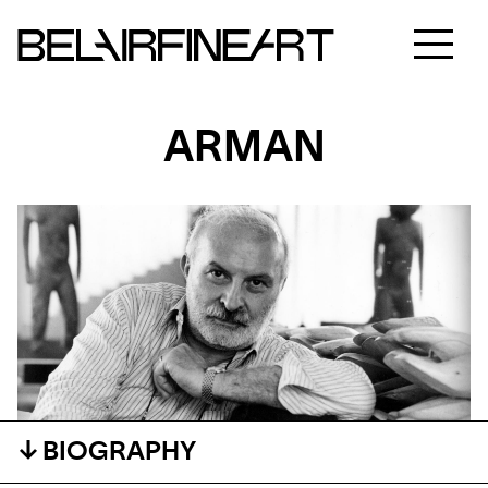
ARMAN
BIOGRAPHY