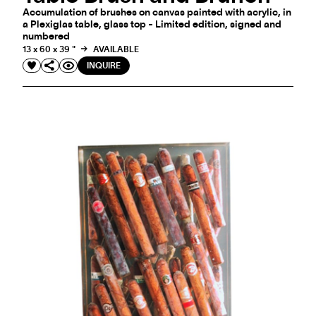
Accumulation of brushes on canvas painted with acrylic, in
a Plexiglas table, glass top - Limited edition, signed and
numbered
13 x 60 x 39 "
AVAILABLE
INQUIRE