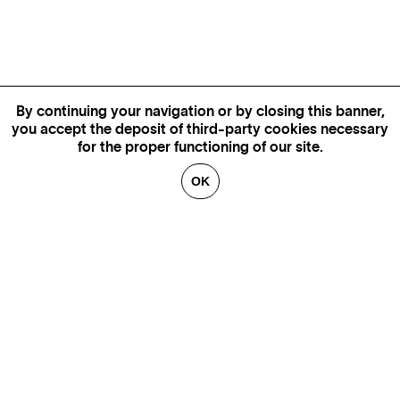
By continuing your navigation or by closing this banner,
you accept the deposit of third-party cookies necessary
for the proper functioning of our site.
OK
MORE INFORMATION,