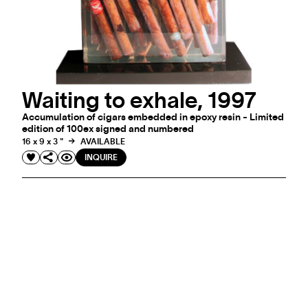
Waiting to exhale, 1997
Accumulation of cigars embedded in epoxy resin - Limited
edition of 100ex signed and numbered
16 x 9 x 3 "
AVAILABLE
INQUIRE