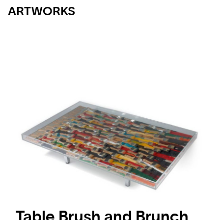
ARTWORKS
Table Brush and Brunch