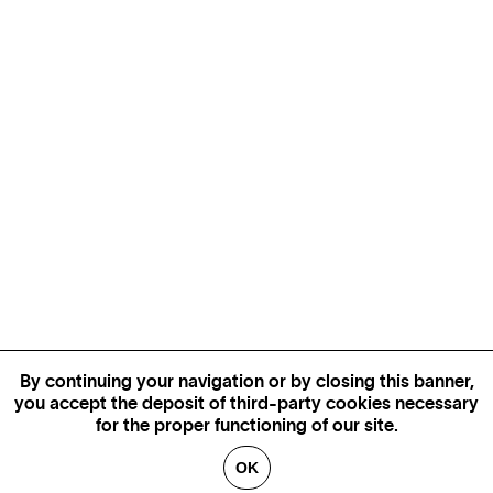
By continuing your navigation or by closing this banner,
you accept the deposit of third-party cookies necessary
for the proper functioning of our site.
OK