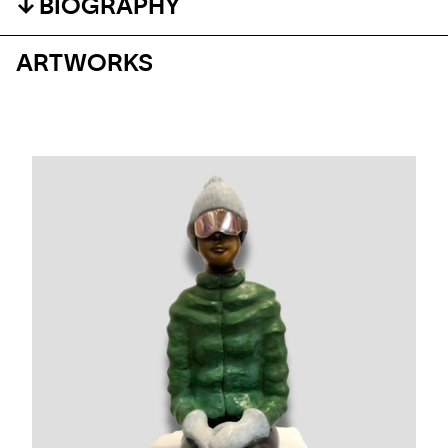
BIOGRAPHY
ARTWORKS