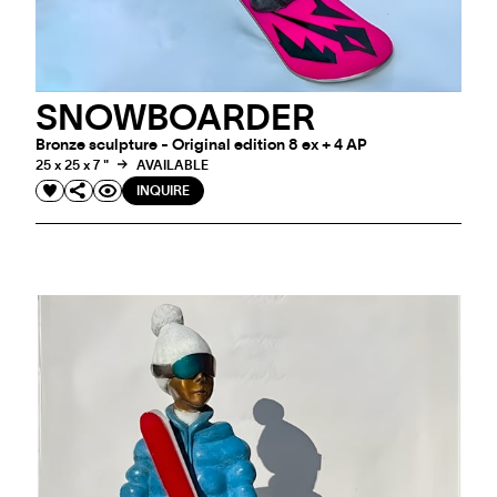
SNOWBOARDER
Bronze sculpture - Original edition 8 ex + 4 AP
25 x 25 x 7 "
AVAILABLE
INQUIRE