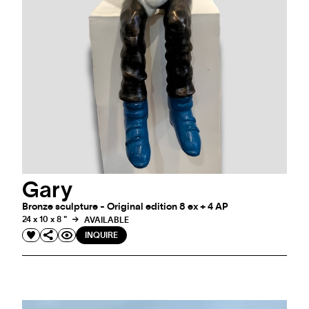
Gary
Bronze sculpture - Original edition 8 ex + 4 AP
24 x 10 x 8 "
AVAILABLE
INQUIRE