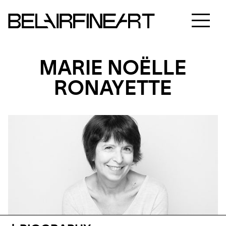
MARIE NOËLLE
RONAYETTE