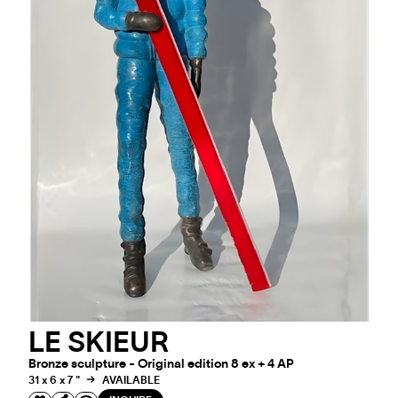
LE SKIEUR
Bronze sculpture - Original edition 8 ex + 4 AP
31 x 6 x 7 "
AVAILABLE