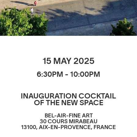
15 MAY 2025
6:30PM - 10:00PM
INAUGURATION COCKTAIL
OF THE NEW SPACE
BEL-AIR-FINE ART
30 COURS MIRABEAU
13100, AIX-EN-PROVENCE, FRANCE