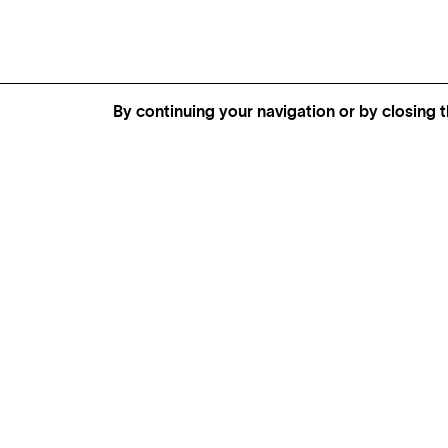
By continuing your navigation or by closing t
MORE INFORMATION,
AVAILABILITY AND PRICES