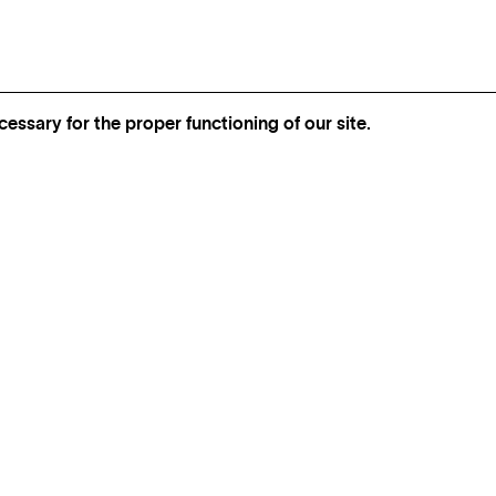
essary for the proper functioning of our site.