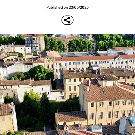
Published on 23/05/2025