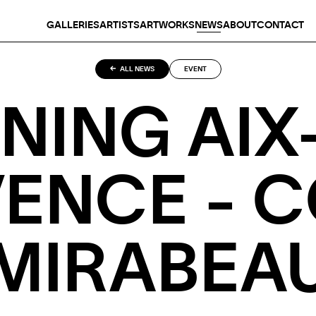
GALLERIES
ARTISTS
ARTWORKS
NEWS
ABOUT
CONTACT
ALL NEWS
EVENT
NING AIX
ENCE - 
MIRABEA