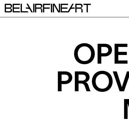
OPE
PROV