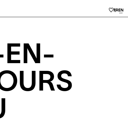
FR
EN
-EN-
COURS
U