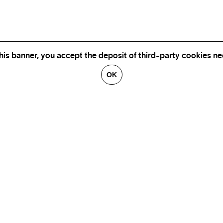
his banner, you accept the deposit of third-party cookies nec
OK
CONTACT US