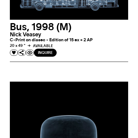
Bus, 1998 (M)
Nick Veasey
C-Print on diasec - Edition of 15 ex + 2 AP
20 x 49 "
AVAILABLE
INQUIRE