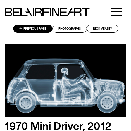
PREVIOUS PAGE
PHOTOGRAPHS
NICK VEASEY
1970 Mini Driver, 2012