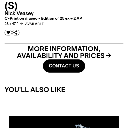
(S)
Nick Veasey
C-Print on diasec - Edition of 25 ex + 2 AP
28 x 47 "
AVAILABLE
MORE INFORMATION,
AVAILABILITY AND PRICES
CONTACT US
YOU'LL ALSO LIKE