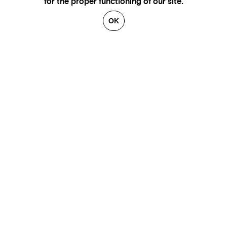
for the proper functioning of our site.
OK
GENEVA
SAINT TROPEZ
PARIS
CANNES
BRUSSELS
FLORENCE
HONFLEUR
MIAMI
VENICE
MARSEILLE
AIX-EN-PROVENCE
LUXEMBOURG
ANNECY
CRANS-MONTANA
VERBIER
SAINT MORITZ
ZÜRICH
MEGÈVE
COURCHEVEL
BEIRUT
GSTAAD
GALLERIES
CONTACT
ARTISTS
LEGAL NOTICE