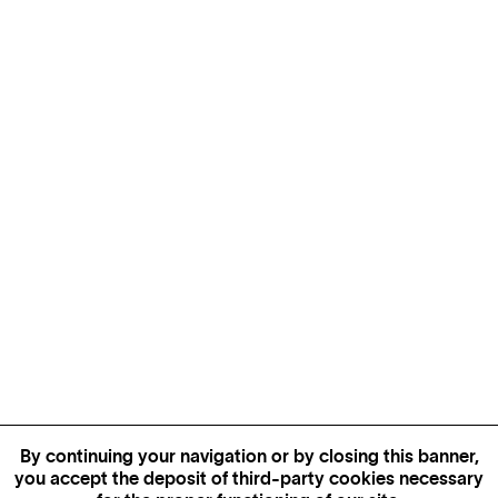
By continuing your navigation or by closing this banner,
you accept the deposit of third-party cookies necessary