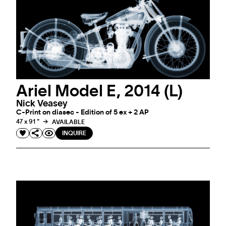
Ariel Model E, 2014 (L)
Nick Veasey
C-Print on diasec - Edition of 5 ex + 2 AP
47 x 91 "
AVAILABLE
INQUIRE