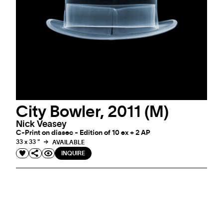
City Bowler, 2011 (M)
Nick Veasey
C-Print on diasec - Edition of 10 ex + 2 AP
33 x 33 "
AVAILABLE
INQUIRE