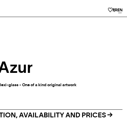
FR
EN
’Azur
lexi-glass - One of a kind original artwork
ION, AVAILABILITY AND PRICES