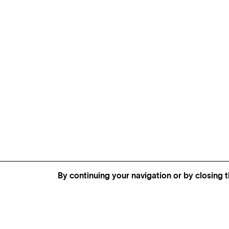
By continuing your navigation or by closing t