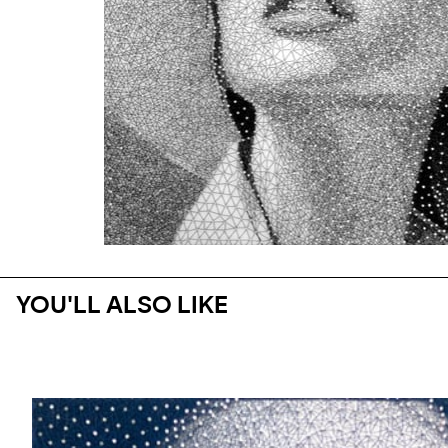
YOU'LL ALSO LIKE