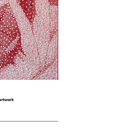
 artwork