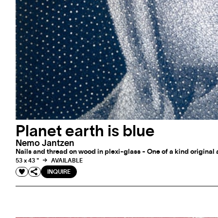
Planet earth is blue
Nemo Jantzen
Nails and thread on wood in plexi-glass - One of a kind original
53 x 43 "
AVAILABLE
INQUIRE