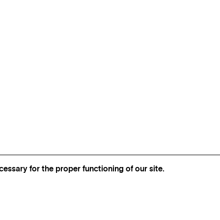
essary for the proper functioning of our site.