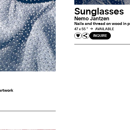
Sunglasses
Nemo Jantzen
Nails and thread on wood in p
47 x 55 "
AVAILABLE
INQUIRE
 artwork