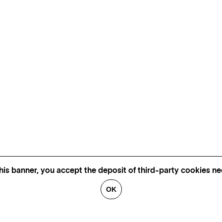
his banner, you accept the deposit of third-party cookies nec
OK