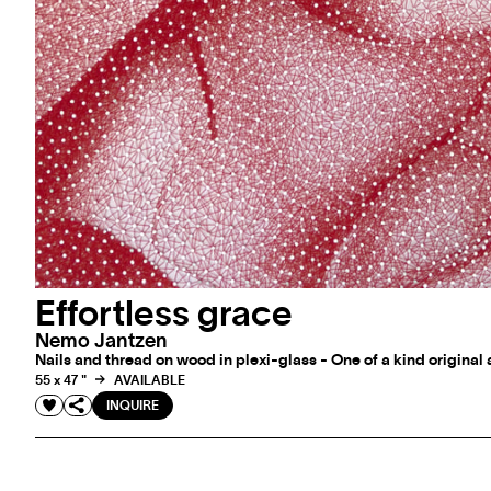
Effortless grace
Nemo Jantzen
Nails and thread on wood in plexi-glass - One of a kind original
55 x 47 "
AVAILABLE
INQUIRE