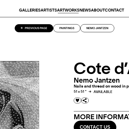
GALLERIES
ARTISTS
ARTWORKS
NEWS
ABOUT
CONTACT
PREVIOUS PAGE
PAINTINGS
NEMO JANTZEN
Cote d
Nemo Jantzen
Nails and thread on wood in p
51 x 51 "
AVAILABLE
MORE INFORMAT
CONTACT US