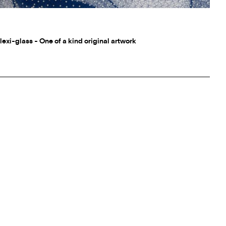
lexi-glass - One of a kind original artwork