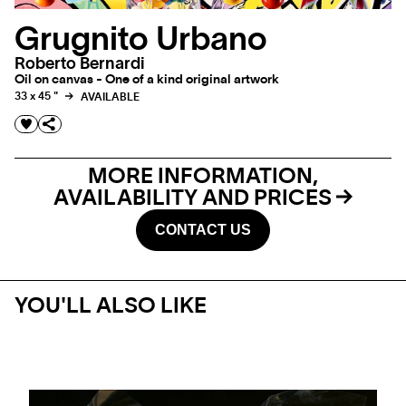
Grugnito Urbano
Roberto Bernardi
Oil on canvas - One of a kind original artwork
33 x 45 "
AVAILABLE
MORE INFORMATION,
AVAILABILITY AND PRICES
CONTACT US
YOU'LL ALSO LIKE