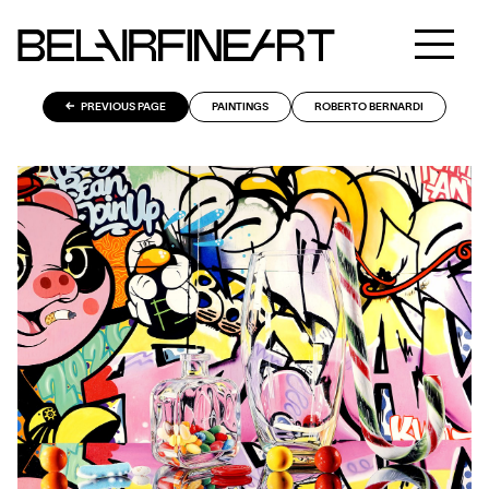
PREVIOUS PAGE
PAINTINGS
ROBERTO BERNARDI