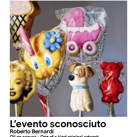
L’evento sconosciuto
Roberto Bernardi