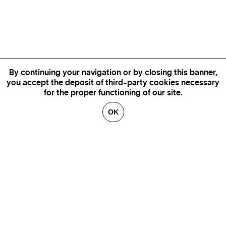
By continuing your navigation or by closing this banner,
you accept the deposit of third-party cookies necessary
for the proper functioning of our site.
OK