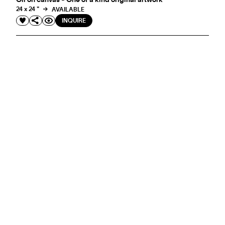
Oil on canvas - One of a kind original artwork
24 x 24 "
AVAILABLE
INQUIRE