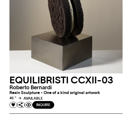
EQUILIBRISTI CCXII-03
Roberto Bernardi
Resin Sculpture - One of a kind original artwork
46 "
AVAILABLE
INQUIRE