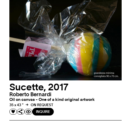
Sucette, 2017
Roberto Bernardi
Oil on canvas - One of a kind original artwork
35 x 43 "
ON REQUEST
INQUIRE