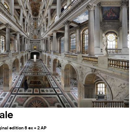
ale
nal edition 8 ex + 2 AP