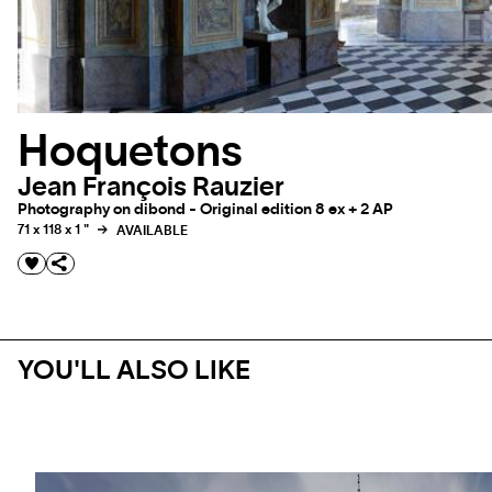
Hoquetons
Jean François Rauzier
Photography on dibond - Original edition 8 ex + 2 AP
71 x 118 x 1 "
AVAILABLE
YOU'LL ALSO LIKE