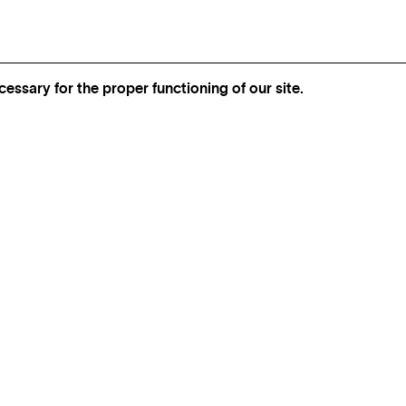
essary for the proper functioning of our site.
INSTAGRAM
FOLLOW BEL‑AIR FINE ART