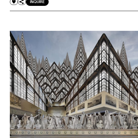
INQUIRE