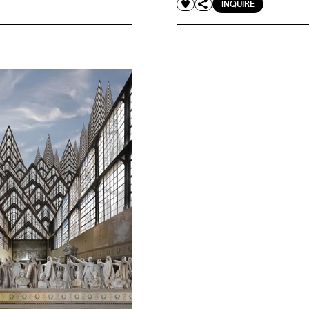
INQUIRE