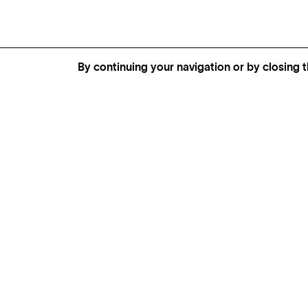
By continuing your navigation or by closing t
GENEVA
SAINT TROPEZ
PARIS
CANNES