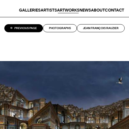
GALLERIES
ARTISTS
ARTWORKS
NEWS
ABOUT
CONTACT
PREVIOUS PAGE
PHOTOGRAPHS
JEAN FRANÇOIS RAUZIER