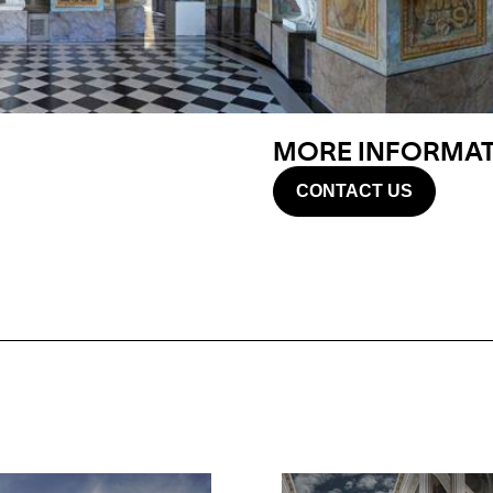
MORE INFORMATI
CONTACT US