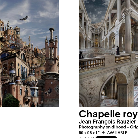
Chapelle roy
Jean François Rauzier
Photography on dibond - Origi
59 x 98 x 1 "
AVAILABLE