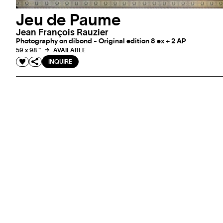
Jeu de Paume
Jean François Rauzier
Photography on dibond - Original edition 8 ex + 2 AP
59 x 98 "
AVAILABLE
INQUIRE