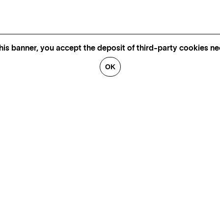
his banner, you accept the deposit of third-party cookies nec
OK
GALLERIES
CONTACT