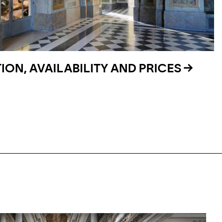
ON, AVAILABILITY AND PRICES