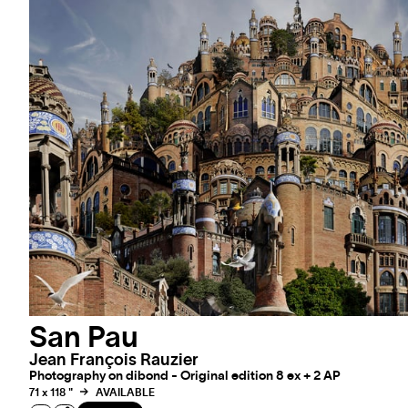
San Pau
Jean François Rauzier
Photography on dibond - Original edition 8 ex + 2 AP
71 x 118 "
AVAILABLE