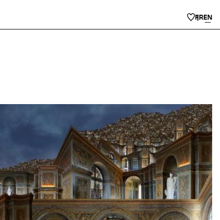
FR
EN