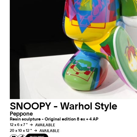
SNOOPY - Warhol Style
Peppone
Resin sculpture - Original edition 8 ex + 4 AP
12 x 6 x 7 "
AVAILABLE
20 x 10 x 12 "
AVAILABLE