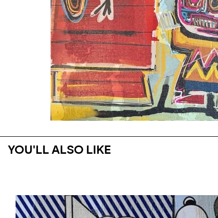
YOU'LL ALSO LIKE