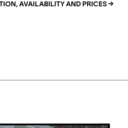
ION, AVAILABILITY AND PRICES