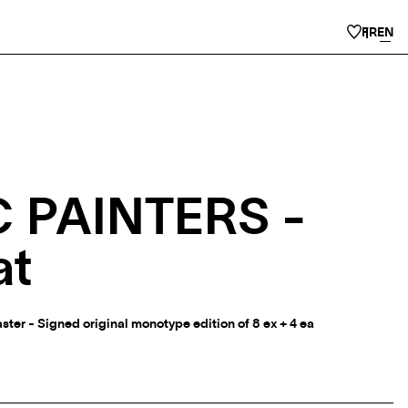
FR
EN
 PAINTERS -
at
ter - Signed original monotype edition of 8 ex + 4 ea