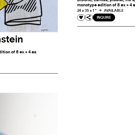
monotype edition of 8 ex + 4 
24 x 35 x 1 "
AVAILABLE
INQUIRE
stein
tion of 8 ex + 4 ea