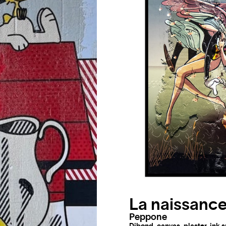
La naissance
Peppone
Dibond, canvas, plaster, ink 