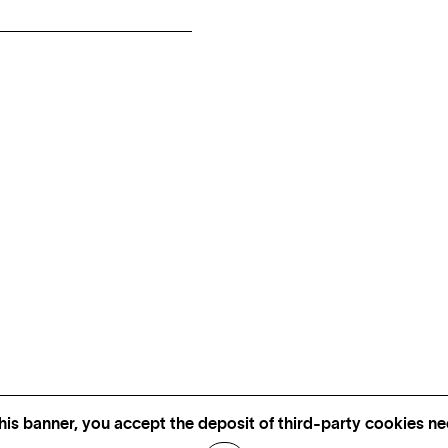
his banner, you accept the deposit of third-party cookies nec