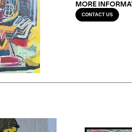
MORE INFORMAT
CONTACT US