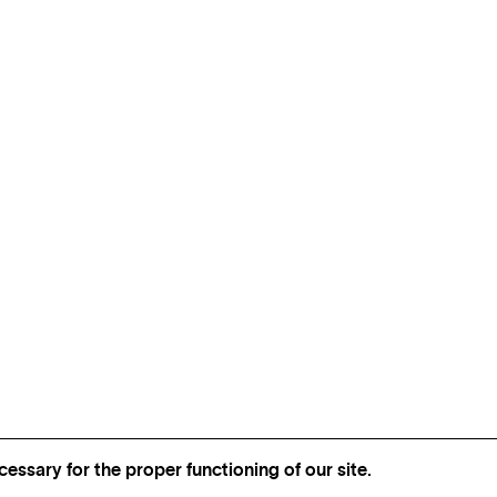
essary for the proper functioning of our site.