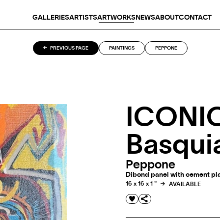
GALLERIES
ARTISTS
ARTWORKS
NEWS
ABOUT
CONTACT
PREVIOUS PAGE
PAINTINGS
PEPPONE
ICONIC
Basqui
Peppone
Dibond panel with cement plas
16 x 16 x 1 "
AVAILABLE