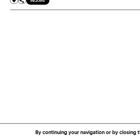
INQUIRE
By continuing your navigation or by closing t