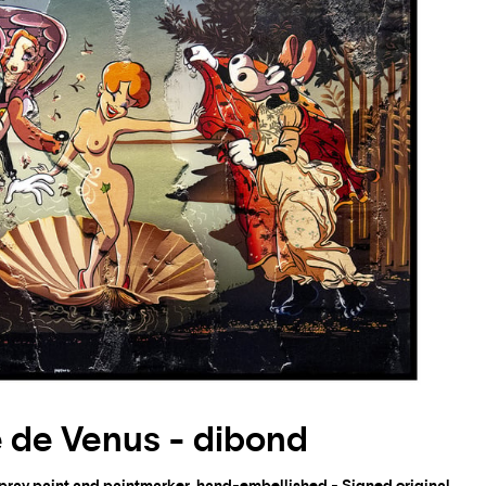
 de Venus - dibond
spray paint and paintmarker, hand-embellished - Signed original