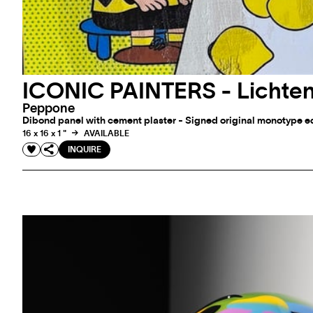
ICONIC PAINTERS - Lichten
Peppone
Dibond panel with cement plaster - Signed original monotype edi
16 x 16 x 1 "
AVAILABLE
INQUIRE