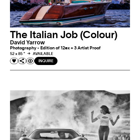
The Italian Job (Colour)
David Yarrow
Photography - Edition of 12ex + 3 Artist Proof
52 x 85 "
AVAILABLE
INQUIRE