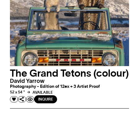
The Grand Tetons (colour)
David Yarrow
Photography - Edition of 12ex + 3 Artist Proof
52 x 54 "
AVAILABLE
INQUIRE