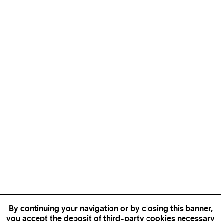
By continuing your navigation or by closing this banner,
you accept the deposit of third-party cookies necessary