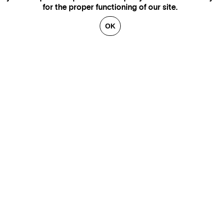
for the proper functioning of our site.
OK
GENEVA
SAINT TROPEZ
PARIS
CANNES
BRUSSELS
FLORENCE
HONFLEUR
MIAMI
VENICE
MARSEILLE
AIX-EN-PROVENCE
LUXEMBOURG
ANNECY
CRANS-MONTANA
VERBIER
SAINT MORITZ
ZÜRICH
MEGÈVE
COURCHEVEL
BEIRUT
GSTAAD
GALLERIES
CONTACT