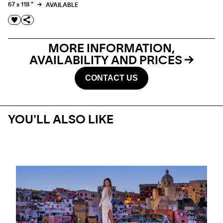
67 x 118 "
AVAILABLE
MORE INFORMATION,
AVAILABILITY AND PRICES
CONTACT US
YOU'LL ALSO LIKE