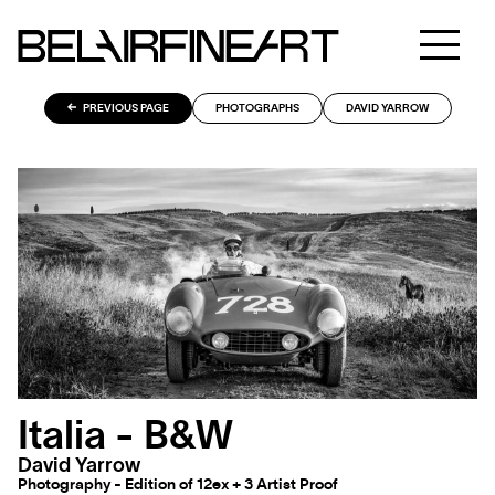
PREVIOUS PAGE
PHOTOGRAPHS
DAVID YARROW
Italia - B&W
David Yarrow
Photography - Edition of 12ex + 3 Artist Proof