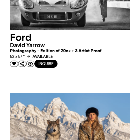
Ford
David Yarrow
Photography - Edition of 20ex + 3 Artist Proof
52 x 57 "
AVAILABLE
INQUIRE