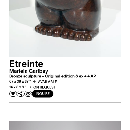
Etreinte
Mariela Garibay
Bronze sculpture - Original edition 8 ex + 4 AP
67 x 39 x 37 "
AVAILABLE
14 x 8 x 8 "
ON REQUEST
INQUIRE