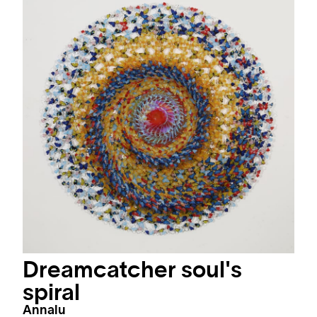
Dreamcatcher soul's
spiral
Annalu