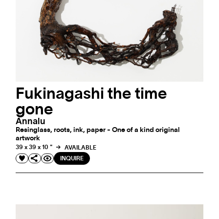
Fukinagashi the time
gone
Annalu
Resinglass, roots, ink, paper - One of a kind original
artwork
39 x 39 x 10 "
AVAILABLE
INQUIRE