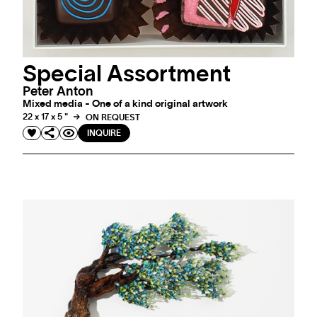
Special Assortment
Peter Anton
Mixed media - One of a kind original artwork
22 x 17 x 5 "
ON REQUEST
INQUIRE