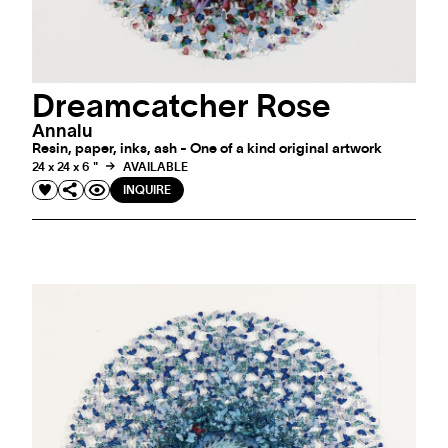
Dreamcatcher Rose
Annalu
Resin, paper, inks, ash - One of a kind original artwork
24 x 24 x 6 "
AVAILABLE
INQUIRE