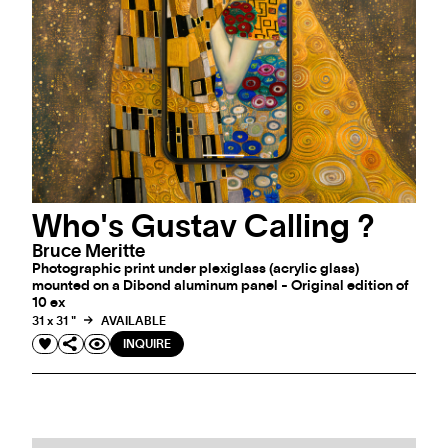
Who's Gustav Calling ?
Bruce Meritte
Photographic print under plexiglass (acrylic glass)
mounted on a Dibond aluminum panel - Original edition of
10 ex
31 x 31 "
AVAILABLE
INQUIRE