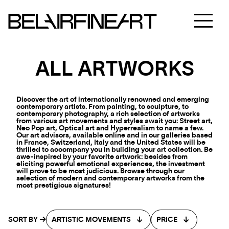
ALL ARTWORKS
Discover the art of internationally renowned and emerging
contemporary artists. From painting, to sculpture, to
contemporary photography, a rich selection of artworks
from various art movements and styles await you: Street art,
Neo Pop art, Optical art and Hyperrealism to name a few.
Our art advisors, available online and in our galleries based
in France, Switzerland, Italy and the United States will be
thrilled to accompany you in building your art collection. Be
awe-inspired by your favorite artwork: besides from
eliciting powerful emotional experiences, the investment
will prove to be most judicious. Browse through our
selection of modern and contemporary artworks from the
most prestigious signatures!
SORT BY
ARTISTIC MOVEMENTS
PRICE