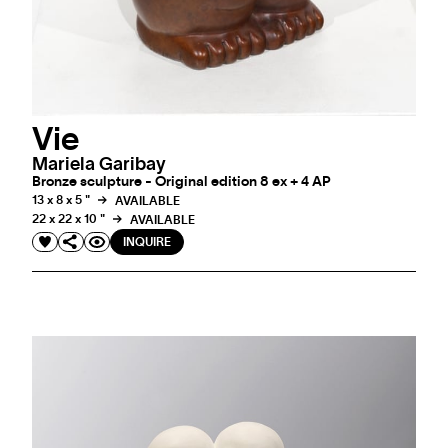
Vie
Mariela Garibay
Bronze sculpture - Original edition 8 ex + 4 AP
13 x 8 x 5 "
AVAILABLE
22 x 22 x 10 "
AVAILABLE
INQUIRE