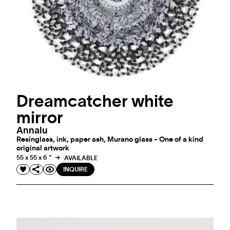
Dreamcatcher white
mirror
Annalu
Resinglass, ink, paper ash, Murano glass - One of a kind
original artwork
55 x 55 x 6 "
AVAILABLE
INQUIRE