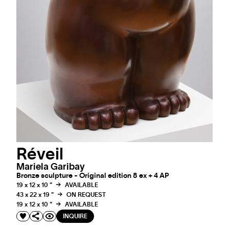
Réveil
Mariela Garibay
Bronze sculpture - Original edition 8 ex + 4 AP
19 x 12 x 10 "
AVAILABLE
43 x 22 x 19 "
ON REQUEST
19 x 12 x 10 "
AVAILABLE
INQUIRE