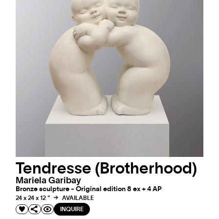
Tendresse (Brotherhood)
Mariela Garibay
Bronze sculpture - Original edition 8 ex + 4 AP
24 x 24 x 12 "
AVAILABLE
INQUIRE