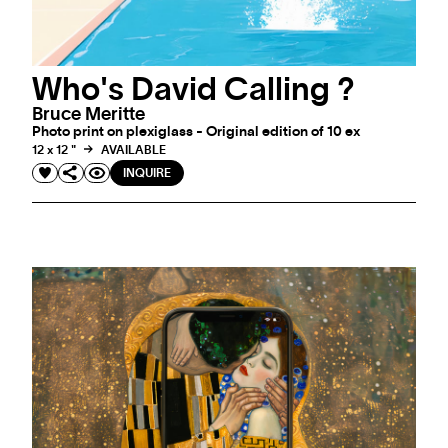
Who's David Calling ?
Bruce Meritte
Photo print on plexiglass - Original edition of 10 ex
12 x 12 "
AVAILABLE
INQUIRE