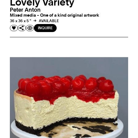
Lovely Variety
Peter Anton
Mixed media - One of a kind original artwork
36 x 36 x 5 "
AVAILABLE
INQUIRE