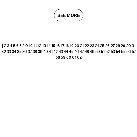
SEE MORE
1
2
3
4
5
6
7
8
9
10
11
12
13
14
15
16
17
18
19
20
21
22
23
24
25
26
27
28
29
30
31
32
33
34
35
36
37
38
39
40
41
42
43
44
45
46
47
48
49
50
51
52
53
54
55
56
57
58
59
60
61
62