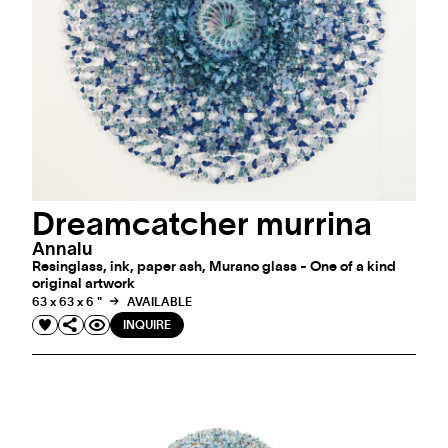
Dreamcatcher murrina
Annalu
Resinglass, ink, paper ash, Murano glass - One of a kind
original artwork
63 x 63 x 6 "
AVAILABLE
INQUIRE