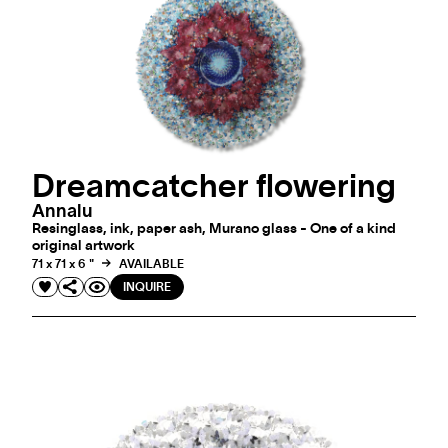
Dreamcatcher flowering
Annalu
Resinglass, ink, paper ash, Murano glass - One of a kind
original artwork
71 x 71 x 6 "
AVAILABLE
INQUIRE