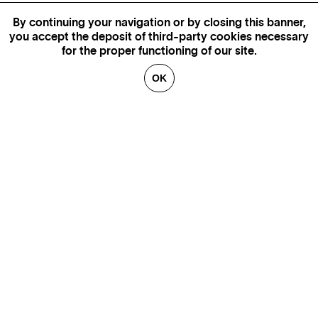
By continuing your navigation or by closing this banner,
you accept the deposit of third-party cookies necessary
for the proper functioning of our site.
OK
MORE INFORMATION,
AVAILABILITY AND PRICES
CONTACT US