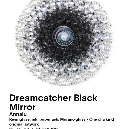
Dreamcatcher Black
Mirror
Annalu
Resinglass, ink, paper ash, Murano glass - One of a kind
original artwork