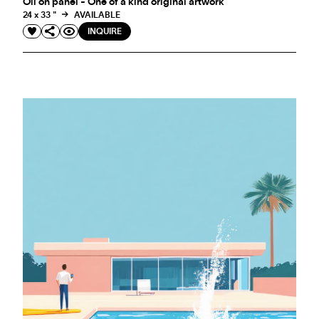
Oil on panel - One of a kind original artwork
24 x 33 "
AVAILABLE
INQUIRE