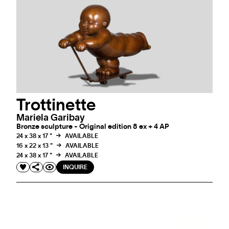
Trottinette
Mariela Garibay
Bronze sculpture - Original edition 8 ex + 4 AP
24 x 38 x 17 "
AVAILABLE
16 x 22 x 13 "
AVAILABLE
24 x 38 x 17 "
AVAILABLE
INQUIRE