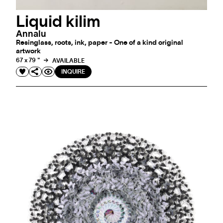
Liquid kilim
Annalu
Resinglass, roots, ink, paper - One of a kind original
artwork
67 x 79 "
AVAILABLE
INQUIRE