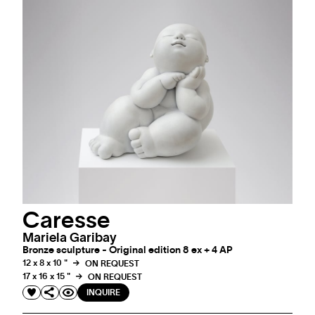
Caresse
Mariela Garibay
Bronze sculpture - Original edition 8 ex + 4 AP
12 x 8 x 10 "
ON REQUEST
17 x 16 x 15 "
ON REQUEST
INQUIRE