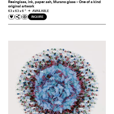
Resinglass, ink, paper ash, Murano glass - One of a kind
original artwork
63 x 63 x 6 "
AVAILABLE
INQUIRE