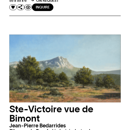
55 x 55 x 6 "
ON REQUEST
INQUIRE
Ste-Victoire vue de
Bimont
Jean-Pierre Bedarrides