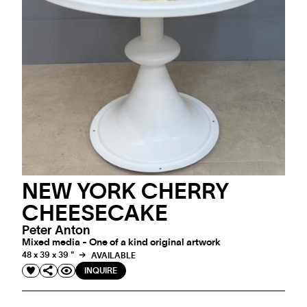
NEW YORK CHERRY
CHEESECAKE
Peter Anton
Mixed media - One of a kind original artwork
48 x 39 x 39 "
AVAILABLE
INQUIRE