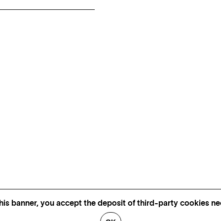
his banner, you accept the deposit of third-party cookies nec