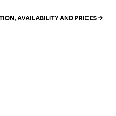
ION, AVAILABILITY AND PRICES