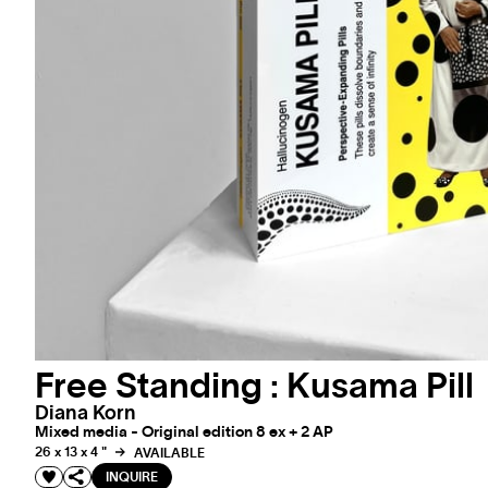
Free Standing : Kusama Pill
Diana Korn
Mixed media - Original edition 8 ex + 2 AP
26 x 13 x 4 "
AVAILABLE
INQUIRE