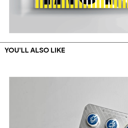
YOU'LL ALSO LIKE