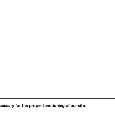
essary for the proper functioning of our site.