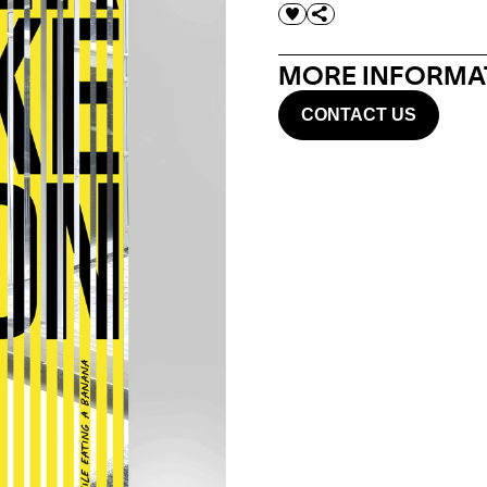
MORE INFORMAT
CONTACT US