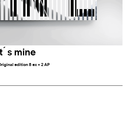
it ́ s mine
Original edition 8 ex + 2 AP