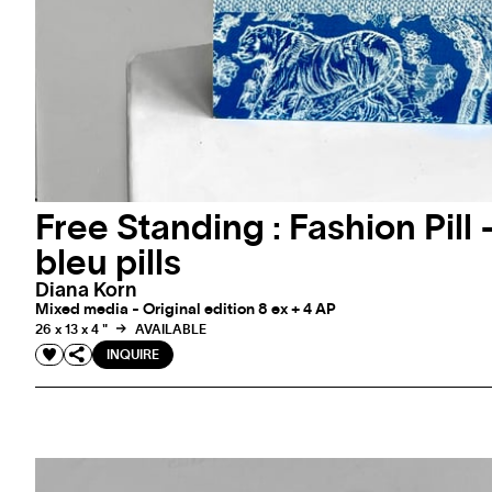
Free Standing : Fashion Pill 
bleu pills
Diana Korn
Mixed media - Original edition 8 ex + 4 AP
26 x 13 x 4 "
AVAILABLE
INQUIRE