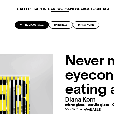
GALLERIES
ARTISTS
ARTWORKS
NEWS
ABOUT
CONTACT
PREVIOUS PAGE
PAINTINGS
DIANA KORN
Never 
eyecon
eating
Diana Korn
mirror glass - acrylic glass - 
55 x 39 "
AVAILABLE