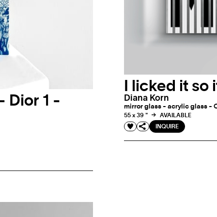
I licked it so 
– Dior 1 -
Diana Korn
mirror glass - acrylic glass - 
55 x 39 "
AVAILABLE
INQUIRE