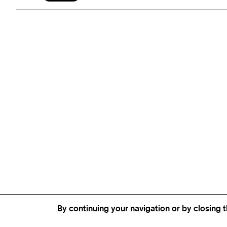
By continuing your navigation or by closing t