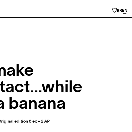
FR
EN
make
tact…while
 a banana
Original edition 8 ex + 2 AP