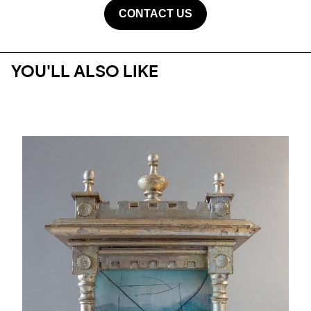
CONTACT US
YOU'LL ALSO LIKE