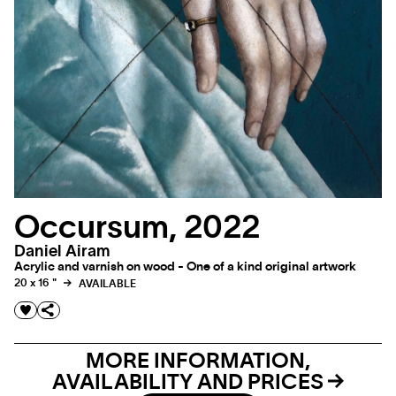
Occursum, 2022
Daniel Airam
Acrylic and varnish on wood - One of a kind original artwork
20 x 16 "
AVAILABLE
MORE INFORMATION,
AVAILABILITY AND PRICES