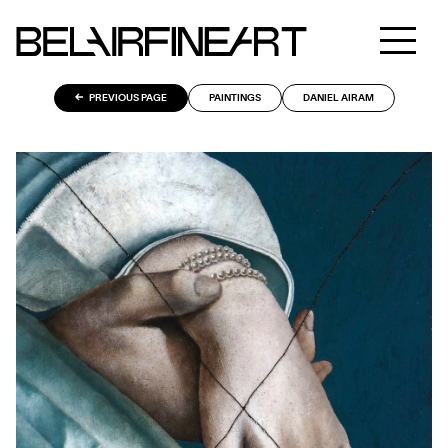
PREVIOUS PAGE
PAINTINGS
DANIEL AIRAM