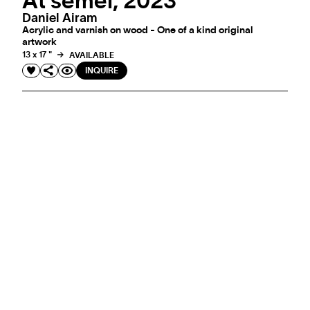
At semel, 2023
Daniel Airam
Acrylic and varnish on wood - One of a kind original
artwork
13 x 17 "
AVAILABLE
INQUIRE