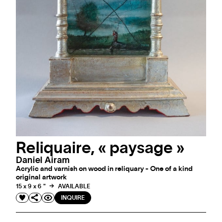
Reliquaire, « paysage »
Daniel Airam
Acrylic and varnish on wood in reliquary - One of a kind
original artwork
15 x 9 x 6 "
AVAILABLE
INQUIRE