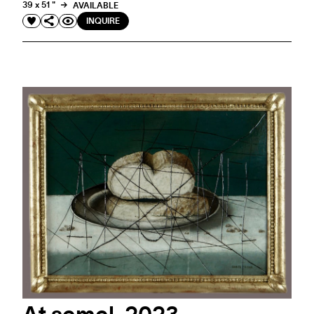
39 x 51 "
AVAILABLE
INQUIRE