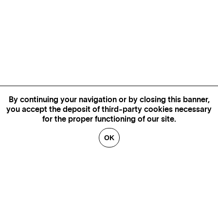
By continuing your navigation or by closing this banner,
you accept the deposit of third-party cookies necessary
for the proper functioning of our site.
OK