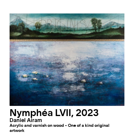
Nymphéa LVII, 2023
Daniel Airam
Acrylic and varnish on wood - One of a kind original
artwork