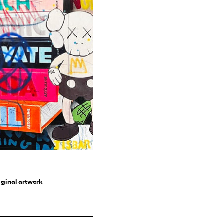
riginal artwork