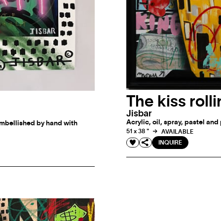
The kiss roll
Jisbar
Acrylic, oil, spray, pastel an
mbellished by hand with
51 x 38 "
AVAILABLE
INQUIRE