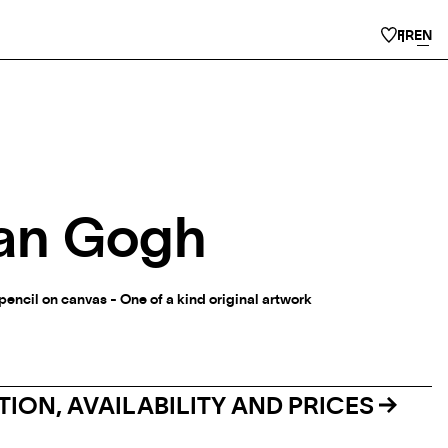
FR
EN
an Gogh
d pencil on canvas - One of a kind original artwork
ION, AVAILABILITY AND PRICES