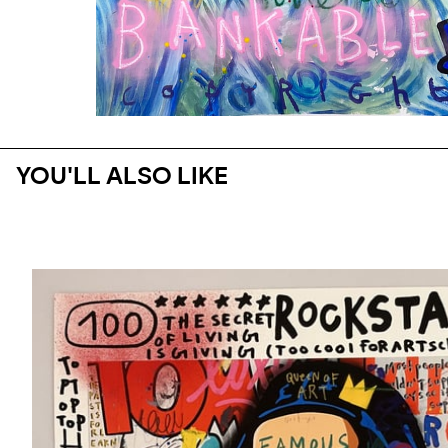
YOU'LL ALSO LIKE