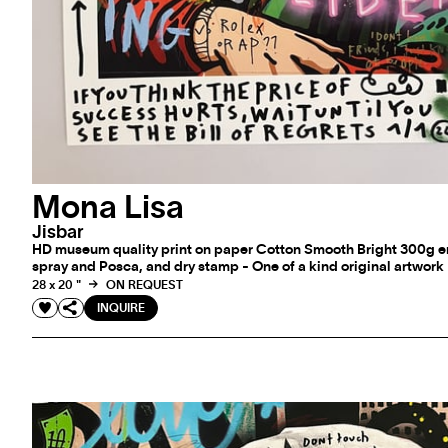
Mona Lisa
Jisbar
HD museum quality print on paper Cotton Smooth Bright 300g e
spray and Posca, and dry stamp - One of a kind original artwork
28 x 20 "
ON REQUEST
INQUIRE