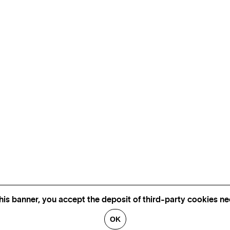
his banner, you accept the deposit of third-party cookies nec
OK