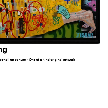
ing
d pencil on canvas - One of a kind original artwork