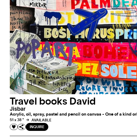
Travel books David
Jisbar
Acrylic, oil, spray, pastel and pencil on canvas - One of a kind o
51 x 38 "
AVAILABLE
INQUIRE