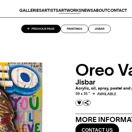
GALLERIES
ARTISTS
ARTWORKS
NEWS
ABOUT
CONTACT
PREVIOUS PAGE
PAINTINGS
JISBAR
Oreo V
Jisbar
Acrylic, oil, spray, pastel an
59 x 35 "
AVAILABLE
MORE INFORMAT
CONTACT US