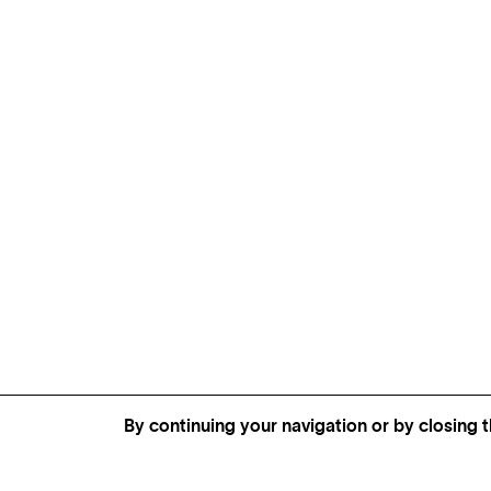
By continuing your navigation or by closing t