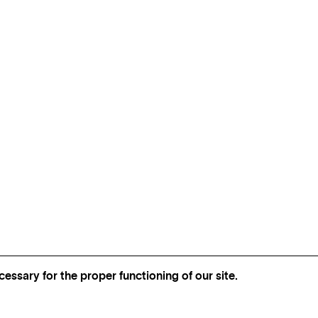
essary for the proper functioning of our site.