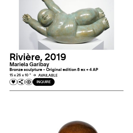
Rivière, 2019
Mariela Garibay
Bronze sculpture - Original edition 8 ex + 4 AP
15 x 26 x 10 "
AVAILABLE
INQUIRE