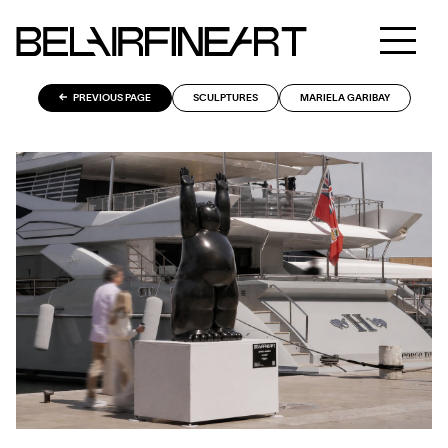
PREVIOUS PAGE
SCULPTURES
MARIELA GARIBAY