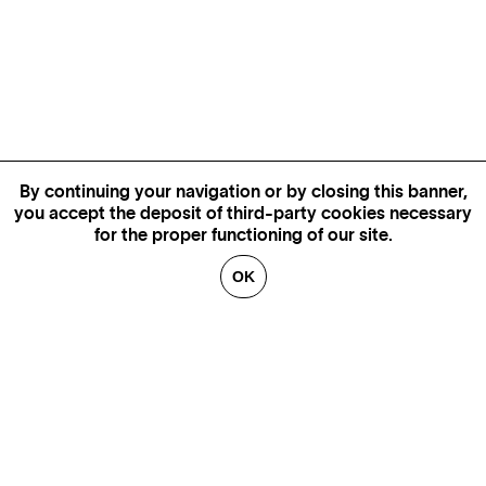
By continuing your navigation or by closing this banner,
you accept the deposit of third-party cookies necessary
for the proper functioning of our site.
OK