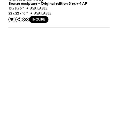
Bronze sculpture - Original edition 8 ex + 4 AP
13 x 8 x 5 "
AVAILABLE
22 x 22 x 10 "
AVAILABLE
INQUIRE