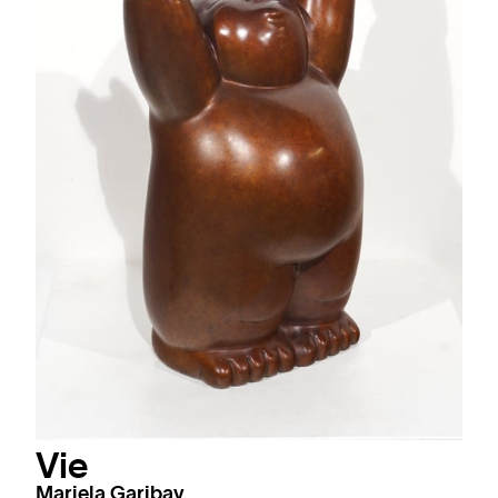
Vie
Mariela Garibay