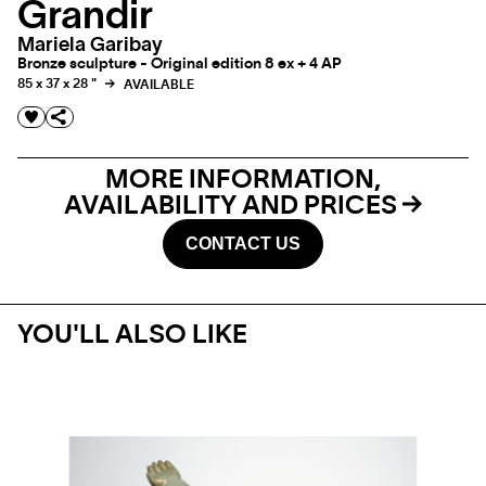
Grandir
Mariela Garibay
Bronze sculpture - Original edition 8 ex + 4 AP
85 x 37 x 28 "
AVAILABLE
MORE INFORMATION,
AVAILABILITY AND PRICES
CONTACT US
YOU'LL ALSO LIKE