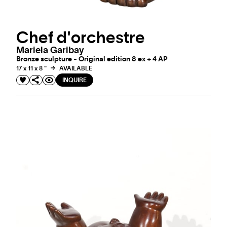
Chef d'orchestre
Mariela Garibay
Bronze sculpture - Original edition 8 ex + 4 AP
17 x 11 x 8 "
AVAILABLE
INQUIRE