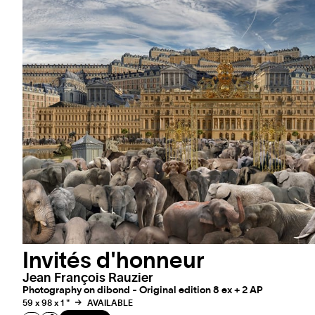
Invités d'honneur
Jean François Rauzier
Photography on dibond - Original edition 8 ex + 2 AP
59 x 98 x 1 "
AVAILABLE