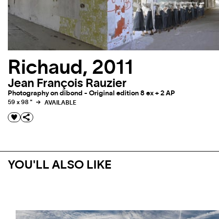
Richaud, 2011
Jean François Rauzier
Photography on dibond - Original edition 8 ex + 2 AP
59 x 98 "
AVAILABLE
YOU'LL ALSO LIKE