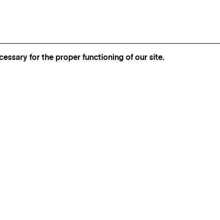
essary for the proper functioning of our site.