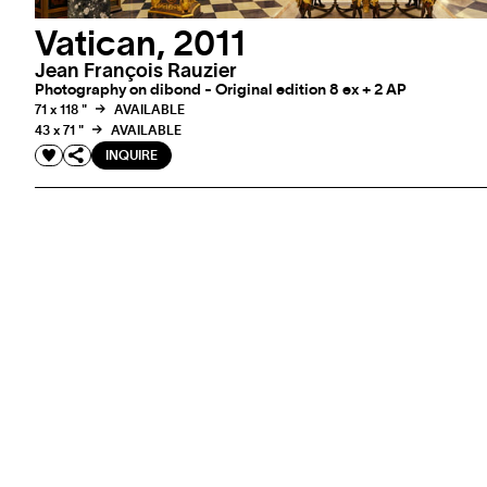
Vatican, 2011
Jean François Rauzier
Photography on dibond - Original edition 8 ex + 2 AP
71 x 118 "
AVAILABLE
43 x 71 "
AVAILABLE
INQUIRE