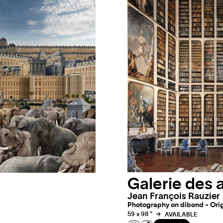
Galerie des 
Jean François Rauzier
Photography on dibond - Origi
59 x 98 "
AVAILABLE