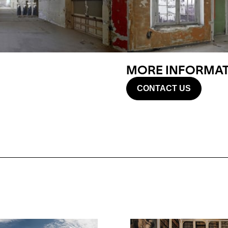
MORE INFORMATI
CONTACT US