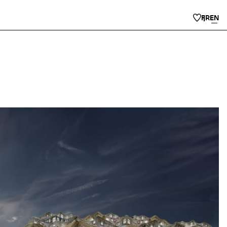
FR
EN