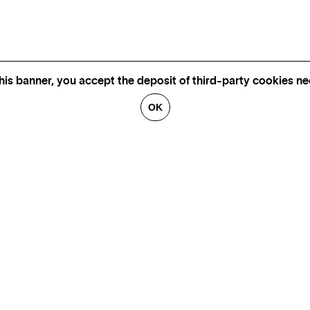
his banner, you accept the deposit of third-party cookies nec
OK