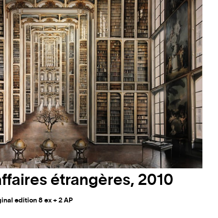
affaires étrangères, 2010
nal edition 8 ex + 2 AP