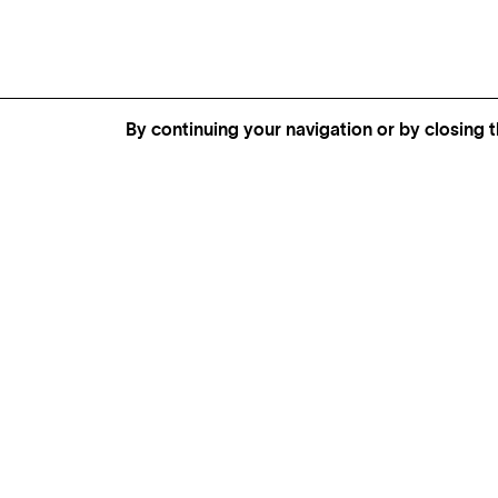
By continuing your navigation or by closing t