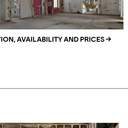
ON, AVAILABILITY AND PRICES