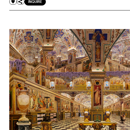
INQUIRE