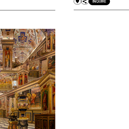
INQUIRE