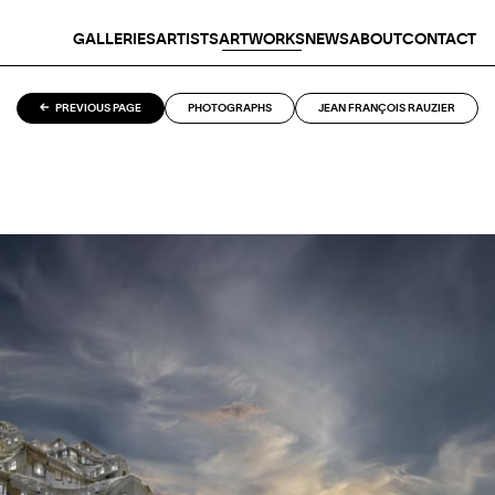
GALLERIES
ARTISTS
ARTWORKS
NEWS
ABOUT
CONTACT
PREVIOUS PAGE
PHOTOGRAPHS
JEAN FRANÇOIS RAUZIER