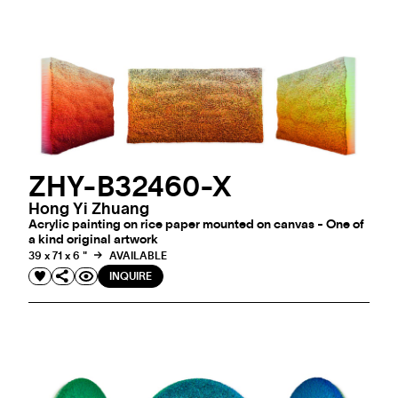
ZHY-B32460-X
Hong Yi Zhuang
Acrylic painting on rice paper mounted on canvas - One of
a kind original artwork
39 x 71 x 6 "
AVAILABLE
INQUIRE