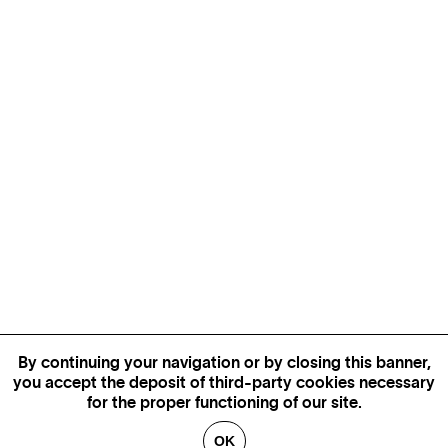
By continuing your navigation or by closing this banner,
you accept the deposit of third-party cookies necessary
for the proper functioning of our site.
OK