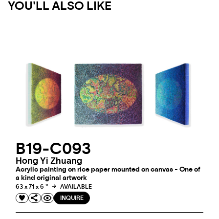
YOU'LL ALSO LIKE
B19-C093
Hong Yi Zhuang
Acrylic painting on rice paper mounted on canvas - One of
a kind original artwork
63 x 71 x 6 "
AVAILABLE
INQUIRE