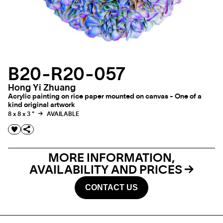
B20-R20-057
Hong Yi Zhuang
Acrylic painting on rice paper mounted on canvas - One of a
kind original artwork
8 x 8 x 3 "
AVAILABLE
MORE INFORMATION,
AVAILABILITY AND PRICES
CONTACT US