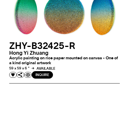
ZHY-B32425-R
Hong Yi Zhuang
Acrylic painting on rice paper mounted on canvas - One of
a kind original artwork
59 x 59 x 6 "
AVAILABLE
INQUIRE