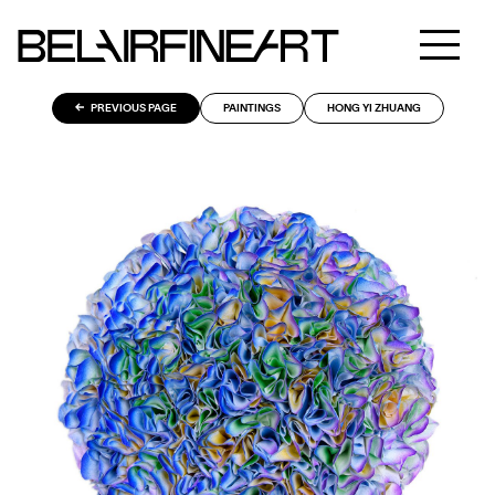
PREVIOUS PAGE
PAINTINGS
HONG YI ZHUANG