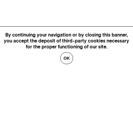
By continuing your navigation or by closing this banner,
you accept the deposit of third-party cookies necessary
for the proper functioning of our site.
OK