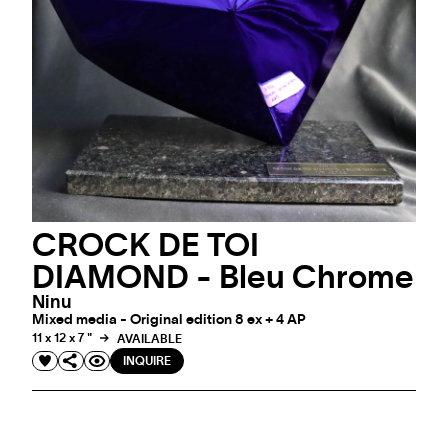
CROCK DE TOI
DIAMOND - Bleu Chrome
Ninu
Mixed media - Original edition 8 ex + 4 AP
11 x 12 x 7 "
AVAILABLE
INQUIRE