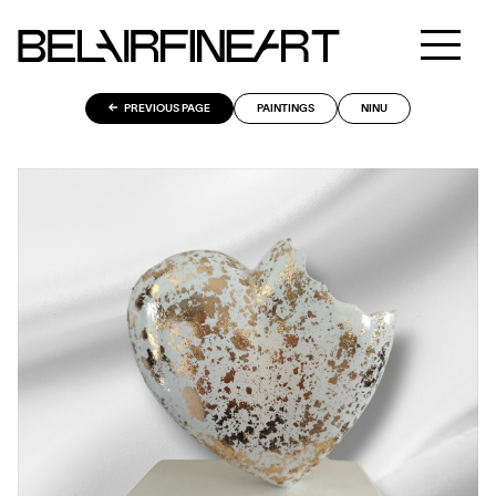
PREVIOUS PAGE
PAINTINGS
NINU