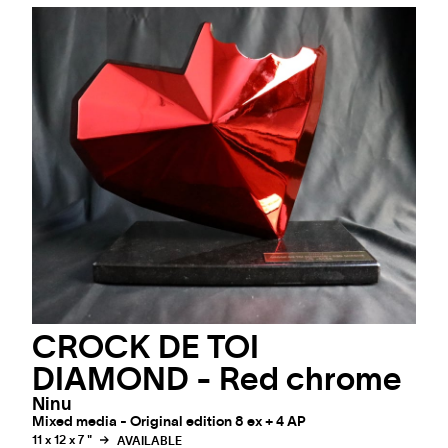
CROCK DE TOI
DIAMOND - Red chrome
Ninu
Mixed media - Original edition 8 ex + 4 AP
11 x 12 x 7 "
AVAILABLE