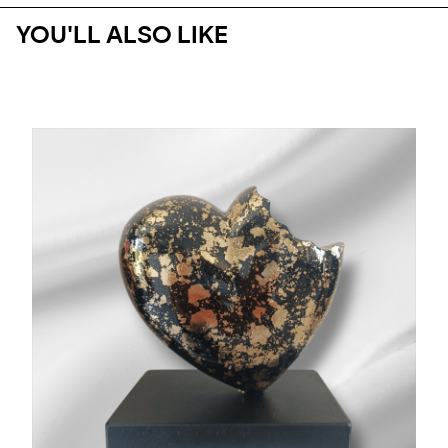
YOU'LL ALSO LIKE