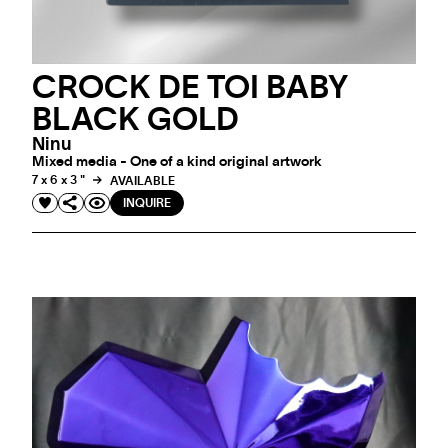
CROCK DE TOI BABY
BLACK GOLD
Ninu
Mixed media - One of a kind original artwork
7 x 6 x 3 "
AVAILABLE
INQUIRE