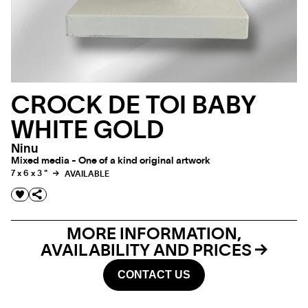
CROCK DE TOI BABY
WHITE GOLD
Ninu
Mixed media - One of a kind original artwork
7 x 6 x 3 "
AVAILABLE
MORE INFORMATION,
AVAILABILITY AND PRICES
CONTACT US