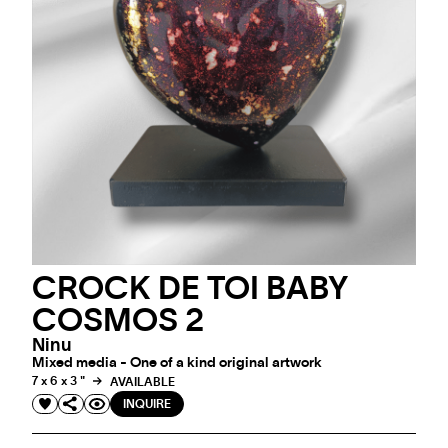
CROCK DE TOI BABY
COSMOS 2
Ninu
Mixed media - One of a kind original artwork
7 x 6 x 3 "
AVAILABLE
INQUIRE