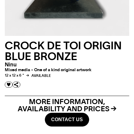
CROCK DE TOI ORIGIN
BLUE BRONZE
Ninu
Mixed media - One of a kind original artwork
12 x 12 x 6 "
AVAILABLE
MORE INFORMATION,
AVAILABILITY AND PRICES
CONTACT US