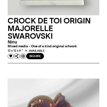
CROCK DE TOI ORIGIN
MAJORELLE
SWAROVSKI
Ninu
Mixed media - One of a kind original artwork
12 x 12 x 6 "
AVAILABLE
INQUIRE