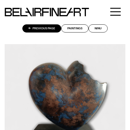
PREVIOUS PAGE
PAINTINGS
NINU