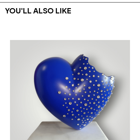
YOU'LL ALSO LIKE