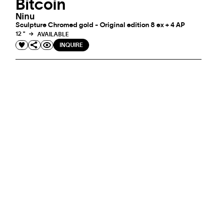
Bitcoin
Ninu
Sculpture Chromed gold - Original edition 8 ex + 4 AP
12 "
AVAILABLE
INQUIRE