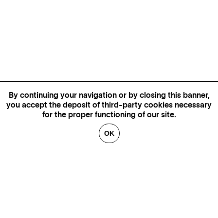
By continuing your navigation or by closing this banner,
you accept the deposit of third-party cookies necessary
for the proper functioning of our site.
OK