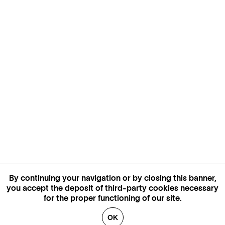
By continuing your navigation or by closing this banner,
you accept the deposit of third-party cookies necessary
for the proper functioning of our site.
OK