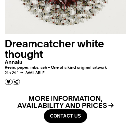
Dreamcatcher white
thought
Annalu
Resin, paper, inks, ash - One of a kind original artwork
24 x 24 "
AVAILABLE
MORE INFORMATION,
AVAILABILITY AND PRICES
CONTACT US