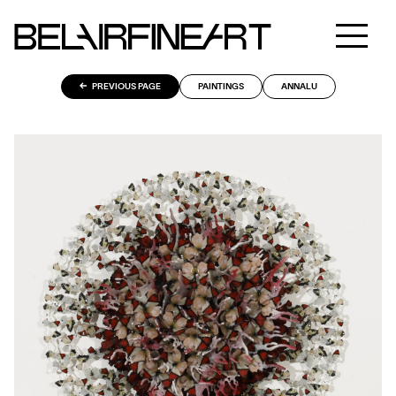
PREVIOUS PAGE
PAINTINGS
ANNALU