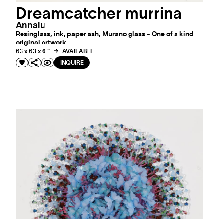
Dreamcatcher murrina
Annalu
Resinglass, ink, paper ash, Murano glass - One of a kind
original artwork
63 x 63 x 6 "
AVAILABLE
INQUIRE