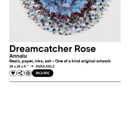
Dreamcatcher Rose
Annalu
Resin, paper, inks, ash - One of a kind original artwork
24 x 24 x 6 "
AVAILABLE
INQUIRE