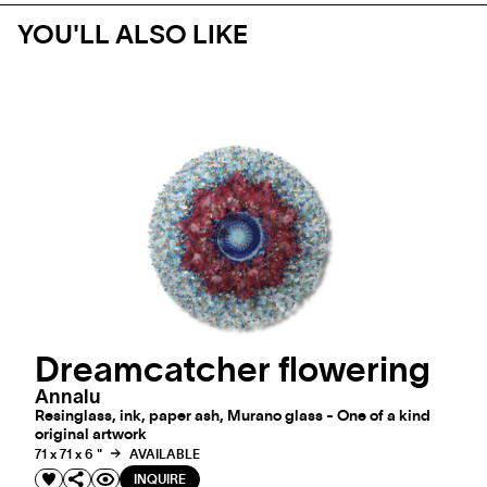
YOU'LL ALSO LIKE
Dreamcatcher flowering
Annalu
Resinglass, ink, paper ash, Murano glass - One of a kind
original artwork
71 x 71 x 6 "
AVAILABLE
INQUIRE