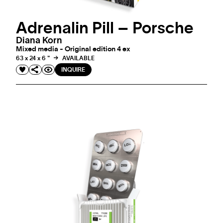
Adrenalin Pill – Porsche
Diana Korn
Mixed media - Original edition 4 ex
63 x 24 x 6 "
AVAILABLE
INQUIRE