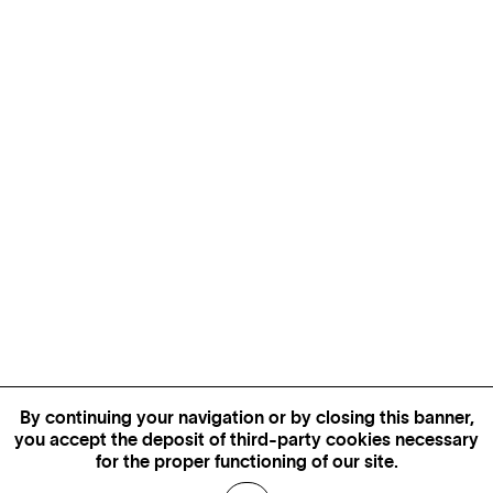
By continuing your navigation or by closing this banner,
you accept the deposit of third-party cookies necessary
for the proper functioning of our site.