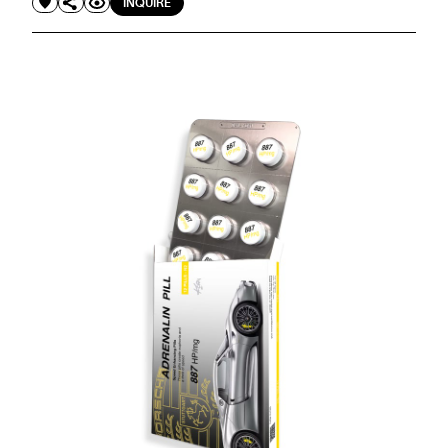
INQUIRE