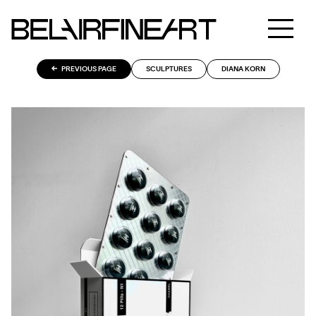
PREVIOUS PAGE
SCULPTURES
DIANA KORN