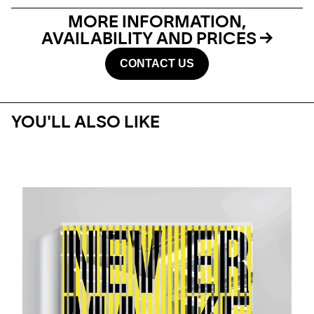
MORE INFORMATION,
AVAILABILITY AND PRICES
CONTACT US
YOU'LL ALSO LIKE