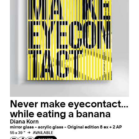
Never make eyecontact…
while eating a banana
Diana Korn
mirror glass - acrylic glass - Original edition 8 ex + 2 AP
55 x 39 "
AVAILABLE