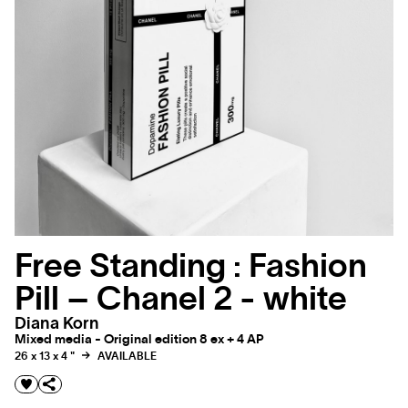
Free Standing : Fashion
Pill – Chanel 2 - white
Diana Korn
Mixed media - Original edition 8 ex + 4 AP
26 x 13 x 4 "
AVAILABLE