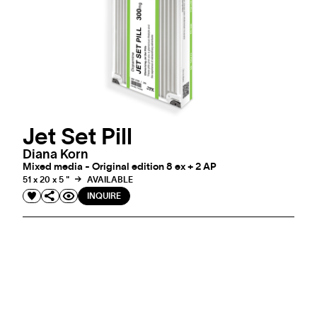
Jet Set Pill
Diana Korn
Mixed media - Original edition 8 ex + 2 AP
51 x 20 x 5 "
AVAILABLE
INQUIRE