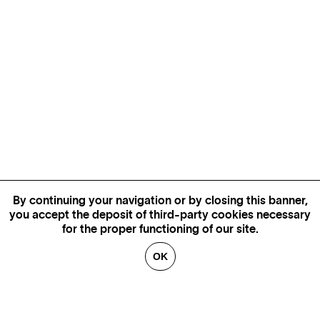
By continuing your navigation or by closing this banner,
you accept the deposit of third-party cookies necessary
for the proper functioning of our site.
OK