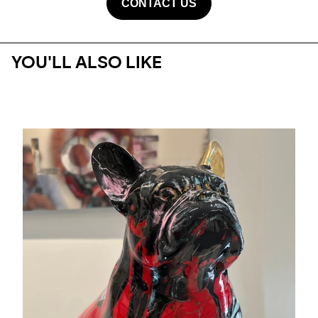
CONTACT US
YOU'LL ALSO LIKE