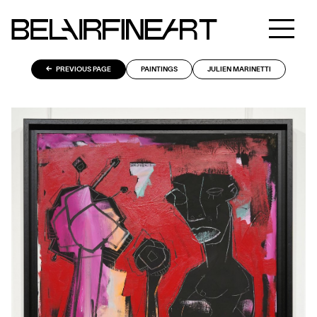
PREVIOUS PAGE
PAINTINGS
JULIEN MARINETTI