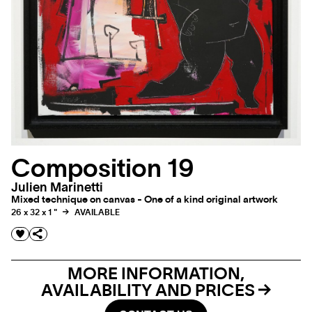
Composition 19
Julien Marinetti
Mixed technique on canvas - One of a kind original artwork
26 x 32 x 1 "
AVAILABLE
MORE INFORMATION,
AVAILABILITY AND PRICES