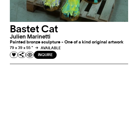
Bastet Cat
Julien Marinetti
Painted bronze sculpture - One of a kind original artwork
79 x 39 x 55 "
AVAILABLE
INQUIRE