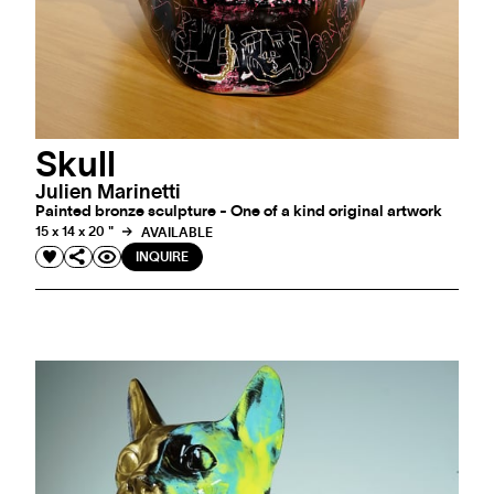
Skull
Julien Marinetti
Painted bronze sculpture - One of a kind original artwork
15 x 14 x 20 "
AVAILABLE
INQUIRE