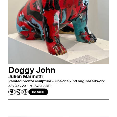
Doggy John
Julien Marinetti
Painted bronze sculpture - One of a kind original artwork
37 x 39 x 20 "
AVAILABLE
INQUIRE