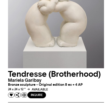
Tendresse (Brotherhood)
Mariela Garibay
Bronze sculpture - Original edition 8 ex + 4 AP
24 x 24 x 12 "
AVAILABLE
INQUIRE