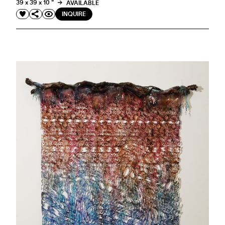
39 x 39 x 10 "
AVAILABLE
INQUIRE