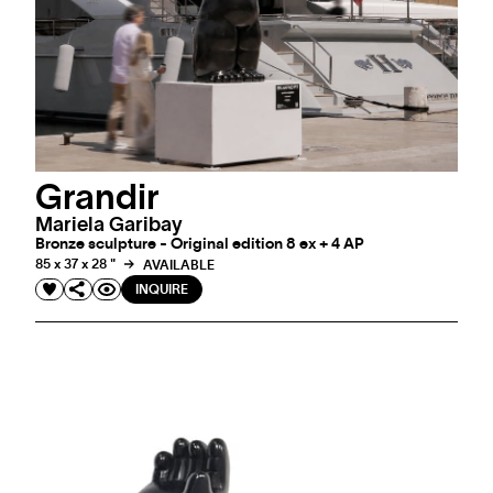
Grandir
Mariela Garibay
Bronze sculpture - Original edition 8 ex + 4 AP
85 x 37 x 28 "
AVAILABLE
INQUIRE