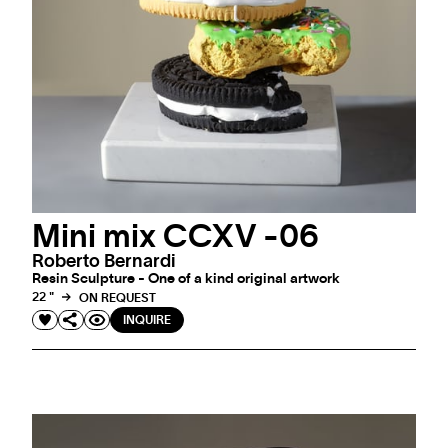
Mini mix CCXV -06
Roberto Bernardi
Resin Sculpture - One of a kind original artwork
22 "
ON REQUEST
INQUIRE