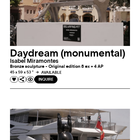
Daydream (monumental)
Isabel Miramontes
Bronze sculpture - Original edition 8 ex + 4 AP
45 x 59 x 53 "
AVAILABLE
INQUIRE