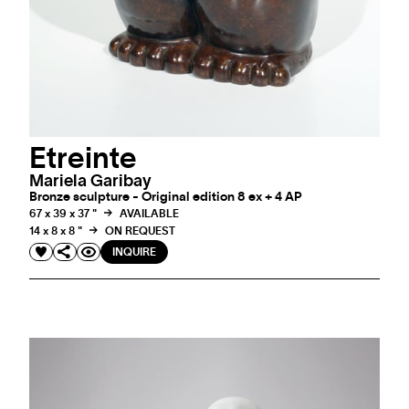
Etreinte
Mariela Garibay
Bronze sculpture - Original edition 8 ex + 4 AP
67 x 39 x 37 "
AVAILABLE
14 x 8 x 8 "
ON REQUEST
INQUIRE