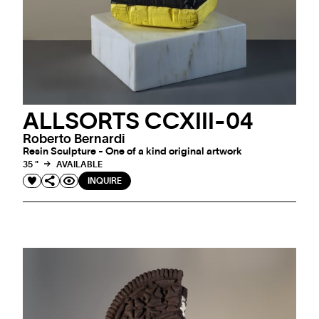
ALLSORTS CCXIII-04
Roberto Bernardi
Resin Sculpture - One of a kind original artwork
35 "
AVAILABLE
INQUIRE