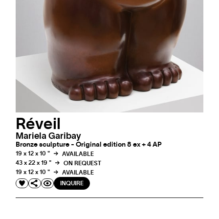
Réveil
Mariela Garibay
Bronze sculpture - Original edition 8 ex + 4 AP
19 x 12 x 10 "
AVAILABLE
43 x 22 x 19 "
ON REQUEST
19 x 12 x 10 "
AVAILABLE
INQUIRE