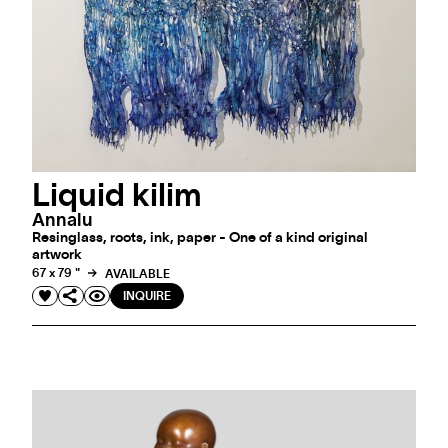
Liquid kilim
Annalu
Resinglass, roots, ink, paper - One of a kind original
artwork
67 x 79 "
AVAILABLE
INQUIRE