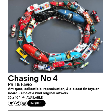
Chasing No 4
Phil & Favio
Antiques, collectible, reproduction, & die cast tin toys on
board - One of a kind original artwork
30 x 40 "
AVAILABLE
INQUIRE