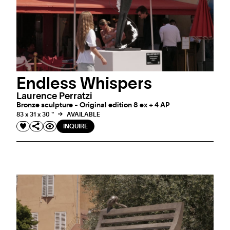
Endless Whispers
Laurence Perratzi
Bronze sculpture - Original edition 8 ex + 4 AP
83 x 31 x 30 "
AVAILABLE
INQUIRE