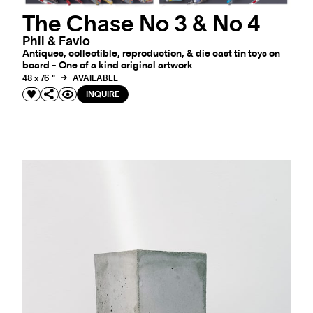
The Chase No 3 & No 4
Phil & Favio
Antiques, collectible, reproduction, & die cast tin toys on
board - One of a kind original artwork
48 x 76 "
AVAILABLE
INQUIRE