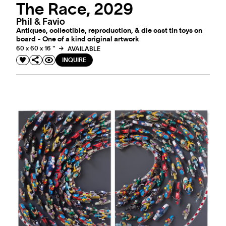
The Race, 2029
Phil & Favio
Antiques, collectible, reproduction, & die cast tin toys on
board - One of a kind original artwork
60 x 60 x 16 "
AVAILABLE
INQUIRE