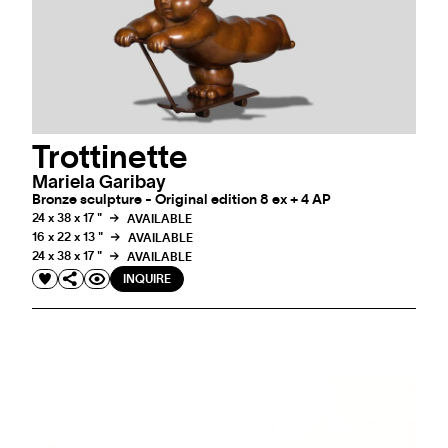
Trottinette
Mariela Garibay
Bronze sculpture - Original edition 8 ex + 4 AP
24 x 38 x 17 "
AVAILABLE
16 x 22 x 13 "
AVAILABLE
24 x 38 x 17 "
AVAILABLE
INQUIRE