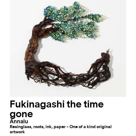
Fukinagashi the time
gone
Annalu
Resinglass, roots, ink, paper - One of a kind original
artwork