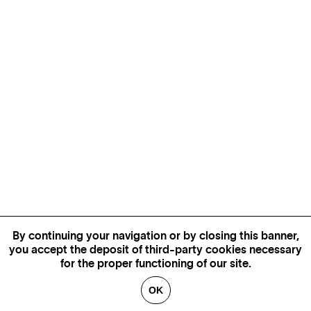
By continuing your navigation or by closing this banner,
you accept the deposit of third-party cookies necessary
for the proper functioning of our site.
OK