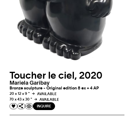
Toucher le ciel, 2020
Mariela Garibay
Bronze sculpture - Original edition 8 ex + 4 AP
20 x 12 x 9 "
AVAILABLE
70 x 43 x 30 "
AVAILABLE
INQUIRE