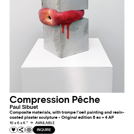
Compression Pêche
Paul Sibuet
Composite materials, with trompe l'oeil painting and resin-
coated plaster sculpture - Original edition 8 ex + 4 AP
10 x 6 x 6 "
AVAILABLE
INQUIRE