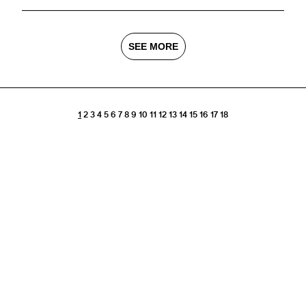
SEE MORE
1
2
3
4
5
6
7
8
9
10
11
12
13
14
15
16
17
18