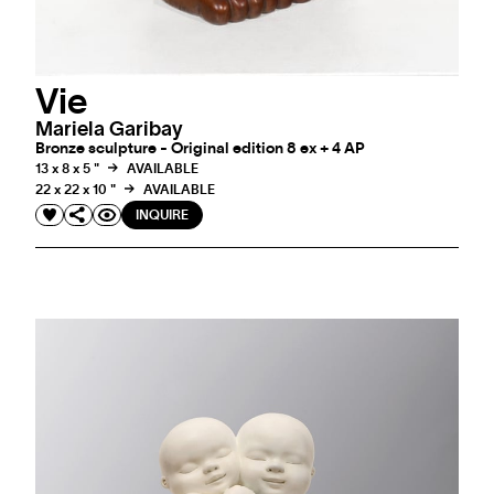
Vie
Mariela Garibay
Bronze sculpture - Original edition 8 ex + 4 AP
13 x 8 x 5 "
AVAILABLE
22 x 22 x 10 "
AVAILABLE
INQUIRE