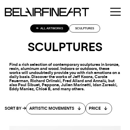
ALL ARTWORKS
SCULPTURES
SCULPTURES
Find a rich selection of contemporary sculptures in bronze,
resin, aluminum and wood. Indoors or outdoors, these
works will undoubtedly provide you with rich emotions on a
daily basis. Discover the works of Jeff Koons, Carole
Feuerman, Richard Orlinski, Fred Allard and Annalù, but
also Paul Sibuet, Peppone, Julien Marinetti, Idan Zareski,
Eddy Maniez, Chloé B, and many others.
SORT BY
ARTISTIC MOVEMENTS
PRICE