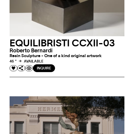
EQUILIBRISTI CCXII-03
Roberto Bernardi
Resin Sculpture - One of a kind original artwork
46 "
AVAILABLE
INQUIRE