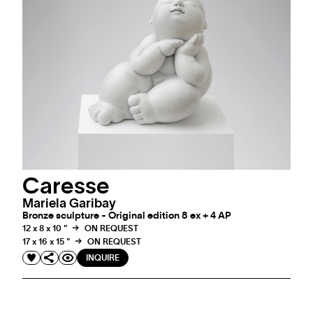
Caresse
Mariela Garibay
Bronze sculpture - Original edition 8 ex + 4 AP
12 x 8 x 10 "
ON REQUEST
17 x 16 x 15 "
ON REQUEST
INQUIRE