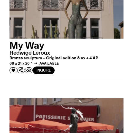
My Way
Hedwige Leroux
Bronze sculpture - Original edition 8 ex + 4 AP
69 x 24 x 20 "
AVAILABLE
INQUIRE