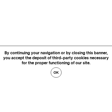
By continuing your navigation or by closing this banner,
you accept the deposit of third-party cookies necessary
for the proper functioning of our site.
OK