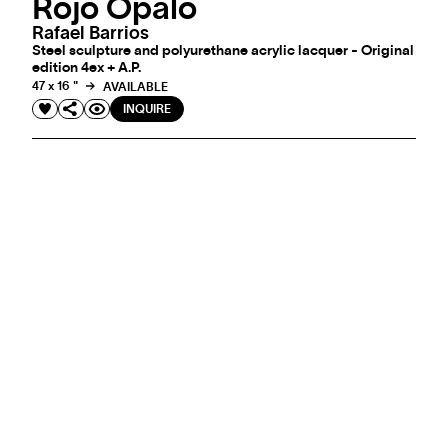
Rojo Opalo
Rafael Barrios
Steel sculpture and polyurethane acrylic lacquer - Original
edition 4ex + A.P.
47 x 16 "
AVAILABLE
INQUIRE