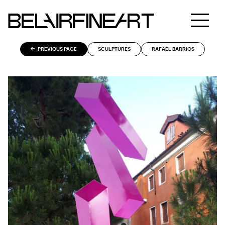
PREVIOUS PAGE
SCULPTURES
RAFAEL BARRIOS