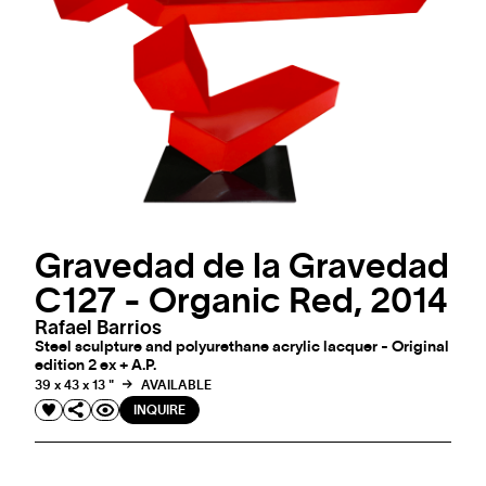
Gravedad de la Gravedad
C127 - Organic Red, 2014
Rafael Barrios
Steel sculpture and polyurethane acrylic lacquer - Original
edition 2 ex + A.P.
39 x 43 x 13 "
AVAILABLE
INQUIRE