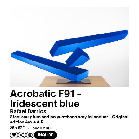
Acrobatic F91 -
Iridescent blue
Rafael Barrios
Steel sculpture and polyurethane acrylic lacquer - Original
edition 4ex + A.P.
25 x 57 "
AVAILABLE
INQUIRE