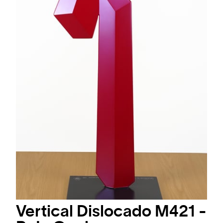
Vertical Dislocado M421 -