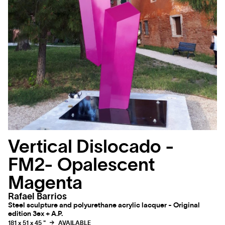
Vertical Dislocado -
FM2- Opalescent
Magenta
Rafael Barrios
Steel sculpture and polyurethane acrylic lacquer - Original
edition 3ex + A.P.
181 x 51 x 45 "
AVAILABLE