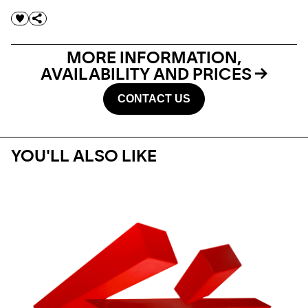
MORE INFORMATION,
AVAILABILITY AND PRICES
CONTACT US
YOU'LL ALSO LIKE