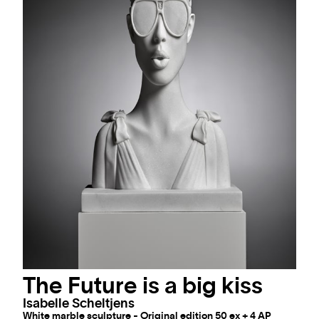
The Future is a big kiss
Isabelle Scheltjens
White marble sculpture - Original edition 50 ex + 4 AP