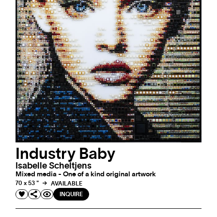
Industry Baby
Isabelle Scheltjens
Mixed media - One of a kind original artwork
70 x 53 "
AVAILABLE
INQUIRE