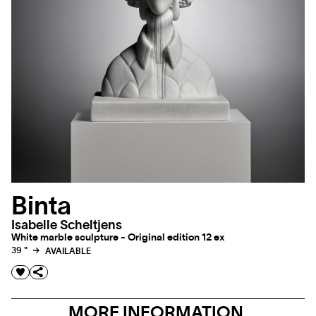
Binta
Isabelle Scheltjens
White marble sculpture - Original edition 12 ex
39 "
AVAILABLE
MORE INFORMATION,