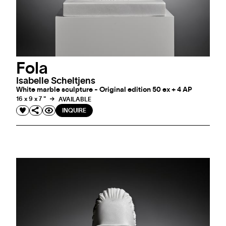
Fola
Isabelle Scheltjens
White marble sculpture - Original edition 50 ex + 4 AP
16 x 9 x 7 "
AVAILABLE
INQUIRE