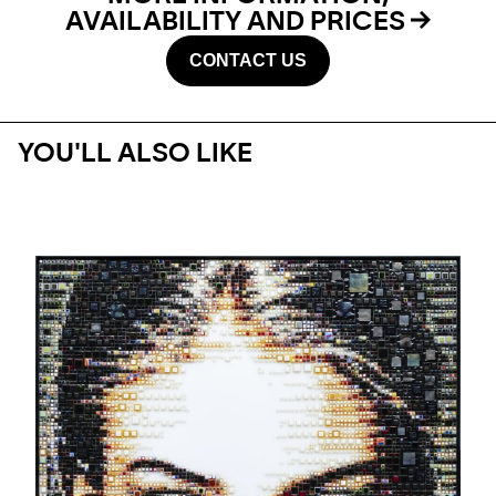
AVAILABILITY AND PRICES
CONTACT US
YOU'LL ALSO LIKE