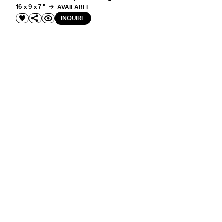
16 x 9 x 7 "
AVAILABLE
INQUIRE