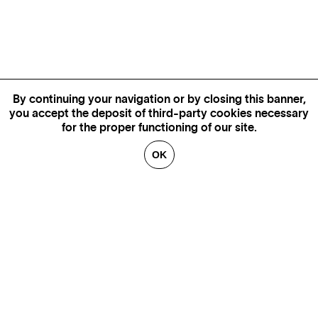
By continuing your navigation or by closing this banner,
you accept the deposit of third-party cookies necessary
for the proper functioning of our site.
OK