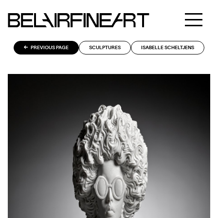
PREVIOUS PAGE
SCULPTURES
ISABELLE SCHELTJENS