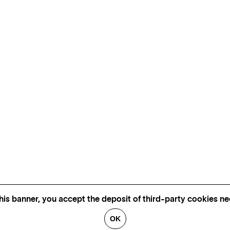
his banner, you accept the deposit of third-party cookies nec
OK