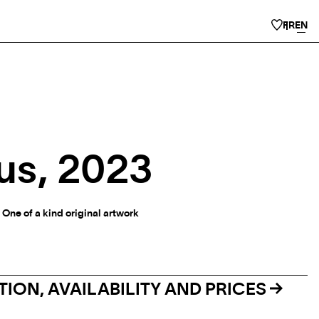
FR
EN
us, 2023
 One of a kind original artwork
ION, AVAILABILITY AND PRICES