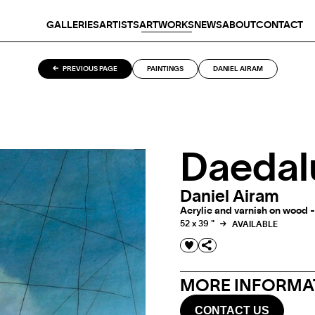
GALLERIES
ARTISTS
ARTWORKS
NEWS
ABOUT
CONTACT
PREVIOUS PAGE
PAINTINGS
DANIEL AIRAM
Daedal
Daniel Airam
Acrylic and varnish on wood -
52 x 39 "
AVAILABLE
MORE INFORMAT
CONTACT US