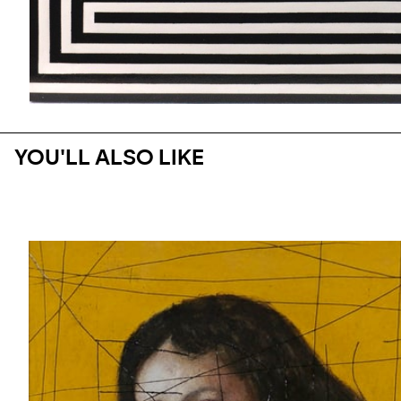
YOU'LL ALSO LIKE