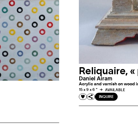
Reliquaire, 
Daniel Airam
Acrylic and varnish on wood in
15 x 9 x 6 "
AVAILABLE
INQUIRE