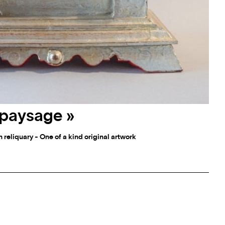
« paysage »
 reliquary - One of a kind original artwork