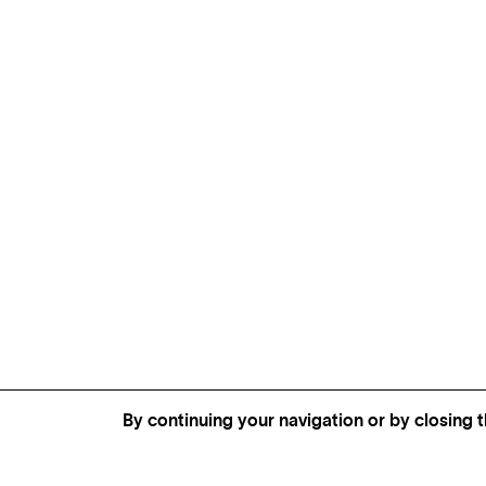
By continuing your navigation or by closing t