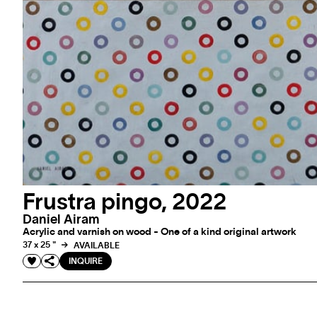
Frustra pingo, 2022
Daniel Airam
Acrylic and varnish on wood - One of a kind original artwork
37 x 25 "
AVAILABLE
INQUIRE