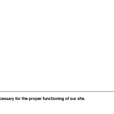
essary for the proper functioning of our site.