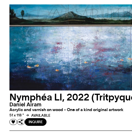
Nymphéa LI, 2022 (Tritpyqu
Daniel Airam
Acrylic and varnish on wood - One of a kind original artwork
51 x 118 "
AVAILABLE
INQUIRE