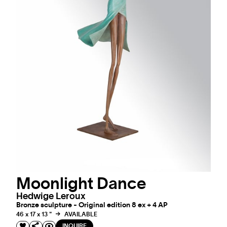
Moonlight Dance
Hedwige Leroux
Bronze sculpture - Original edition 8 ex + 4 AP
46 x 17 x 13 "
AVAILABLE
INQUIRE