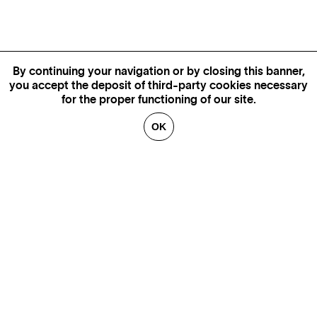
By continuing your navigation or by closing this banner,
you accept the deposit of third-party cookies necessary
for the proper functioning of our site.
OK