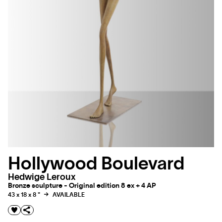
Hollywood Boulevard
Hedwige Leroux
Bronze sculpture - Original edition 8 ex + 4 AP
43 x 18 x 8 "
AVAILABLE