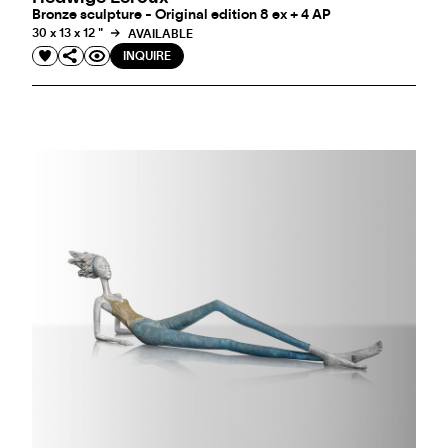
Bronze sculpture - Original edition 8 ex + 4 AP
30 x 13 x 12 "
AVAILABLE
INQUIRE