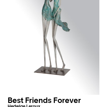
Best Friends Forever
Hedwige Leroux