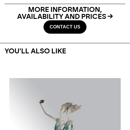
MORE INFORMATION,
AVAILABILITY AND PRICES
CONTACT US
YOU'LL ALSO LIKE