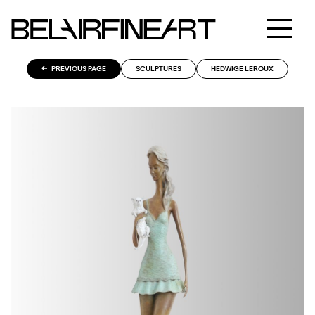
PREVIOUS PAGE
SCULPTURES
HEDWIGE LEROUX