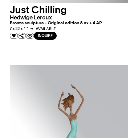
Just Chilling
Hedwige Leroux
Bronze sculpture - Original edition 8 ex + 4 AP
7 x 22 x 4 "
AVAILABLE
INQUIRE