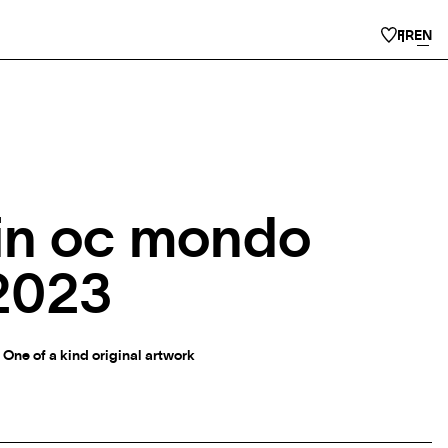
FR
EN
in oc mondo
2023
 One of a kind original artwork