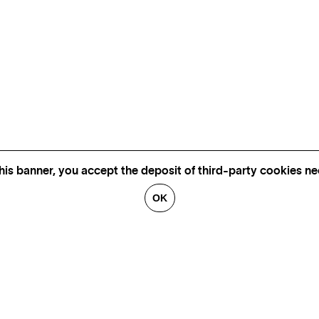
his banner, you accept the deposit of third-party cookies nec
OK