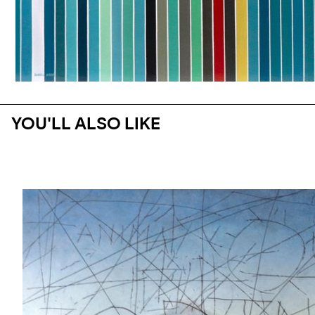
YOU'LL ALSO LIKE