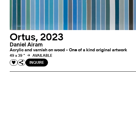
Ortus, 2023
Daniel Airam
Acrylic and varnish on wood - One of a kind original artwork
49 x 39 "
AVAILABLE
INQUIRE