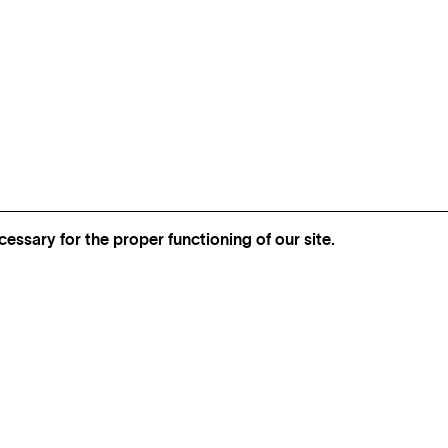
essary for the proper functioning of our site.