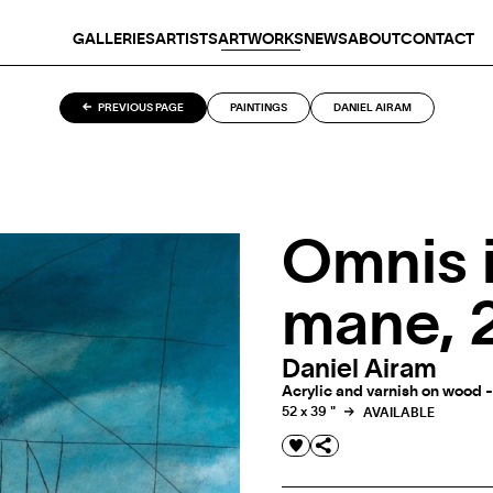
GALLERIES
ARTISTS
ARTWORKS
NEWS
ABOUT
CONTACT
PREVIOUS PAGE
PAINTINGS
DANIEL AIRAM
Omnis 
mane, 
Daniel Airam
Acrylic and varnish on wood -
52 x 39 "
AVAILABLE