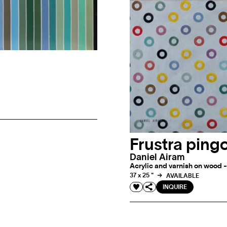
Frustra ping
Daniel Airam
Acrylic and varnish on wood -
37 x 25 "
AVAILABLE
INQUIRE