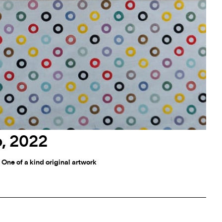
o, 2022
 One of a kind original artwork