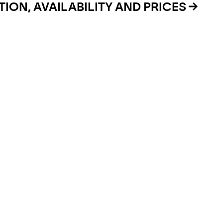
ION, AVAILABILITY AND PRICES