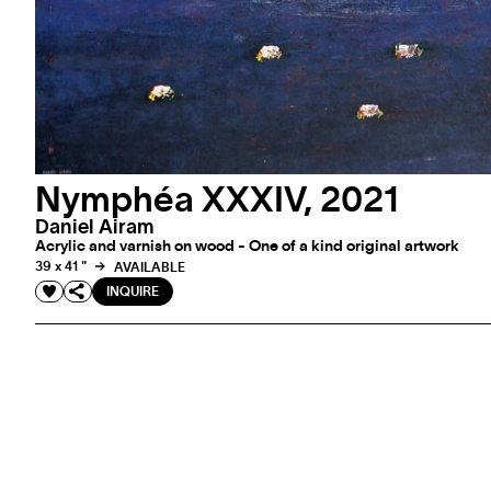
Nymphéa XXXIV, 2021
Daniel Airam
Acrylic and varnish on wood - One of a kind original artwork
39 x 41 "
AVAILABLE
INQUIRE