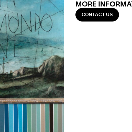
MORE INFORMAT
CONTACT US