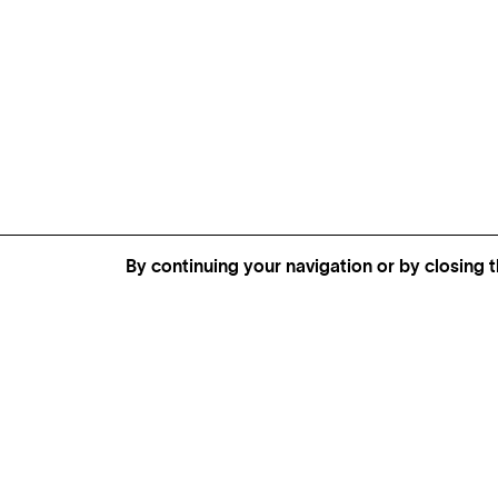
By continuing your navigation or by closing t