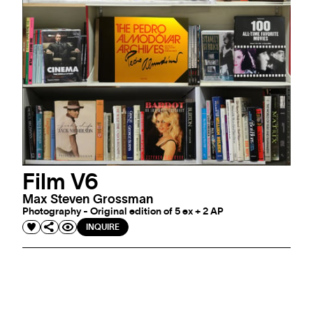
Film V6
Max Steven Grossman
Photography - Original edition of 5 ex + 2 AP
INQUIRE