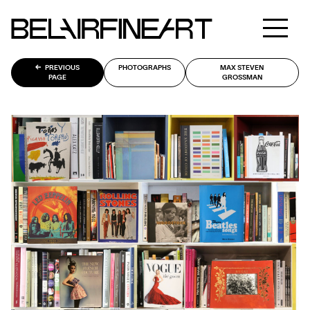
PREVIOUS
PHOTOGRAPHS
MAX STEVEN
PAGE
GROSSMAN