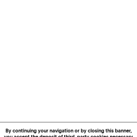
By continuing your navigation or by closing this banner,