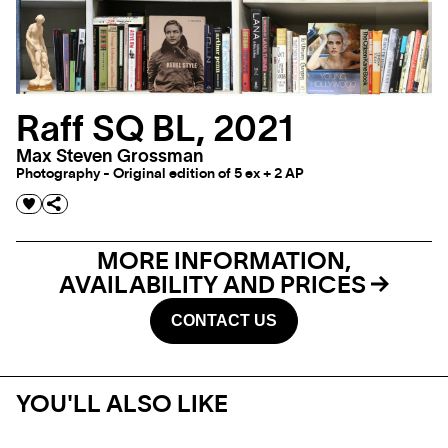
Raff SQ BL, 2021
Max Steven Grossman
Photography - Original edition of 5 ex + 2 AP
MORE INFORMATION,
AVAILABILITY AND PRICES
CONTACT US
YOU'LL ALSO LIKE