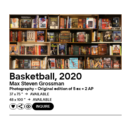
Basketball, 2020
Max Steven Grossman
Photography - Original edition of 5 ex + 2 AP
37 x 75 "
AVAILABLE
48 x 100 "
AVAILABLE
INQUIRE