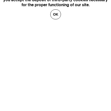
you accept the deposit of third-party cookies necessary
for the proper functioning of our site.
OK
GENEVA
SAINT TROPEZ
PARIS
CANNES
BRUSSELS
FLORENCE
HONFLEUR
MIAMI
VENICE
MARSEILLE
AIX-EN-PROVENCE
LUXEMBOURG
ANNECY
CRANS-MONTANA
VERBIER
SAINT MORITZ
ZÜRICH
MEGÈVE
COURCHEVEL
BEIRUT
GSTAAD
GALLERIES
CONTACT