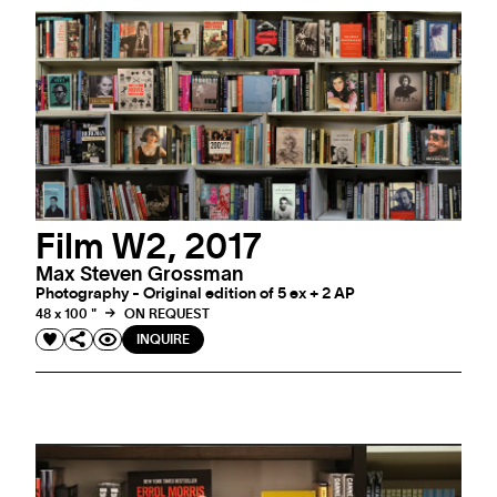
Film W2, 2017
Max Steven Grossman
Photography - Original edition of 5 ex + 2 AP
48 x 100 "
ON REQUEST
INQUIRE