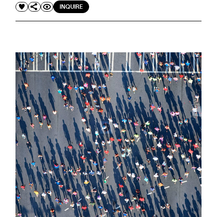
INQUIRE