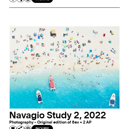
Navagio Study 2, 2022
Photography - Original edition of 8ex + 2 AP
INQUIRE