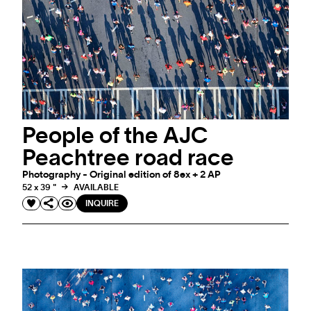
People of the AJC
Peachtree road race
Photography - Original edition of 8ex + 2 AP
52 x 39 "
AVAILABLE
INQUIRE