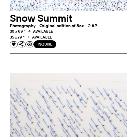
Snow Summit
Photography - Original edition of 8ex + 2 AP
30 x 69 "
AVAILABLE
35 x 79 "
AVAILABLE
INQUIRE