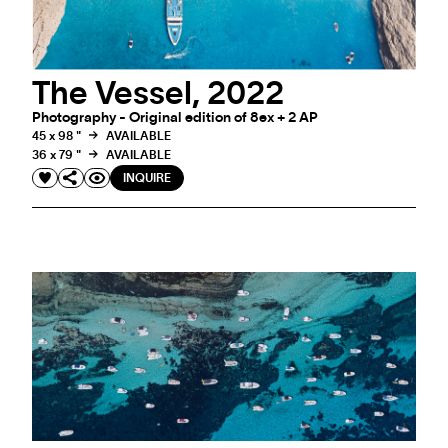
The Vessel, 2022
Photography - Original edition of 8ex + 2 AP
45 x 98 "
AVAILABLE
36 x 79 "
AVAILABLE
INQUIRE