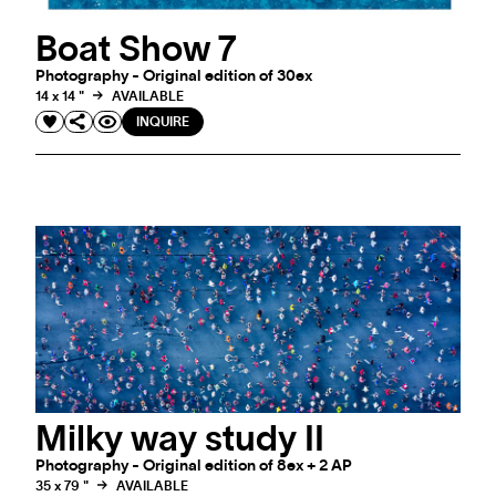
Boat Show 7
Photography - Original edition of 30ex
14 x 14 "
AVAILABLE
INQUIRE
Milky way study II
Photography - Original edition of 8ex + 2 AP
35 x 79 "
AVAILABLE