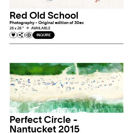
Red Old School
Photography - Original edition of 30ex
28 x 28 "
AVAILABLE
INQUIRE
Perfect Circle -
Nantucket 2015