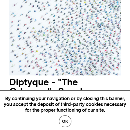
Diptyque - "The
Odyssey" -Sweden
By continuing your navigation or by closing this banner,
Photography - Original edition of 8ex + 2 AP
52 x 105 "
you accept the deposit of third-party cookies necessary
AVAILABLE
35 x 69 "
AVAILABLE
for the proper functioning of our site.
39 x 79 "
AVAILABLE
OK
INQUIRE