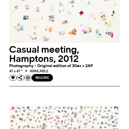
Casual meeting,
Hamptons, 2012
Photography - Original edition of 30ex + 2AP
47 x 47 "
AVAILABLE
#ARTMATTERS
INQUIRE
#ARTMATTERS: WINTER COLLECTION
Winter: a season of art & inspiration