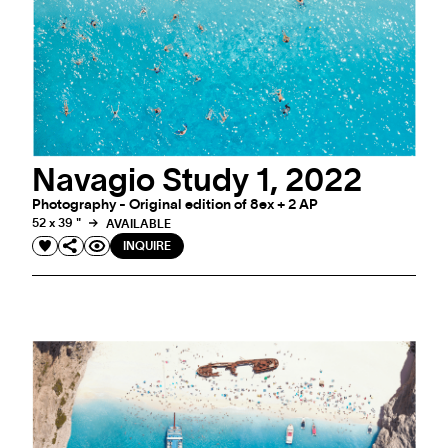
Navagio Study 1, 2022
Photography - Original edition of 8ex + 2 AP
52 x 39 "
AVAILABLE
INQUIRE