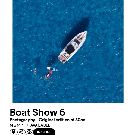
Boat Show 6
Photography - Original edition of 30ex
14 x 14 "
AVAILABLE
INQUIRE