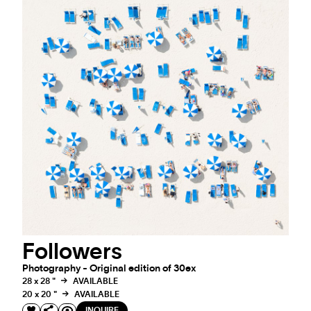
Followers
Photography - Original edition of 30ex
28 x 28 "
AVAILABLE
20 x 20 "
AVAILABLE
INQUIRE