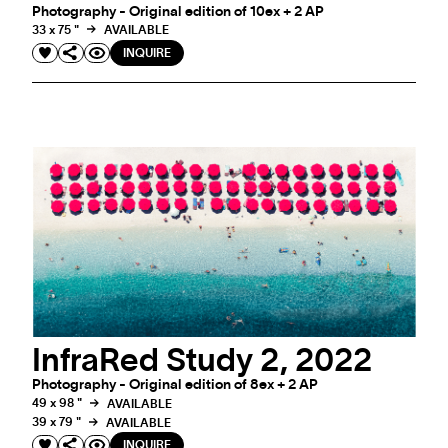
Photography - Original edition of 10ex + 2 AP
33 x 75 "
AVAILABLE
INQUIRE
InfraRed Study 2, 2022
Photography - Original edition of 8ex + 2 AP
49 x 98 "
AVAILABLE
39 x 79 "
AVAILABLE
INQUIRE