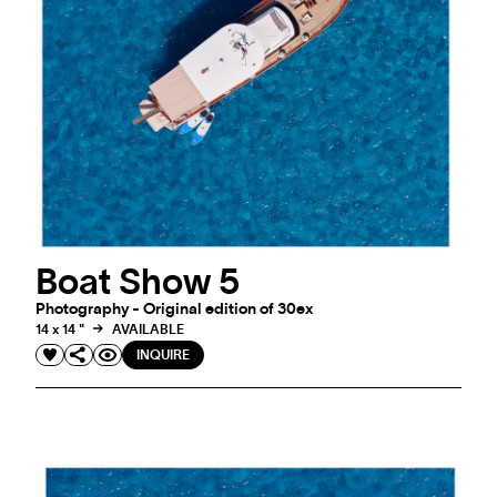
Boat Show 5
Photography - Original edition of 30ex
14 x 14 "
AVAILABLE
INQUIRE