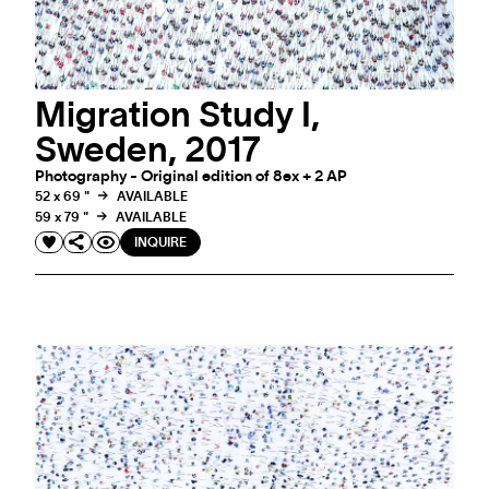
Migration Study I,
Sweden, 2017
Photography - Original edition of 8ex + 2 AP
52 x 69 "
AVAILABLE
59 x 79 "
AVAILABLE
INQUIRE