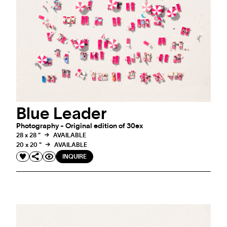
Blue Leader
Photography - Original edition of 30ex
28 x 28 "
AVAILABLE
20 x 20 "
AVAILABLE
INQUIRE