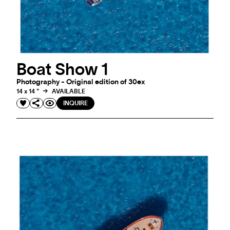
Boat Show 1
Photography - Original edition of 30ex
14 x 14 "
AVAILABLE
INQUIRE