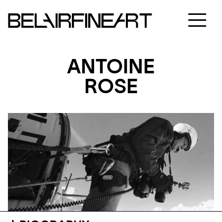
ANTOINE
ROSE