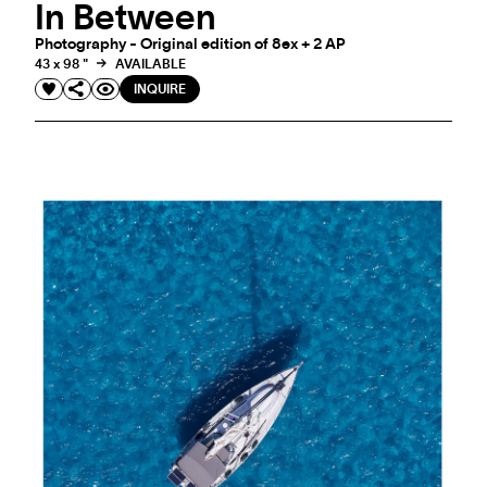
In Between
Photography - Original edition of 8ex + 2 AP
43 x 98 "
AVAILABLE
INQUIRE