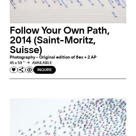
Follow Your Own Path,
2014 (Saint-Moritz,
Suisse)
Photography - Original edition of 8ex + 2 AP
45 x 59 "
AVAILABLE
INQUIRE