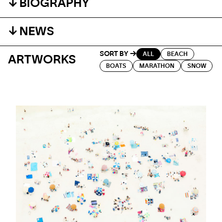
BIOGRAPHY
NEWS
SORT BY
ALL
BEACH
ARTWORKS
BOATS
MARATHON
SNOW
EVENT
EUROPEAN TOUR
Contemporary photography