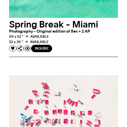
Spring Break - Miami
Photography - Original edition of 8ex + 2 AP
69 x 52 "
AVAILABLE
52 x 39 "
AVAILABLE
INQUIRE