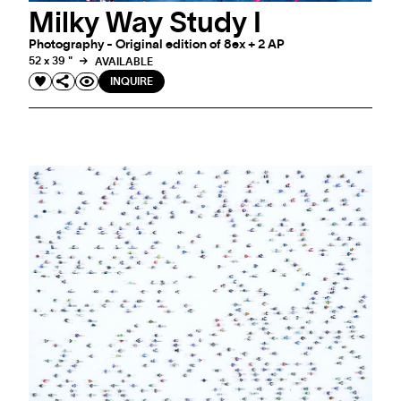
Milky Way Study I
Photography - Original edition of 8ex + 2 AP
52 x 39 "
AVAILABLE
INQUIRE