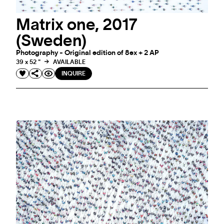
Matrix one, 2017
(Sweden)
Photography - Original edition of 8ex + 2 AP
39 x 52 "
AVAILABLE
INQUIRE