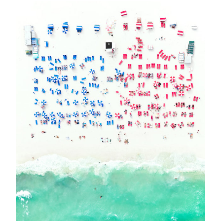
EVENT
MEET ANTOINE ROSE IN VERBIER !
VERBIER - Meet Antoine Rose in Verbier ! Join us for a Cocktail Party on
Thursday February 23rd 2023 from 6 pm until 9 pm