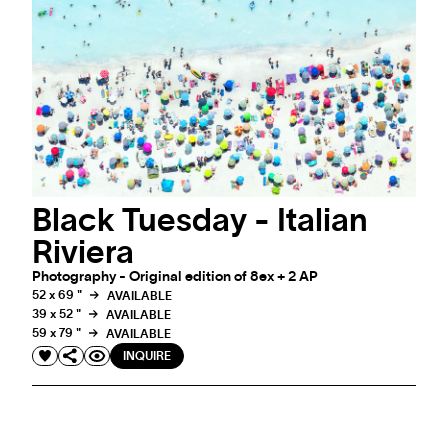
EVENT
MEET ANTOINE ROSE IN CRANS-MONTANA
COCKTAIL PARTY ON FRIDAY 24 FEBRUARY 2023
Black Tuesday - Italian
Riviera
Photography - Original edition of 8ex + 2 AP
52 x 69 "
AVAILABLE
39 x 52 "
AVAILABLE
59 x 79 "
AVAILABLE
INQUIRE