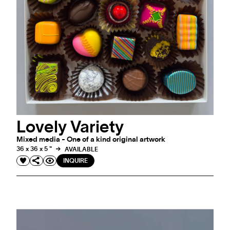
Lovely Variety
Mixed media - One of a kind original artwork
36 x 36 x 5 "
AVAILABLE
INQUIRE