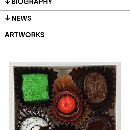
BIOGRAPHY
NEWS
ARTWORKS
EVENT
THE VENICE BIENNALE
With Peter Anton, Kaï & Filippo Tincolini