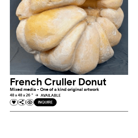
French Cruller Donut
Mixed media - One of a kind original artwork
48 x 48 x 26 "
AVAILABLE
INQUIRE