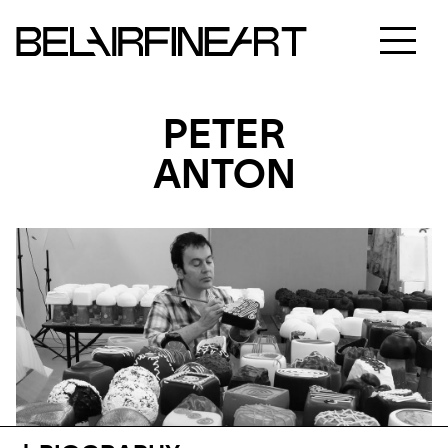
PETER
ANTON