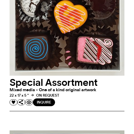
#ARTMATTERS
Special Assortment
LOVE IS IN THE AIR
Mixed media - One of a kind original artwork
22 x 17 x 5 "
ON REQUEST
INQUIRE