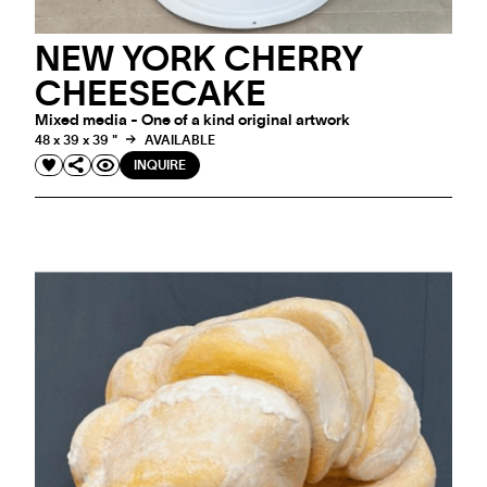
NEW YORK CHERRY
CHEESECAKE
Mixed media - One of a kind original artwork
48 x 39 x 39 "
AVAILABLE
INQUIRE