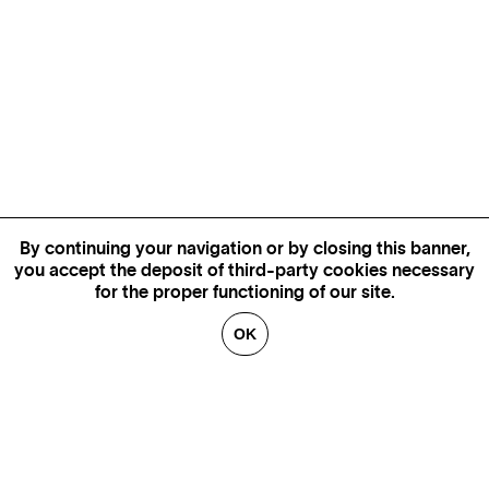
By continuing your navigation or by closing this banner,
you accept the deposit of third-party cookies necessary
for the proper functioning of our site.
OK