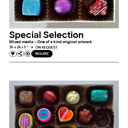
Special Selection
Mixed media - One of a kind original artwork
36 x 24 x 5 "
ON REQUEST
INQUIRE