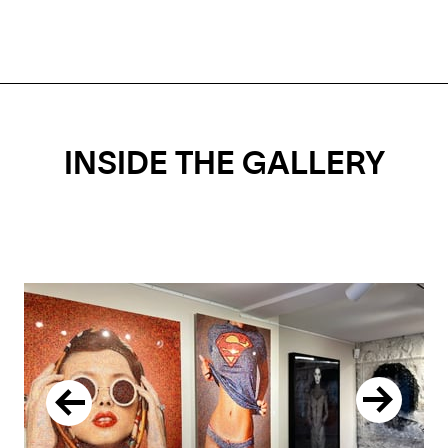
INSIDE THE GALLERY