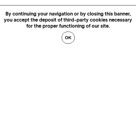
By continuing your navigation or by closing this banner,
you accept the deposit of third-party cookies necessary
for the proper functioning of our site.
OK
MORE INFORMATION,
AVAILABILITY AND PRICES