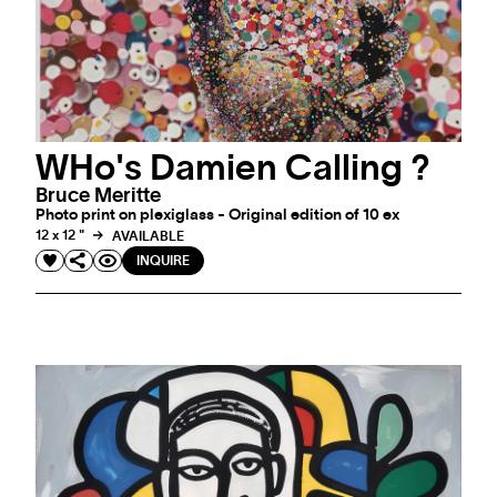
INQUIRE
WHo's Damien Calling ?
Bruce Meritte
Photo print on plexiglass - Original edition of 10 ex
12 x 12 "
AVAILABLE
INQUIRE