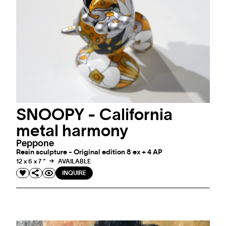
SNOOPY - California
metal harmony
Peppone
Resin sculpture - Original edition 8 ex + 4 AP
12 x 6 x 7 "
AVAILABLE
INQUIRE