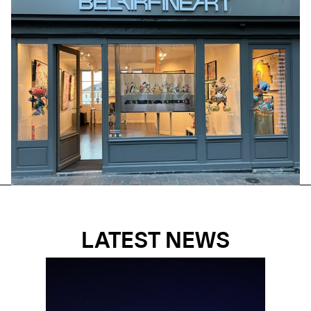
LATEST NEWS