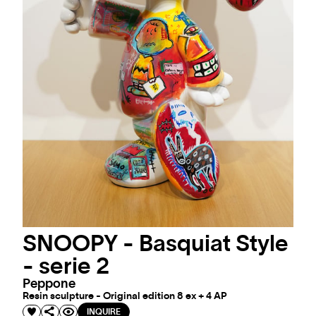
SNOOPY - Basquiat Style
- serie 2
Peppone
Resin sculpture - Original edition 8 ex + 4 AP
INQUIRE