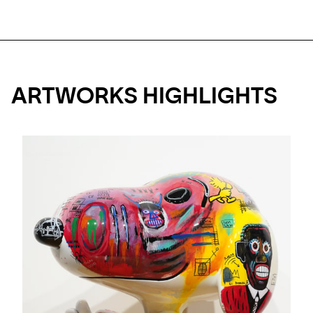
ARTWORKS HIGHLIGHTS