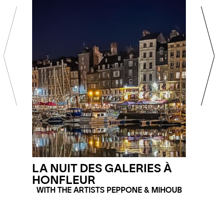
LA NUIT DES GALERIES À
HONFLEUR
WITH THE ARTISTS PEPPONE & MIHOUB