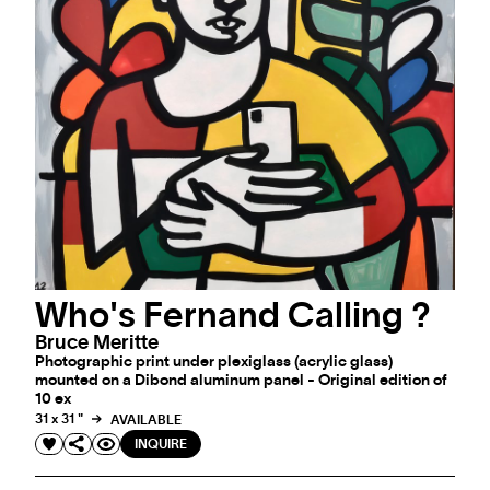
Who's Fernand Calling ?
Bruce Meritte
Photographic print under plexiglass (acrylic glass)
mounted on a Dibond aluminum panel - Original edition of
10 ex
31 x 31 "
AVAILABLE
INQUIRE