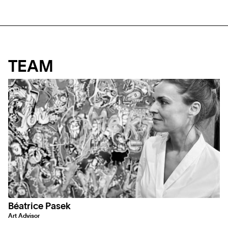
TEAM
Béatrice Pasek
Art Advisor