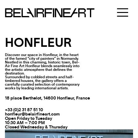
HONFLEUR
Discover our space in Honfleur, in the heart
of the famed “city of painters” in Normandy.
Nestled in this charming, historic town, Bel-
Air Fine Art Honfleur blends seamlessly into
the artistic atmosphere that defines the
destination.
Surrounded by cobbled streets and half-
timbered houses, the gallery offers a
carefully curated selection of contemporary
works by leading international artists.
18 place Berthelot, 14600 Honfleur, France
+33 (0)2 31 87 51 10
honfleur@belairfineart.com
Open Friday to Tuesday
10:30 AM – 7:00 PM
Closed Wednesday & Thursday