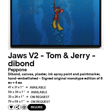
Jaws V2 - Tom & Jerry -
dibond
Peppone
Dibond, canvas, plaster, ink spray paint and paintmarker,
hand-embellished - Signed original monotype edition of 8
ex + 4 ea
47 x 31 x 1 "
AVAILABLE
59 x 39 x 1 "
AVAILABLE
35 x 24 x 1 "
ON REQUEST
79 x 59 x 1 "
ON REQUEST
INQUIRE