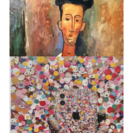
Who's Amedeo Calling ?
Bruce Meritte
Photo print on plexiglass - Original edition of 10 ex
12 x 12 "
AVAILABLE