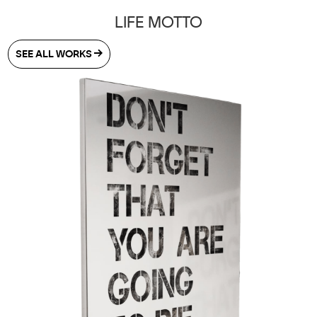
LIFE MOTTO
SEE ALL WORKS