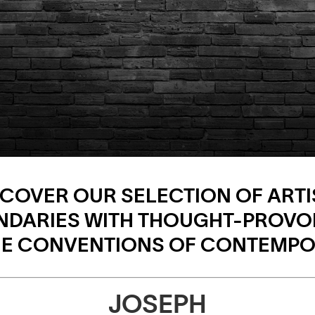
SCOVER OUR SELECTION OF ARTI
NDARIES WITH THOUGHT-PROVO
THE CONVENTIONS OF CONTEMPO
JOSEPH