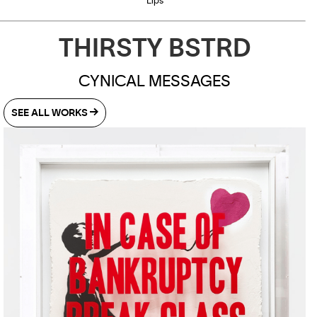
Lips
THIRSTY BSTRD
CYNICAL MESSAGES
SEE ALL WORKS