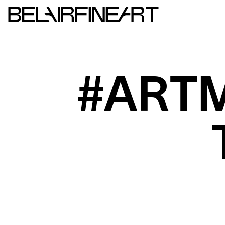
#ARTM