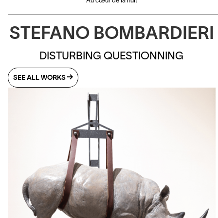
Au cœur de la nuit
STEFANO BOMBARDIERI
DISTURBING QUESTIONNING
SEE ALL WORKS