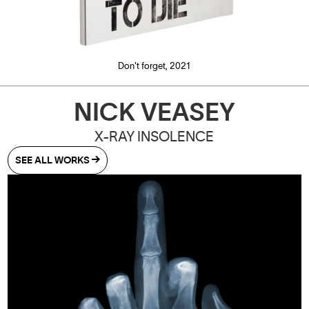
Don't forget, 2021
NICK VEASEY
​X-RAY INSOLENCE
SEE ALL WORKS