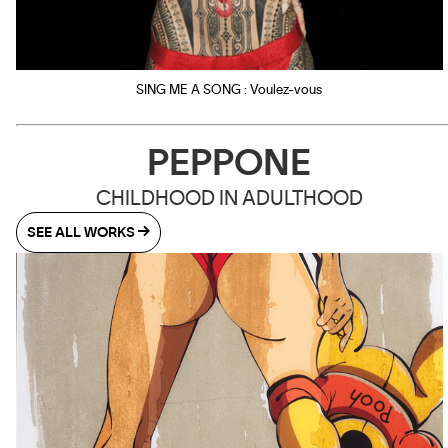
SING ME A SONG : Voulez-vous
PEPPONE
CHILDHOOD IN ADULTHOOD
SEE ALL WORKS