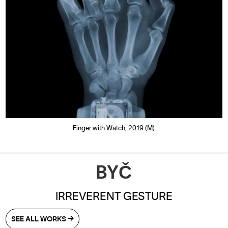
Finger with Watch, 2019 (M)
BYČ
IRREVERENT GESTURE
SEE ALL WORKS