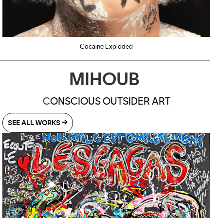
Cocaine Exploded
MIHOUB
C
ONSCIOUS OUTSIDER ART
SEE ALL WORKS