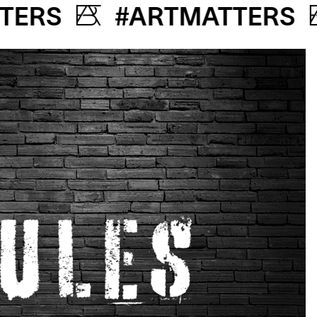
MATTERS