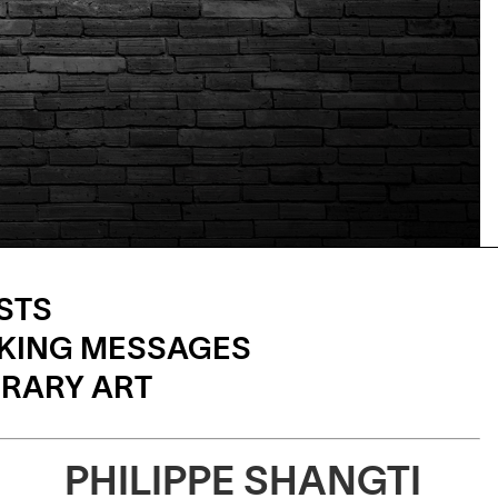
STS
KING MESSAGES
RARY ART
PHILIPPE SHANGTI