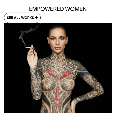
EMPOWERED WOMEN
SEE ALL WORKS