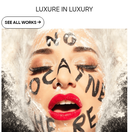
LUXURE IN LUXURY
SEE ALL WORKS