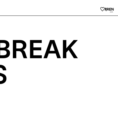
FR
EN
 BREAK
S