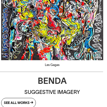
Les Gagas
BENDA
S
UGGESTIVE IMAGERY
SEE ALL WORKS