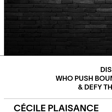
DI
WHO PUSH BOU
& DEFY 
CÉCILE PLAISANCE