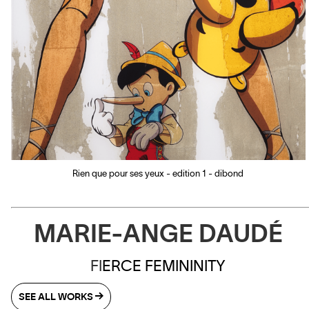
Rien que pour ses yeux - edition 1 - dibond
MARIE-ANGE DAUDÉ
FI
ERCE FEMININITY
SEE ALL WORKS