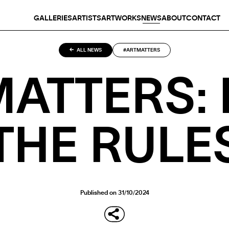
GALLERIES
ARTISTS
ARTWORKS
NEWS
ABOUT
CONTACT
ALL NEWS
#ARTMATTERS
ATTERS:
THE RULE
Published on 31/10/2024