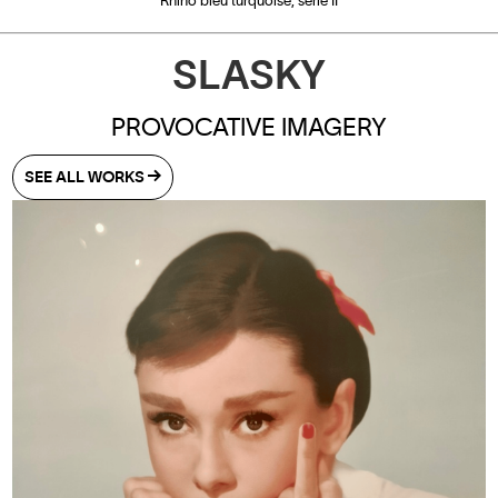
Rhino bleu turquoise, série II
SLASKY
PROVOCATIVE IMAGERY
SEE ALL WORKS