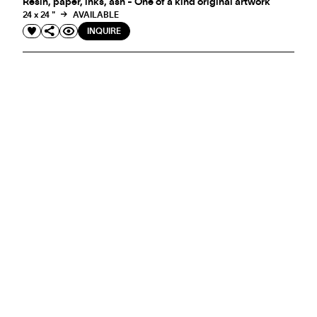
Resin, paper, inks, ash - One of a kind original artwork
24 x 24 "
AVAILABLE
INQUIRE