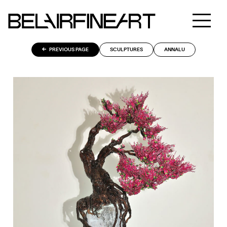
PREVIOUS PAGE
SCULPTURES
ANNALU