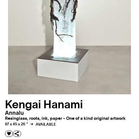
Kengai Hanami
Annalu
Resinglass, roots, ink, paper - One of a kind original artwork
87 x 45 x 26 "
AVAILABLE