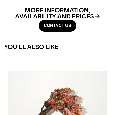
MORE INFORMATION,
AVAILABILITY AND PRICES
CONTACT US
YOU'LL ALSO LIKE