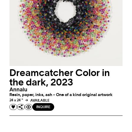
Dreamcatcher Color in
the dark, 2023
Annalu
Resin, paper, inks, ash - One of a kind original artwork
24 x 24 "
AVAILABLE
INQUIRE