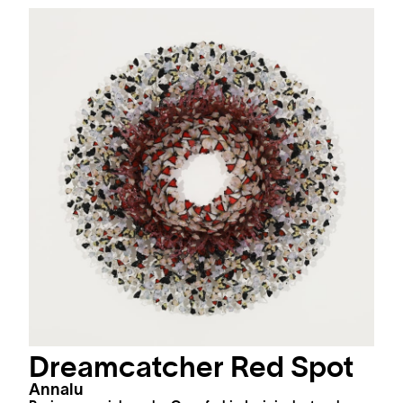
Dreamcatcher Red Spot
Annalu