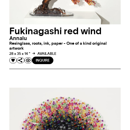
Fukinagashi red wind
Annalu
Resinglass, roots, ink, paper - One of a kind original
artwork
28 x 35 x 14 "
AVAILABLE
INQUIRE