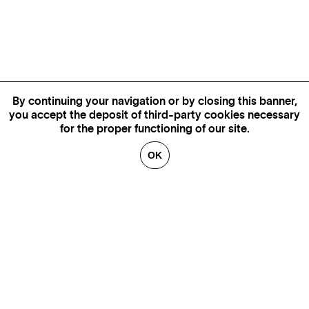
By continuing your navigation or by closing this banner,
you accept the deposit of third-party cookies necessary
for the proper functioning of our site.
OK