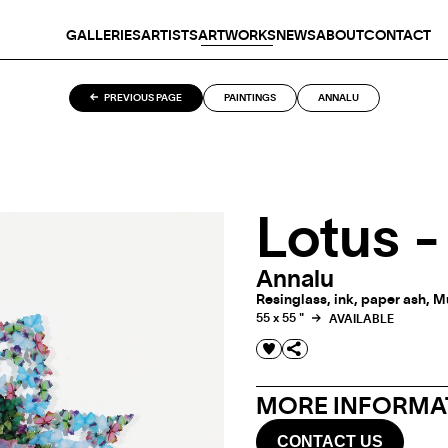
GALLERIES
ARTISTS
ARTWORKS
NEWS
ABOUT
CONTACT
PREVIOUS PAGE
PAINTINGS
ANNALU
Lotus 
Annalu
Resinglass, ink, paper ash, M
55 x 55 "
AVAILABLE
MORE INFORMAT
CONTACT US