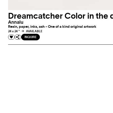
Dreamcatcher Color in the 
Annalu
Resin, paper, inks, ash - One of a kind original artwork
24 x 24 "
AVAILABLE
INQUIRE