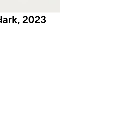
dark, 2023