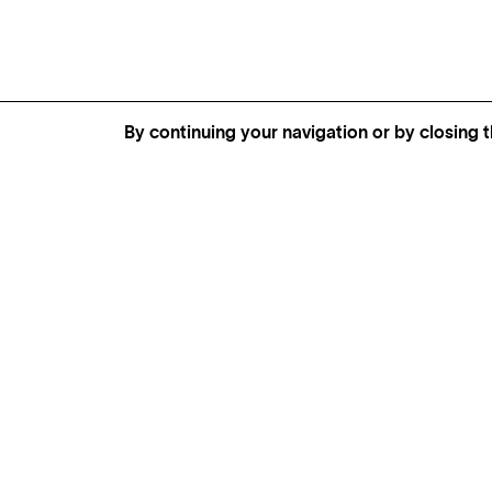
By continuing your navigation or by closing t