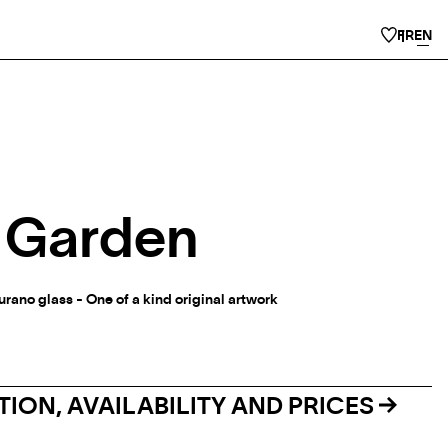
FR
EN
- Garden
urano glass - One of a kind original artwork
ION, AVAILABILITY AND PRICES