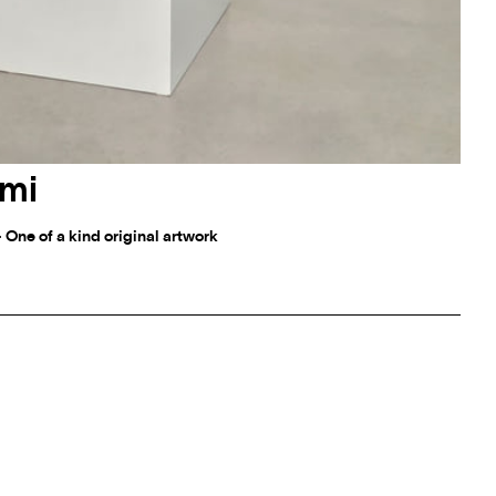
mi
- One of a kind original artwork