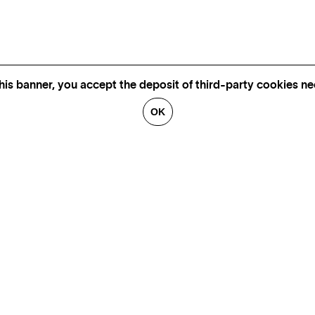
his banner, you accept the deposit of third-party cookies nec
OK