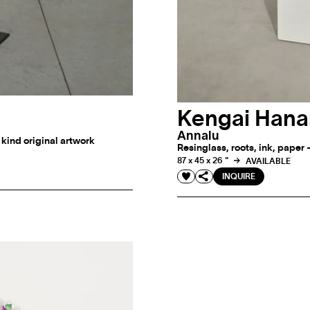
Kengai Hana
Annalu
a kind original artwork
Resinglass, roots, ink, paper 
87 x 45 x 26 "
AVAILABLE
INQUIRE