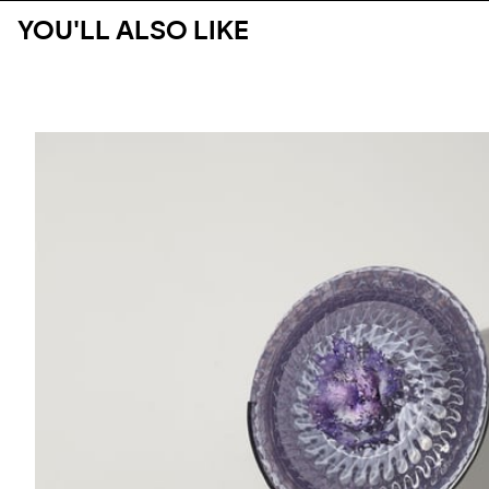
YOU'LL ALSO LIKE