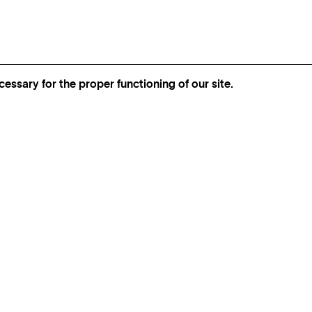
essary for the proper functioning of our site.