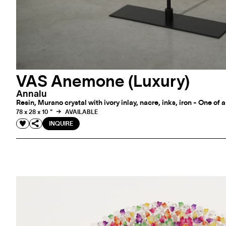
VAS Anemone (Luxury)
Annalu
Resin, Murano crystal with ivory inlay, nacre, inks, iron - One of 
78 x 28 x 10 "
AVAILABLE
INQUIRE