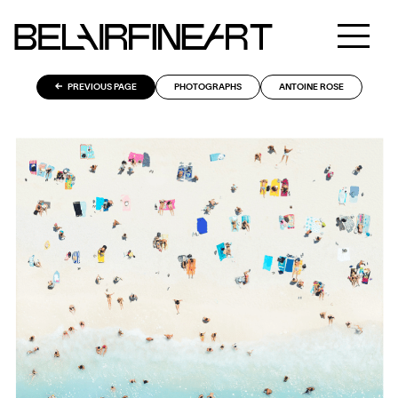
PREVIOUS PAGE
PHOTOGRAPHS
ANTOINE ROSE