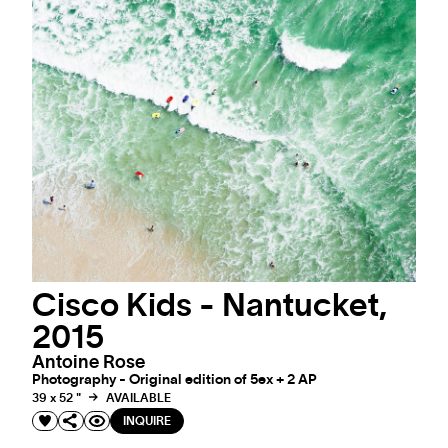
Cisco Kids - Nantucket,
2015
Antoine Rose
Photography - Original edition of 5ex + 2 AP
39 x 52 "
AVAILABLE
INQUIRE