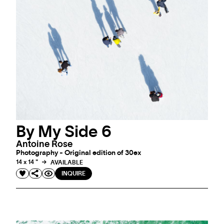
By My Side 6
Antoine Rose
Photography - Original edition of 30ex
14 x 14 "
AVAILABLE
INQUIRE