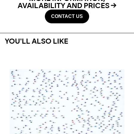
AVAILABILITY AND PRICES
CONTACT US
YOU'LL ALSO LIKE