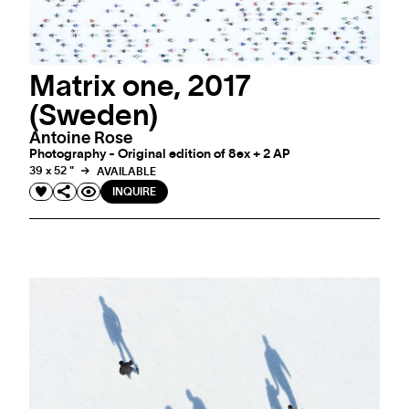
Matrix one, 2017
(Sweden)
Antoine Rose
Photography - Original edition of 8ex + 2 AP
39 x 52 "
AVAILABLE
INQUIRE