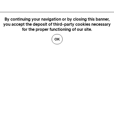
By continuing your navigation or by closing this banner,
you accept the deposit of third-party cookies necessary
for the proper functioning of our site.
OK