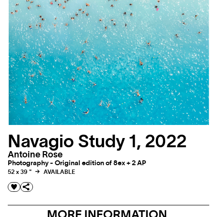
Navagio Study 1, 2022
Antoine Rose
Photography - Original edition of 8ex + 2 AP
52 x 39 "
AVAILABLE
MORE INFORMATION,