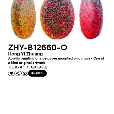
ZHY-B12660-O
Hong Yi Zhuang
Acrylic painting on rice paper mounted on canvas - One of
a kind original artwork
16 x 11 x 6 "
AVAILABLE
INQUIRE