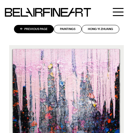
PREVIOUS PAGE
PAINTINGS
HONG YI ZHUANG