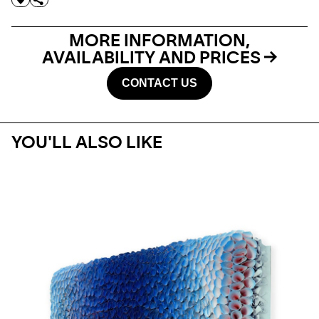
MORE INFORMATION,
AVAILABILITY AND PRICES
CONTACT US
YOU'LL ALSO LIKE