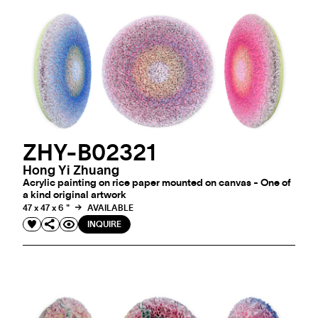
ZHY-B02321
Hong Yi Zhuang
Acrylic painting on rice paper mounted on canvas - One of
a kind original artwork
47 x 47 x 6 "
AVAILABLE
INQUIRE