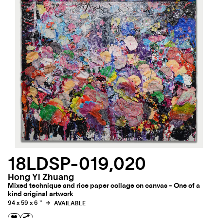
18LDSP-019,020
Hong Yi Zhuang
Mixed technique and rice paper collage on canvas - One of a
kind original artwork
94 x 59 x 6 "
AVAILABLE