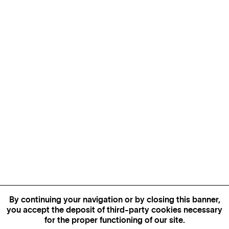
By continuing your navigation or by closing this banner,
you accept the deposit of third-party cookies necessary
for the proper functioning of our site.