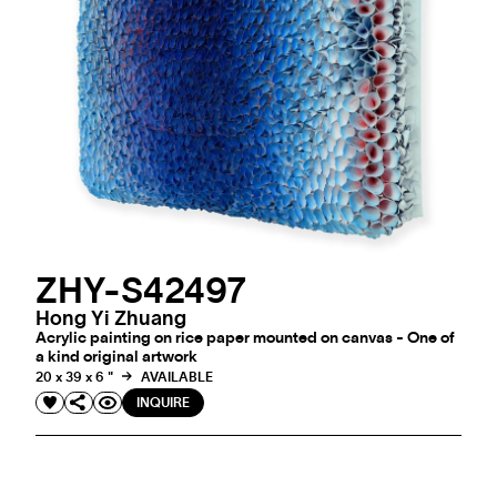
ZHY-S42497
Hong Yi Zhuang
Acrylic painting on rice paper mounted on canvas - One of
a kind original artwork
20 x 39 x 6 "
AVAILABLE
INQUIRE