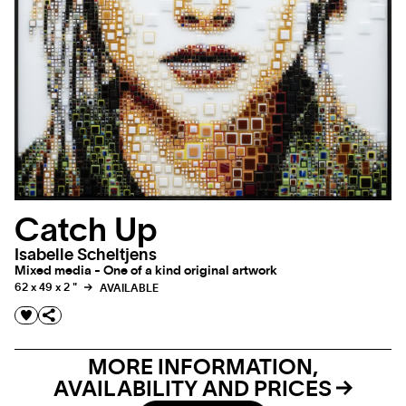
Catch Up
Isabelle Scheltjens
Mixed media - One of a kind original artwork
62 x 49 x 2 "
AVAILABLE
MORE INFORMATION,
AVAILABILITY AND PRICES