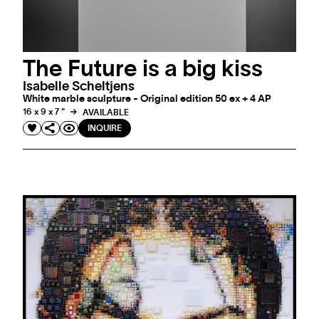
The Future is a big kiss
Isabelle Scheltjens
White marble sculpture - Original edition 50 ex + 4 AP
16 x 9 x 7 "
AVAILABLE
INQUIRE