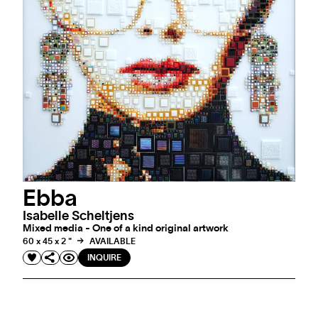
Ebba
Isabelle Scheltjens
Mixed media - One of a kind original artwork
60 x 45 x 2 "
AVAILABLE
INQUIRE