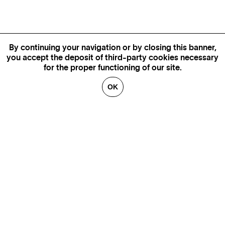
By continuing your navigation or by closing this banner,
you accept the deposit of third-party cookies necessary
for the proper functioning of our site.
OK