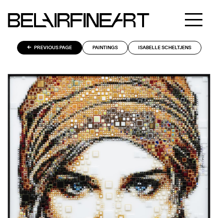
PREVIOUS PAGE
PAINTINGS
ISABELLE SCHELTJENS