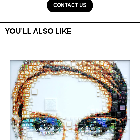
CONTACT US
YOU'LL ALSO LIKE