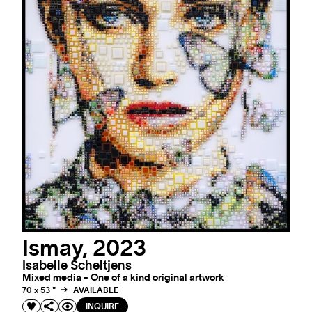
Ismay, 2023
Isabelle Scheltjens
Mixed media - One of a kind original artwork
70 x 53 "
AVAILABLE
INQUIRE