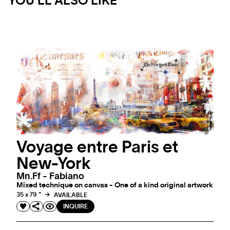
YOU'LL ALSO LIKE
Voyage entre Paris et
New-York
Mn.ff - Fabiano
Mixed technique on canvas - One of a kind original artwork
35 x 79 "
AVAILABLE
INQUIRE