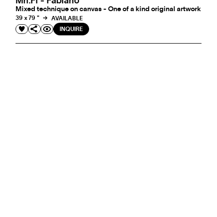
Mn.ff - Fabiano
Mixed technique on canvas - One of a kind original artwork
39 x 79 "
AVAILABLE
INQUIRE