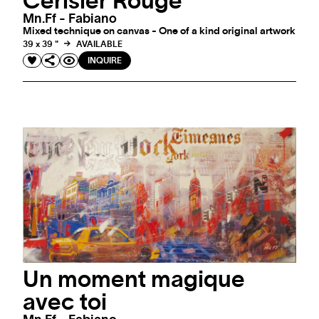
Cerisier Rouge
Mn.ff - Fabiano
Mixed technique on canvas - One of a kind original artwork
39 x 39 "
AVAILABLE
INQUIRE
Un moment magique
avec toi