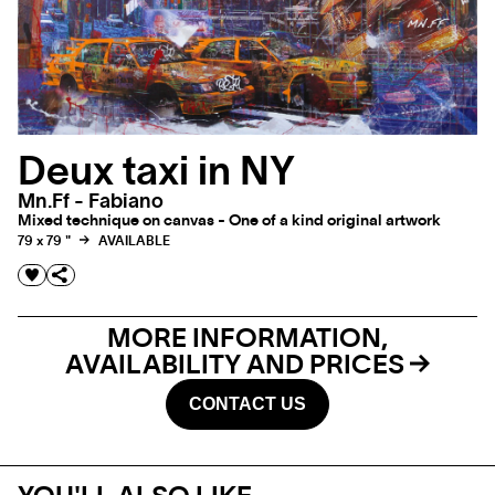
Deux taxi in NY
Mn.ff - Fabiano
Mixed technique on canvas - One of a kind original artwork
79 x 79 "
AVAILABLE
MORE INFORMATION,
AVAILABILITY AND PRICES
CONTACT US