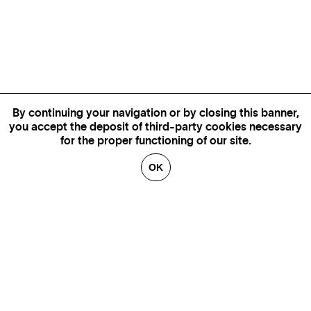
By continuing your navigation or by closing this banner,
you accept the deposit of third-party cookies necessary
for the proper functioning of our site.
OK