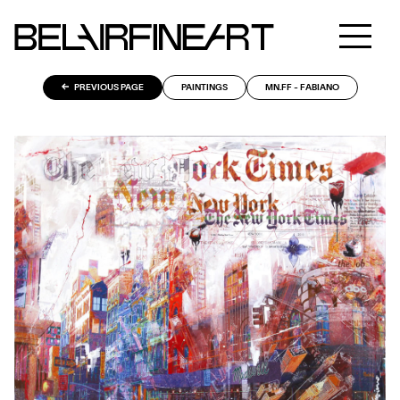
PREVIOUS PAGE
PAINTINGS
MN.FF - FABIANO