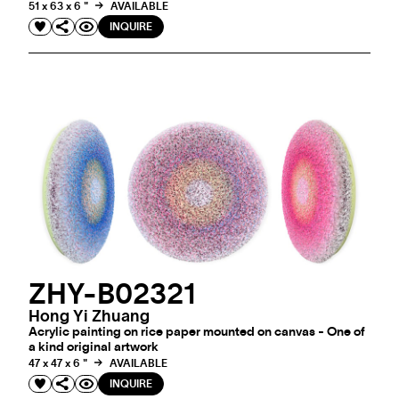
51 x 63 x 6 "
AVAILABLE
INQUIRE
ZHY-B02321
Hong Yi Zhuang
Acrylic painting on rice paper mounted on canvas - One of
a kind original artwork
47 x 47 x 6 "
AVAILABLE
INQUIRE