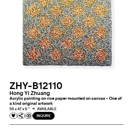
ZHY-B12110
Hong Yi Zhuang
Acrylic painting on rice paper mounted on canvas - One of
a kind original artwork
59 x 47 x 6 "
AVAILABLE
INQUIRE