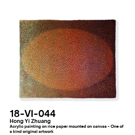
18-VI-044
Hong Yi Zhuang
Acrylic painting on rice paper mounted on canvas - One of
a kind original artwork