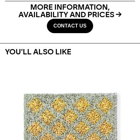
MORE INFORMATION,
AVAILABILITY AND PRICES
CONTACT US
YOU'LL ALSO LIKE