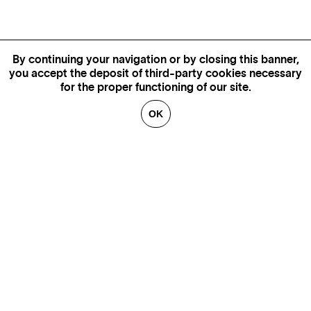
By continuing your navigation or by closing this banner,
you accept the deposit of third-party cookies necessary
for the proper functioning of our site.
OK