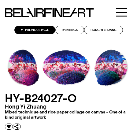
PREVIOUS PAGE
PAINTINGS
HONG YI ZHUANG
HY-B24027-O
Hong Yi Zhuang
Mixed technique and rice paper collage on canvas - One of a
kind original artwork