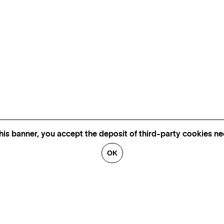
his banner, you accept the deposit of third-party cookies nec
OK