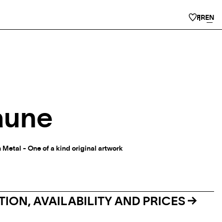
FR
EN
aune
 Metal - One of a kind original artwork
ION, AVAILABILITY AND PRICES