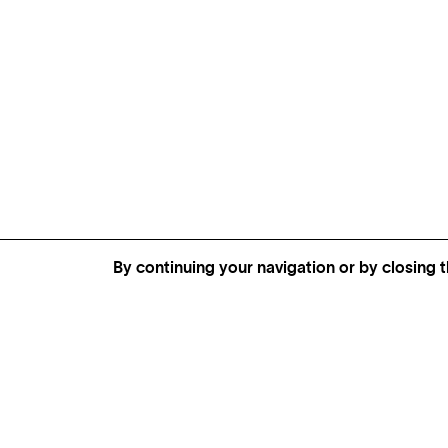
By continuing your navigation or by closing t