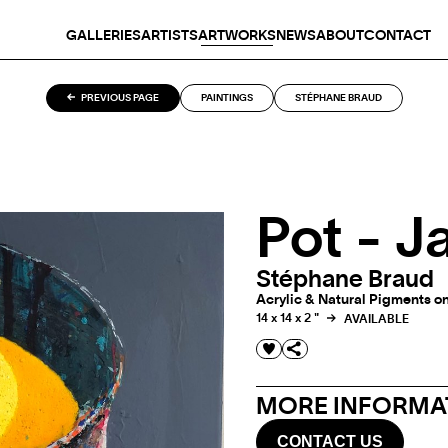
GALLERIES
ARTISTS
ARTWORKS
NEWS
ABOUT
CONTACT
PREVIOUS PAGE
PAINTINGS
STÉPHANE BRAUD
Pot - J
Stéphane Braud
Acrylic & Natural Pigments on
14 x 14 x 2 "
AVAILABLE
MORE INFORMAT
CONTACT US