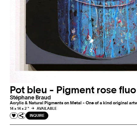
Pot bleu - Pigment rose fluo
Stéphane Braud
Acrylic & Natural Pigments on Metal - One of a kind original art
14 x 14 x 2 "
AVAILABLE
INQUIRE