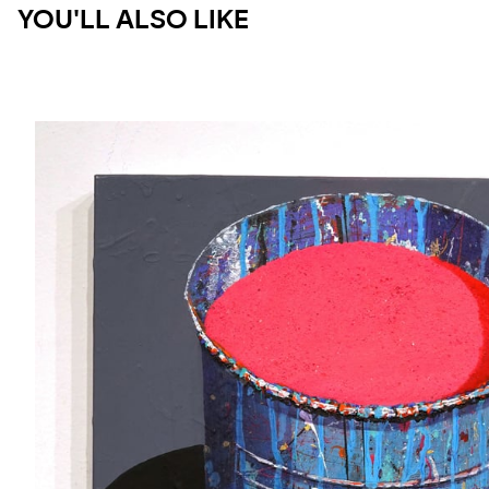
YOU'LL ALSO LIKE