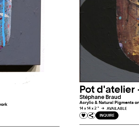
Pot d'atelie
Stéphane Braud
Acrylic & Natural Pigments on
work
14 x 14 x 2 "
AVAILABLE
INQUIRE