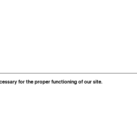
essary for the proper functioning of our site.