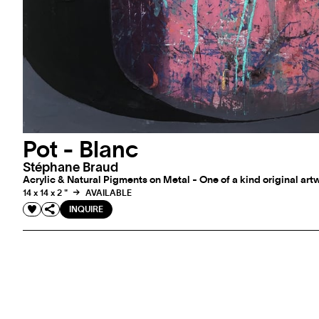
Pot - Blanc
Stéphane Braud
Acrylic & Natural Pigments on Metal - One of a kind original art
14 x 14 x 2 "
AVAILABLE
INQUIRE