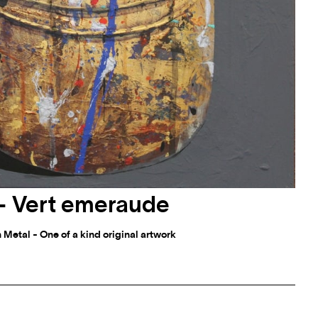
r - Vert emeraude
 Metal - One of a kind original artwork