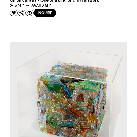
Oil on canvas - One of a kind original artwork
24 x 24 "
AVAILABLE
INQUIRE