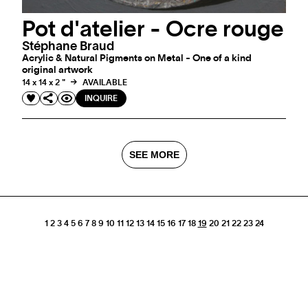
Pot d'atelier - Ocre rouge
Stéphane Braud
Acrylic & Natural Pigments on Metal - One of a kind
original artwork
14 x 14 x 2 "
AVAILABLE
INQUIRE
SEE MORE
1
2
3
4
5
6
7
8
9
10
11
12
13
14
15
16
17
18
19
20
21
22
23
24