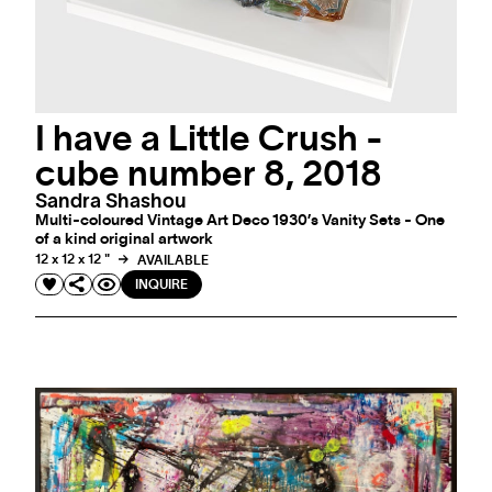
I have a Little Crush -
cube number 8, 2018
Sandra Shashou
Multi-coloured Vintage Art Deco 1930’s Vanity Sets - One
of a kind original artwork
12 x 12 x 12 "
AVAILABLE
INQUIRE