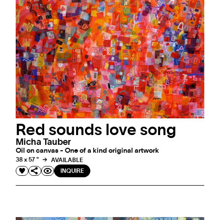
Red sounds love song
Micha Tauber
Oil on canvas - One of a kind original artwork
38 x 57 "
AVAILABLE
INQUIRE