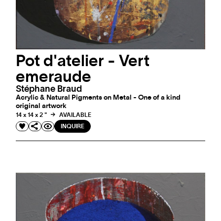
Pot d'atelier - Vert
emeraude
Stéphane Braud
Acrylic & Natural Pigments on Metal - One of a kind
original artwork
14 x 14 x 2 "
AVAILABLE
INQUIRE