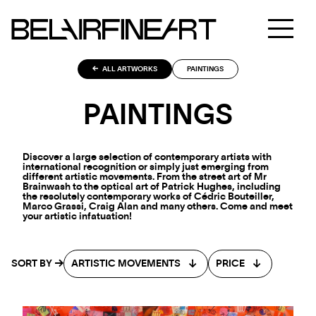
ALL ARTWORKS
PAINTINGS
PAINTINGS
Discover a large selection of contemporary artists with
international recognition or simply just emerging from
different artistic movements. From the street art of Mr
Brainwash to the optical art of Patrick Hughes, including
the resolutely contemporary works of Cédric Bouteiller,
Marco Grassi, Craig Alan and many others. Come and meet
your artistic infatuation!
SORT BY
ARTISTIC MOVEMENTS
PRICE