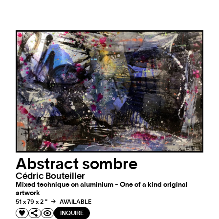
Abstract sombre
Cédric Bouteiller
Mixed technique on aluminium - One of a kind original
artwork
51 x 79 x 2 "
AVAILABLE
INQUIRE