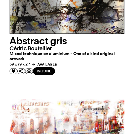
Abstract gris
Cédric Bouteiller
Mixed technique on aluminium - One of a kind original
artwork
59 x 79 x 2 "
AVAILABLE
INQUIRE