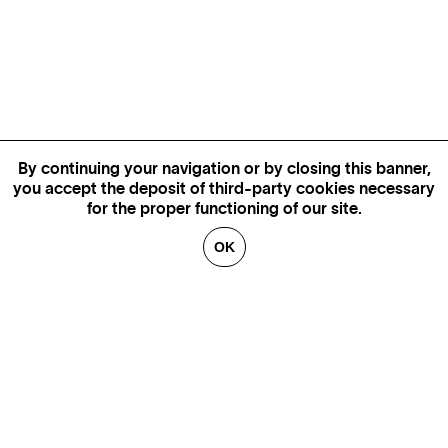
By continuing your navigation or by closing this banner,
you accept the deposit of third-party cookies necessary
for the proper functioning of our site.
OK