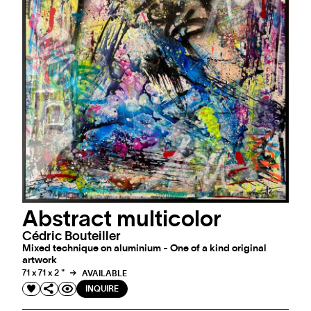
Abstract multicolor
Cédric Bouteiller
Mixed technique on aluminium - One of a kind original
artwork
71 x 71 x 2 "
AVAILABLE
INQUIRE