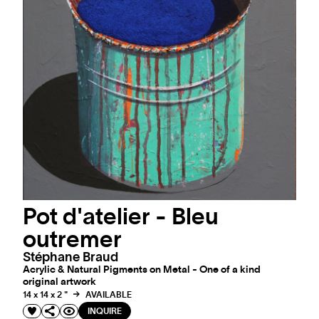
Pot d'atelier - Bleu
outremer
Stéphane Braud
Acrylic & Natural Pigments on Metal - One of a kind
original artwork
14 x 14 x 2 "
AVAILABLE
INQUIRE