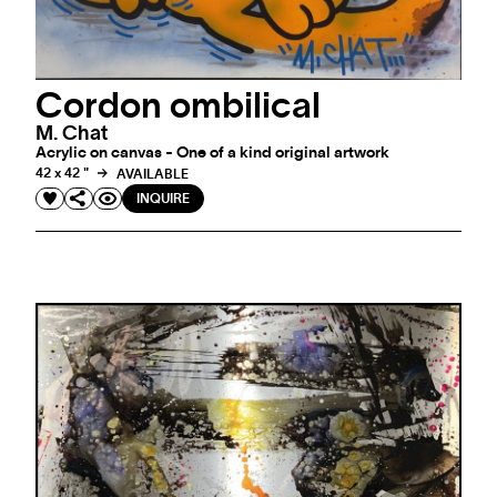
Cordon ombilical
M. Chat
Acrylic on canvas - One of a kind original artwork
42 x 42 "
AVAILABLE
INQUIRE