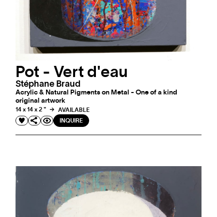
Pot - Vert d'eau
Stéphane Braud
Acrylic & Natural Pigments on Metal - One of a kind
original artwork
14 x 14 x 2 "
AVAILABLE
INQUIRE