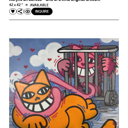
42 x 42 "
AVAILABLE
INQUIRE