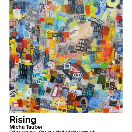
Rising
Micha Tauber