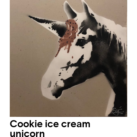
Cookie ice cream
unicorn