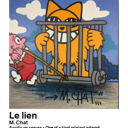
Trio Parigot: Kay One / M.
Chat / S. Pradinas
M. Chat
Mixed technics on canvas - One of a kind original artwork
51 x 64 "
AVAILABLE
INQUIRE
Le lien
M. Chat
Acrylic on canvas - One of a kind original artwork