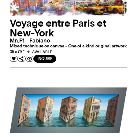
Voyage entre Paris et
New-York
Mn.ff - Fabiano
Mixed technique on canvas - One of a kind original artwork
35 x 79 "
AVAILABLE
INQUIRE