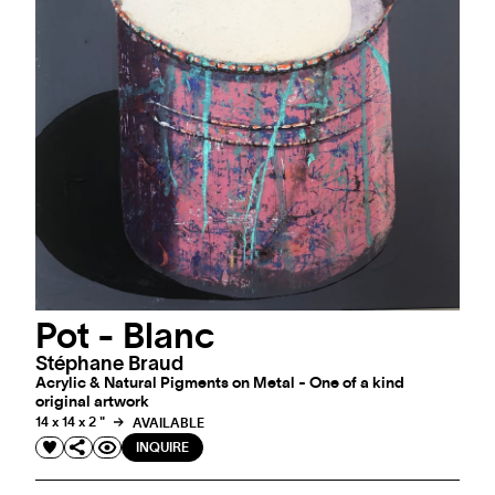
Pot - Blanc
Stéphane Braud
Acrylic & Natural Pigments on Metal - One of a kind
original artwork
14 x 14 x 2 "
AVAILABLE
INQUIRE