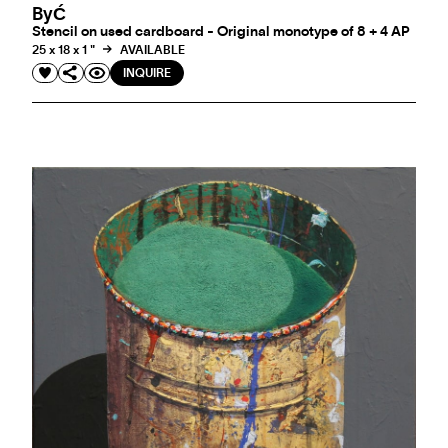
ByĆ
Stencil on used cardboard - Original monotype of 8 + 4 AP
25 x 18 x 1 "
AVAILABLE
INQUIRE