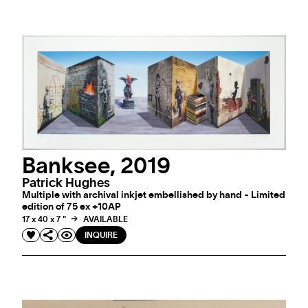
Banksee, 2019
Patrick Hughes
Multiple with archival inkjet embellished by hand - Limited
edition of 75 ex +10AP
17 x 40 x 7 "
AVAILABLE
INQUIRE