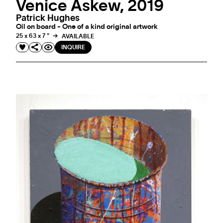
Venice Askew, 2019
Patrick Hughes
Oil on board - One of a kind original artwork
25 x 63 x 7 "
AVAILABLE
INQUIRE