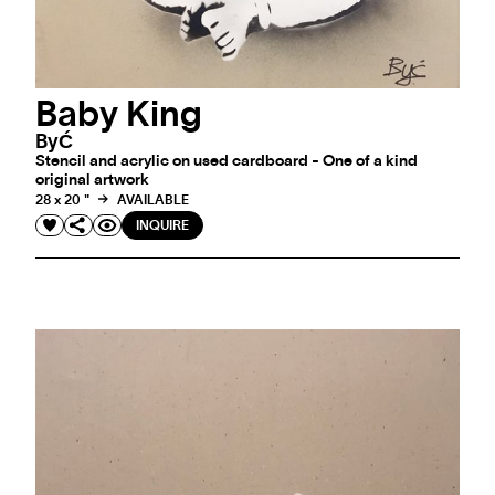
Baby King
ByĆ
Stencil and acrylic on used cardboard - One of a kind
original artwork
28 x 20 "
AVAILABLE
INQUIRE