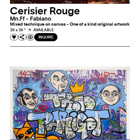
Cerisier Rouge
Mn.ff - Fabiano
Mixed technique on canvas - One of a kind original artwork
39 x 39 "
AVAILABLE
INQUIRE