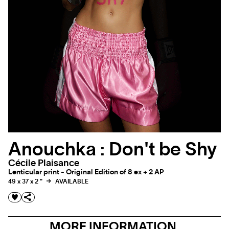
Anouchka : Don't be Shy
Cécile Plaisance
Lenticular print - Original Edition of 8 ex + 2 AP
49 x 37 x 2 "
AVAILABLE
MORE INFORMATION,