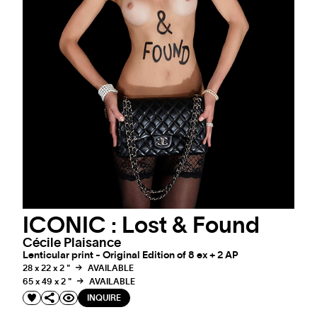
ICONIC : Lost & Found
Cécile Plaisance
Lenticular print - Original Edition of 8 ex + 2 AP
28 x 22 x 2 "
AVAILABLE
65 x 49 x 2 "
AVAILABLE
INQUIRE