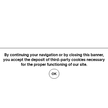
By continuing your navigation or by closing this banner,
you accept the deposit of third-party cookies necessary
for the proper functioning of our site.
OK