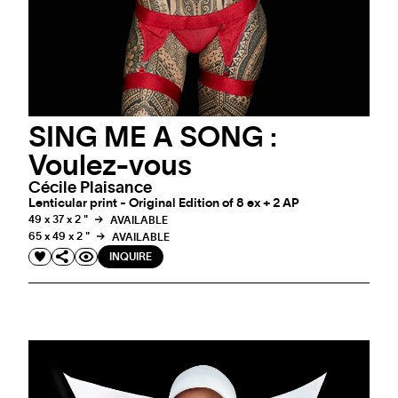
SING ME A SONG :
Voulez-vous
Cécile Plaisance
Lenticular print - Original Edition of 8 ex + 2 AP
49 x 37 x 2 "
AVAILABLE
65 x 49 x 2 "
AVAILABLE
INQUIRE