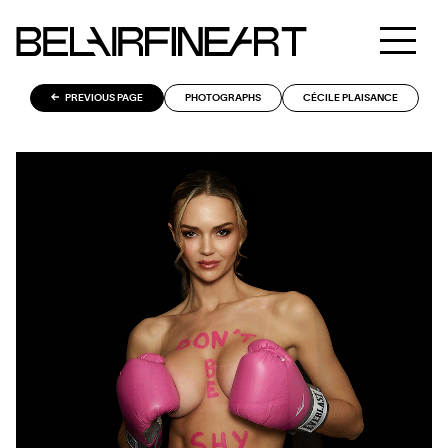
PREVIOUS PAGE
PHOTOGRAPHS
CÉCILE PLAISANCE