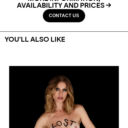
AVAILABILITY AND PRICES
CONTACT US
YOU'LL ALSO LIKE