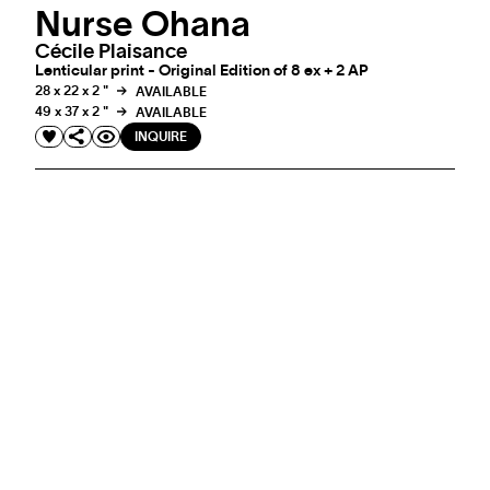
Nurse Ohana
Cécile Plaisance
Lenticular print - Original Edition of 8 ex + 2 AP
28 x 22 x 2 "
AVAILABLE
49 x 37 x 2 "
AVAILABLE
INQUIRE