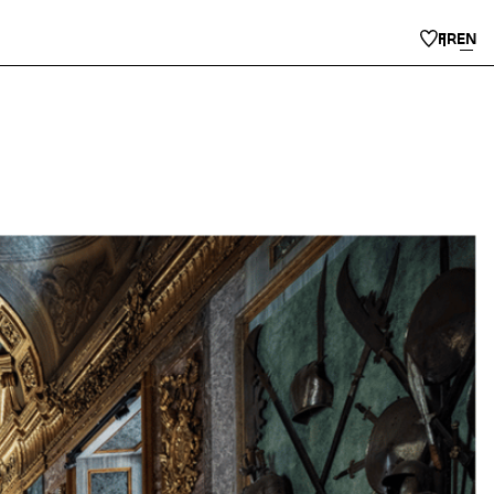
FR
EN