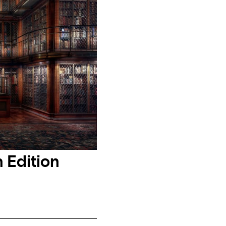
 Edition