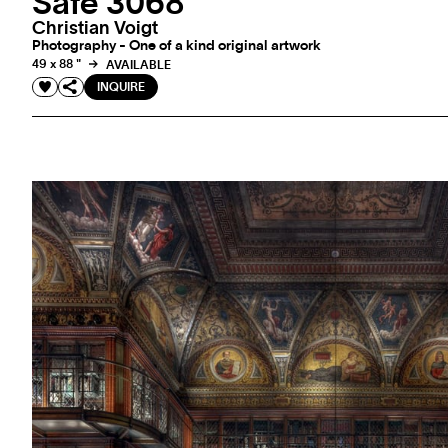
Safe 3068
Christian Voigt
Photography - One of a kind original artwork
49 x 88 "
AVAILABLE
INQUIRE