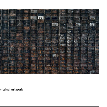
riginal artwork