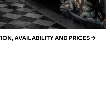
ON, AVAILABILITY AND PRICES