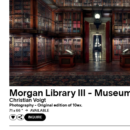
Morgan Library III - Museum
Christian Voigt
Photography - Original edition of 10ex.
71 x 66 "
AVAILABLE
INQUIRE