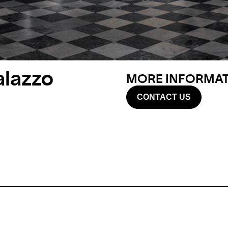
alazzo
MORE INFORMATI
CONTACT US