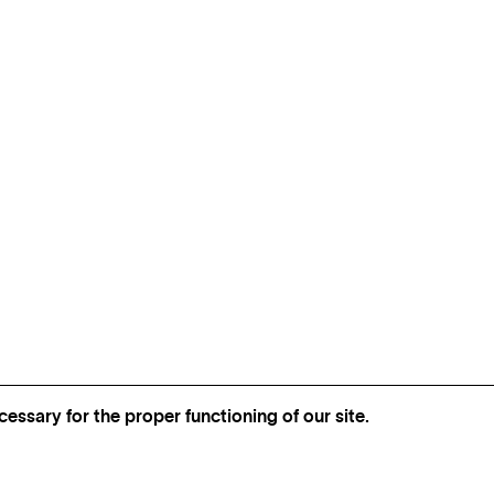
essary for the proper functioning of our site.