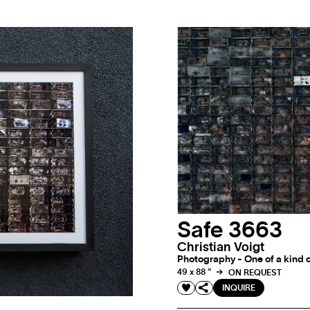
Safe 3663
Christian Voigt
Photography - One of a kind o
49 x 88 "
ON REQUEST
INQUIRE