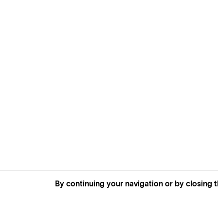
By continuing your navigation or by closing t