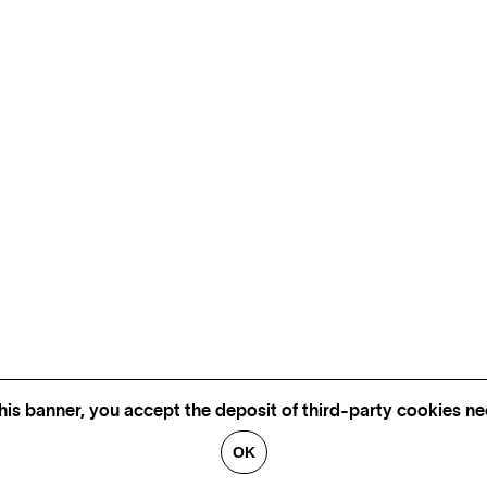
his banner, you accept the deposit of third-party cookies nec
OK