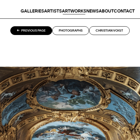
GALLERIES
ARTISTS
ARTWORKS
NEWS
ABOUT
CONTACT
PREVIOUS PAGE
PHOTOGRAPHS
CHRISTIAN VOIGT