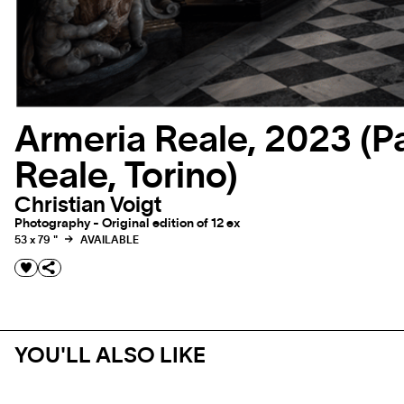
Armeria Reale, 2023 (P
Reale, Torino)
Christian Voigt
Photography - Original edition of 12 ex
53 x 79 "
AVAILABLE
YOU'LL ALSO LIKE