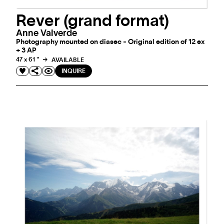
Rever (grand format)
Anne Valverde
Photography mounted on diasec - Original edition of 12 ex
+ 3 AP
47 x 61 "
AVAILABLE
INQUIRE