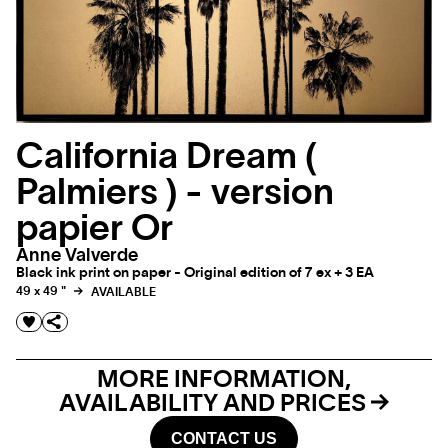
California Dream (
Palmiers ) - version
papier Or
Anne Valverde
Black ink print on paper - Original edition of 7 ex + 3 EA
49 x 49 "
AVAILABLE
MORE INFORMATION,
AVAILABILITY AND PRICES
CONTACT US