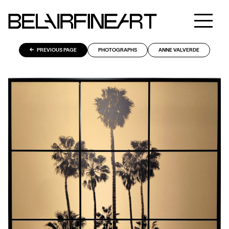
PREVIOUS PAGE
PHOTOGRAPHS
ANNE VALVERDE