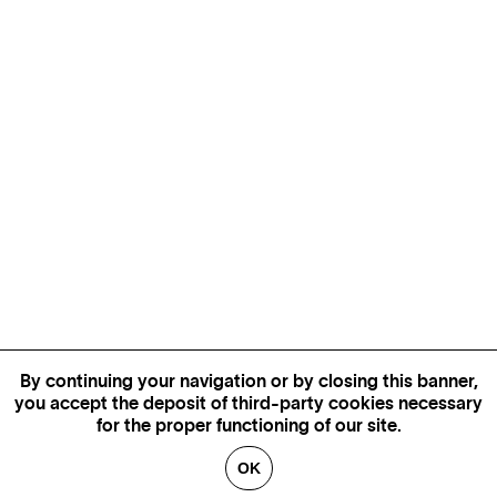
By continuing your navigation or by closing this banner,
you accept the deposit of third-party cookies necessary
for the proper functioning of our site.
OK