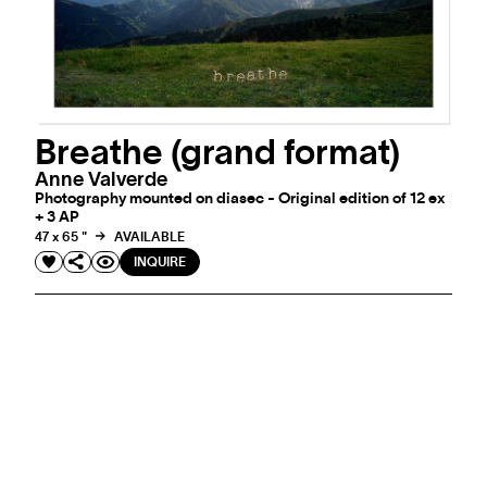
Breathe (grand format)
Anne Valverde
Photography mounted on diasec - Original edition of 12 ex
+ 3 AP
47 x 65 "
AVAILABLE
INQUIRE