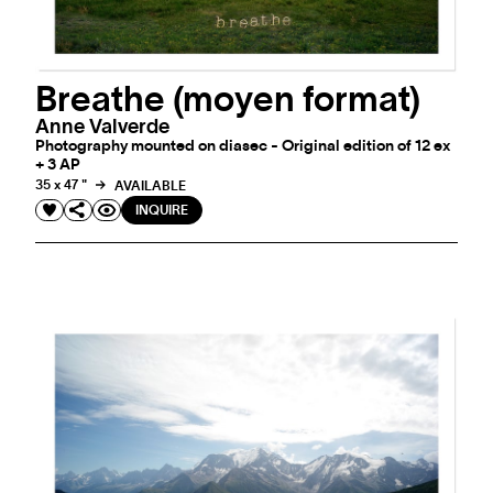
Breathe (moyen format)
Anne Valverde
Photography mounted on diasec - Original edition of 12 ex
+ 3 AP
35 x 47 "
AVAILABLE
INQUIRE