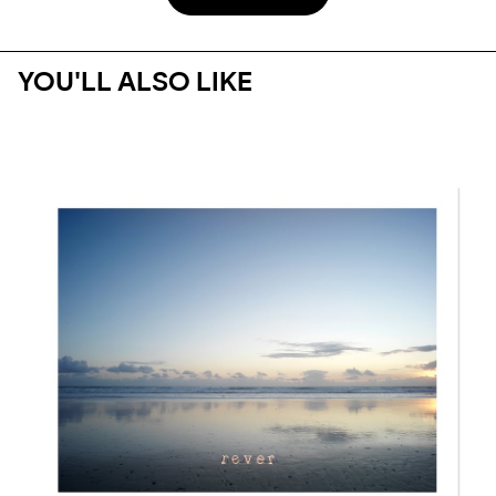
YOU'LL ALSO LIKE