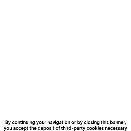
By continuing your navigation or by closing this banner,
you accept the deposit of third-party cookies necessary