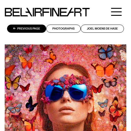
PREVIOUS PAGE
PHOTOGRAPHS
JOEL MOENS DE HASE