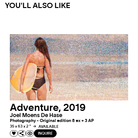
YOU'LL ALSO LIKE
Adventure, 2019
Joel Moens De Hase
Photography - Original edition 8 ex + 3 AP
35 x 63 x 2 "
AVAILABLE
INQUIRE