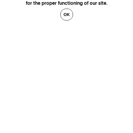
for the proper functioning of our site.
OK
GENEVA
SAINT TROPEZ
PARIS
CANNES
BRUSSELS
FLORENCE
HONFLEUR
MIAMI
VENICE
MARSEILLE
AIX-EN-PROVENCE
LUXEMBOURG
ANNECY
CRANS-MONTANA
VERBIER
SAINT MORITZ
ZÜRICH
MEGÈVE
COURCHEVEL
BEIRUT
GSTAAD
GALLERIES
CONTACT
ARTISTS
LEGAL NOTICE