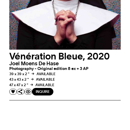
Vénération Bleue, 2020
Joel Moens De Hase
Photography - Original edition 8 ex + 3 AP
39 x 39 x 2 "
AVAILABLE
43 x 43 x 2 "
AVAILABLE
47 x 47 x 2 "
AVAILABLE
INQUIRE