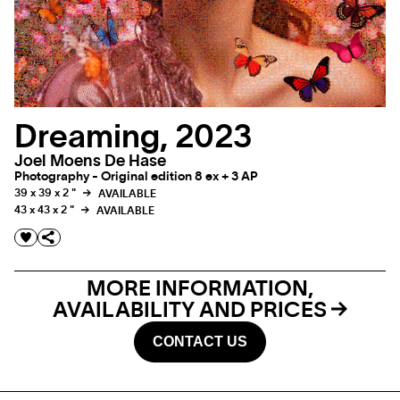
Dreaming, 2023
Joel Moens De Hase
Photography - Original edition 8 ex + 3 AP
39 x 39 x 2 "
AVAILABLE
43 x 43 x 2 "
AVAILABLE
MORE INFORMATION,
AVAILABILITY AND PRICES
CONTACT US