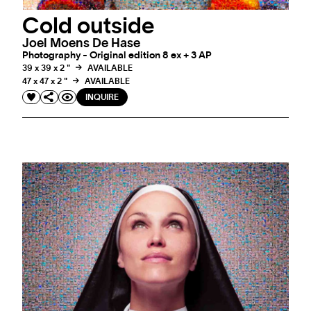
Cold outside
Joel Moens De Hase
Photography - Original edition 8 ex + 3 AP
39 x 39 x 2 "
AVAILABLE
47 x 47 x 2 "
AVAILABLE
INQUIRE