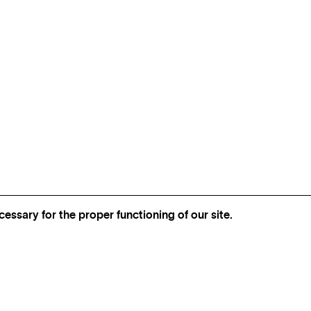
essary for the proper functioning of our site.