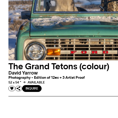
The Grand Tetons (colour)
David Yarrow
Photography - Edition of 12ex + 3 Artist Proof
52 x 54 "
AVAILABLE
INQUIRE