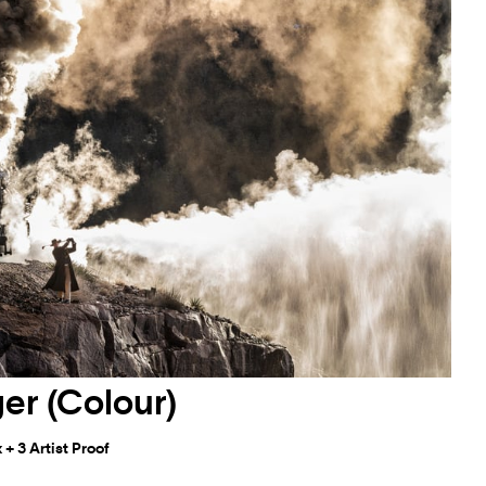
er (Colour)
+ 3 Artist Proof