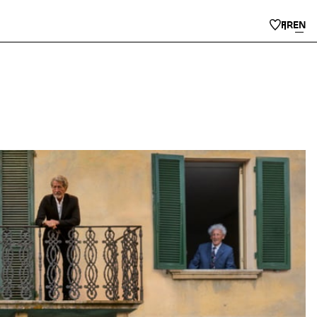
FR
EN