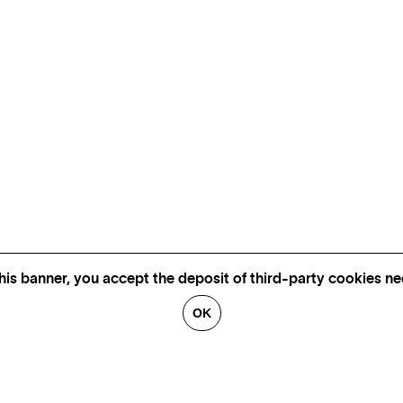
his banner, you accept the deposit of third-party cookies nec
OK