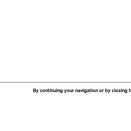
By continuing your navigation or by closing t