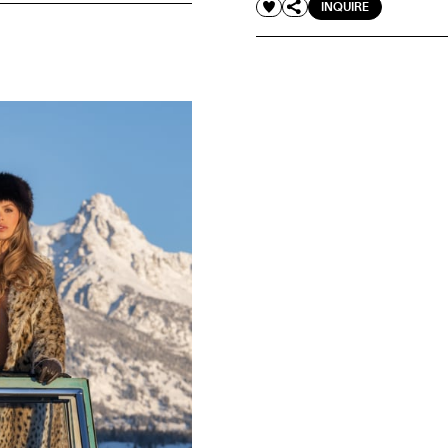
INQUIRE