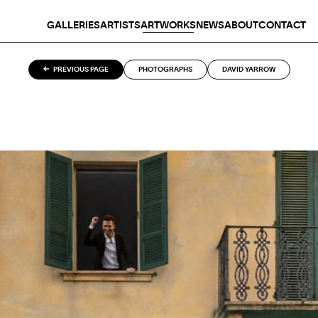
GALLERIES
ARTISTS
ARTWORKS
NEWS
ABOUT
CONTACT
PREVIOUS PAGE
PHOTOGRAPHS
DAVID YARROW