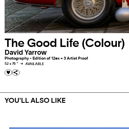
The Good Life (Colour)
David Yarrow
Photography - Edition of 12ex + 3 Artist Proof
52 x 76 "
AVAILABLE
YOU'LL ALSO LIKE