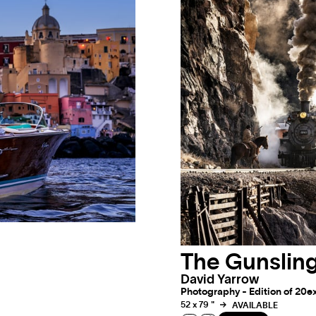
The Gunsling
David Yarrow
Photography - Edition of 20ex 
52 x 79 "
AVAILABLE