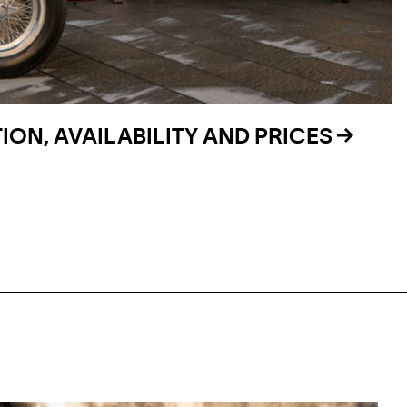
ON, AVAILABILITY AND PRICES