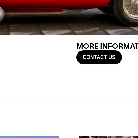
MORE INFORMATI
CONTACT US