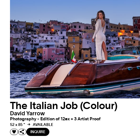
The Italian Job (Colour)
David Yarrow
Photography - Edition of 12ex + 3 Artist Proof
52 x 85 "
AVAILABLE
INQUIRE