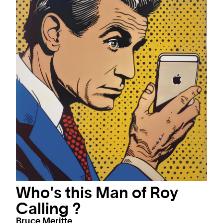
Who's this Man of Roy
Calling ?
Bruce Meritte