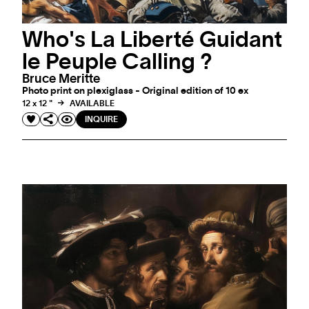
Who's La Liberté Guidant
le Peuple Calling ?
Bruce Meritte
Photo print on plexiglass - Original edition of 10 ex
12 x 12 "
AVAILABLE
INQUIRE