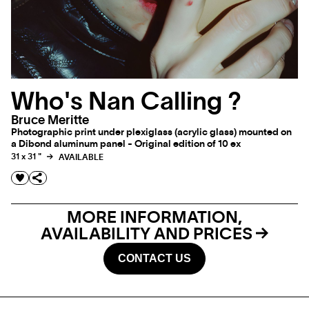
Who's Nan Calling ?
Bruce Meritte
Photographic print under plexiglass (acrylic glass) mounted on
a Dibond aluminum panel - Original edition of 10 ex
31 x 31 "
AVAILABLE
MORE INFORMATION,
AVAILABILITY AND PRICES
CONTACT US