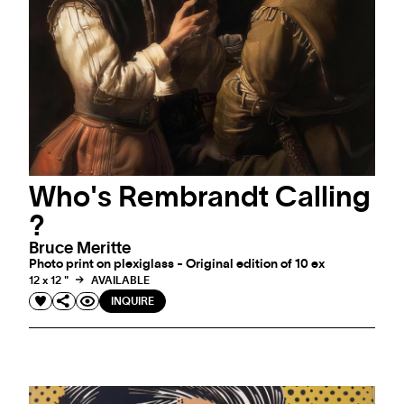
Who's Rembrandt Calling
?
Bruce Meritte
Photo print on plexiglass - Original edition of 10 ex
12 x 12 "
AVAILABLE
INQUIRE