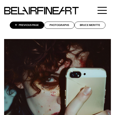
PREVIOUS PAGE
PHOTOGRAPHS
BRUCE MERITTE