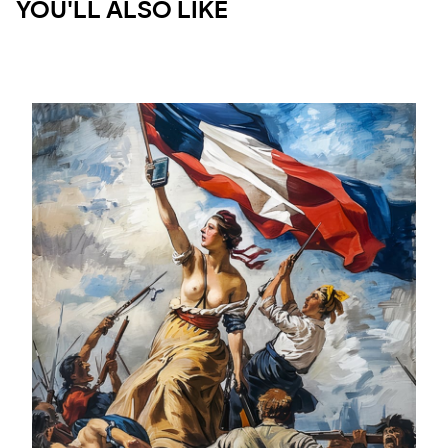
YOU'LL ALSO LIKE