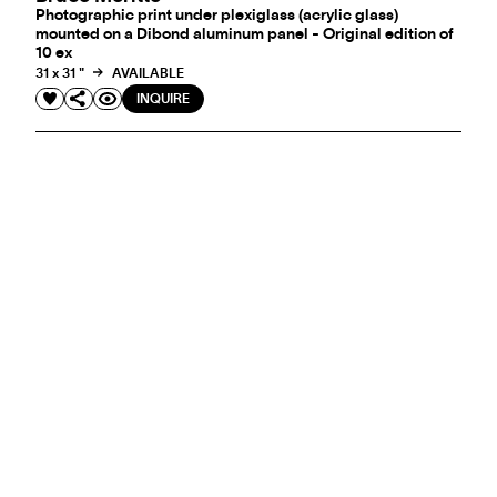
Photographic print under plexiglass (acrylic glass)
mounted on a Dibond aluminum panel - Original edition of
10 ex
31 x 31 "
AVAILABLE
INQUIRE