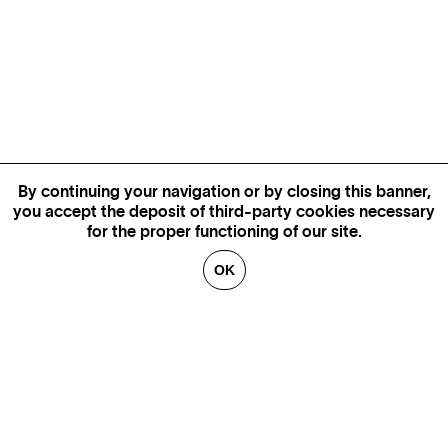
By continuing your navigation or by closing this banner,
you accept the deposit of third-party cookies necessary
for the proper functioning of our site.
OK